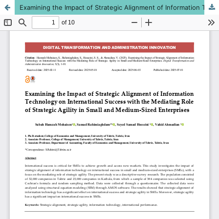
Examining the Impact of Strategic Alignment of Information Technology on International Success with the Mediating Role of Strategic Agility in Small and Medium-Sized Enterprises