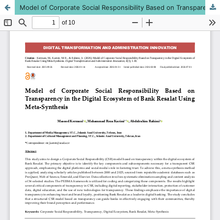
Model of Corporate Social Responsibility Based on Transparency in the Digital Ecosystem of Bank Resalat Using Meta-Synthesis