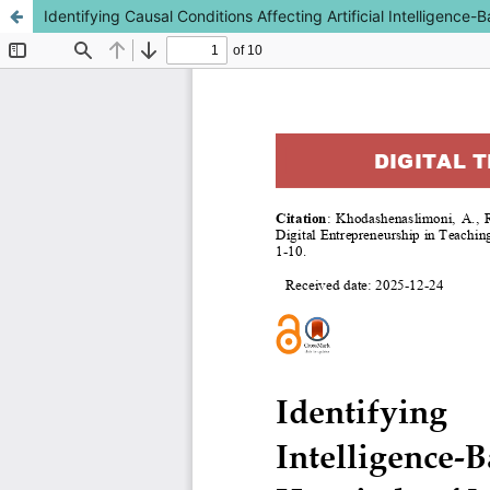
Identifying Causal Conditions Affecting Artificial Intelligenc