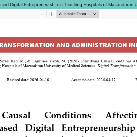
e-Based Digital Entrepreneurship in Teaching Hospitals of Mazandaran 