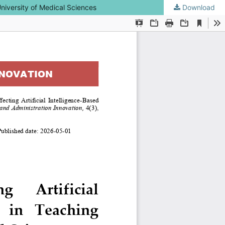
University of Medical Sciences
Download