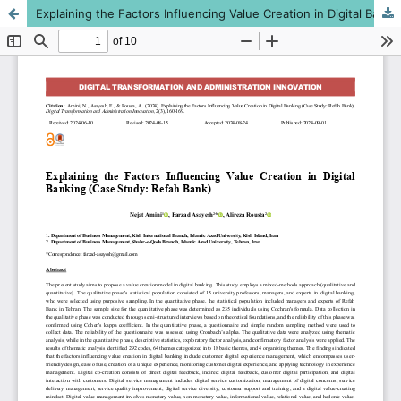
Explaining the Factors Influencing Value Creation in Digital Banking (Case Study: Refah Bank)