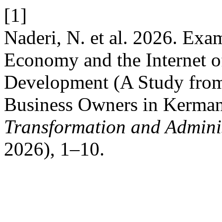
[1]
Naderi, N. et al. 2026. Exa
Economy and the Internet o
Development (A Study from 
Business Owners in Kerman
Transformation and Adminis
2026), 1–10.