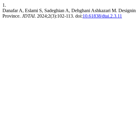
1.
Danafar A, Eslami S, Sadeghian A, Dehghani Ashkazari M. Designing
Province.
JDTAI
. 2024;2(3):102-113. doi:
10.61838/dtai.2.3.11