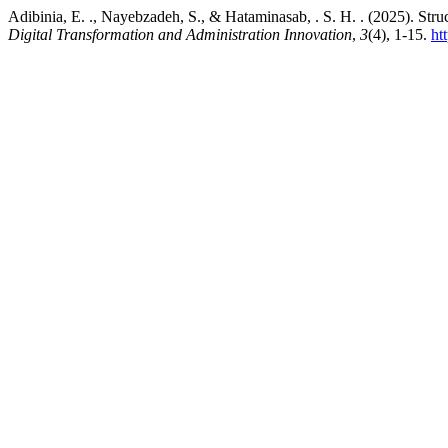
Adibinia, E. ., Nayebzadeh, S., & Hataminasab, . S. H. . (2025). Stru
Digital Transformation and Administration Innovation
,
3
(4), 1-15.
ht