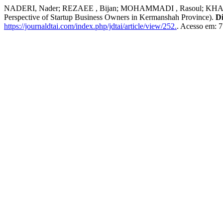
NADERI, Nader; REZAEE , Bijan; MOHAMMADI , Rasoul; KHADEMI , A
Perspective of Startup Business Owners in Kermanshah Province).
Di
https://journaldtai.com/index.php/jdtai/article/view/252.
. Acesso em: 7