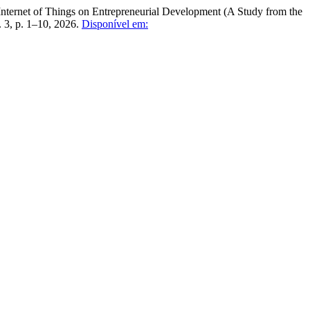
net of Things on Entrepreneurial Development (A Study from the
n. 3, p. 1–10, 2026.
Disponível em: