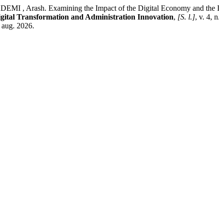
rash. Examining the Impact of the Digital Economy and the Inter
gital Transformation and Administration Innovation
,
[S. l.]
, v. 4, 
 aug. 2026.