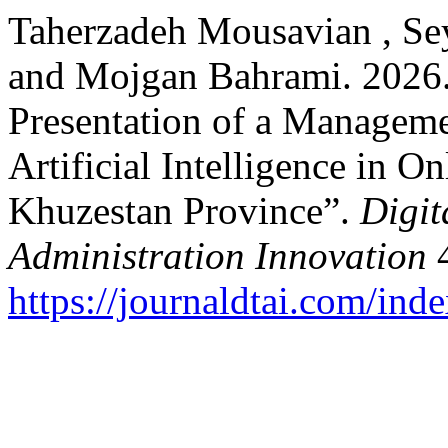
Taherzadeh Mousavian , Se
and Mojgan Bahrami. 2026.
Presentation of a Manageme
Artificial Intelligence in O
Khuzestan Province”.
Digit
Administration Innovation
4
https://journaldtai.com/inde