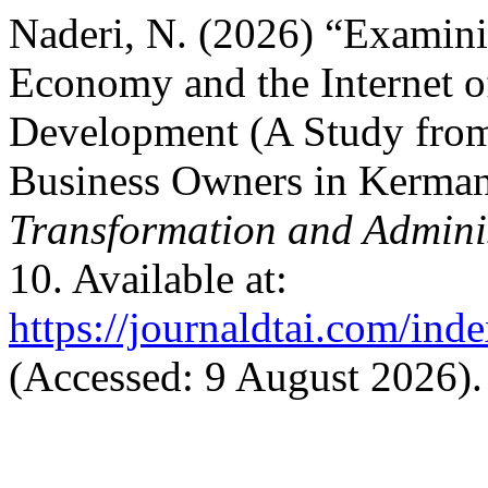
Naderi, N. (2026) “Examinin
Economy and the Internet o
Development (A Study from 
Business Owners in Kerman
Transformation and Adminis
10. Available at:
https://journaldtai.com/inde
(Accessed: 9 August 2026).