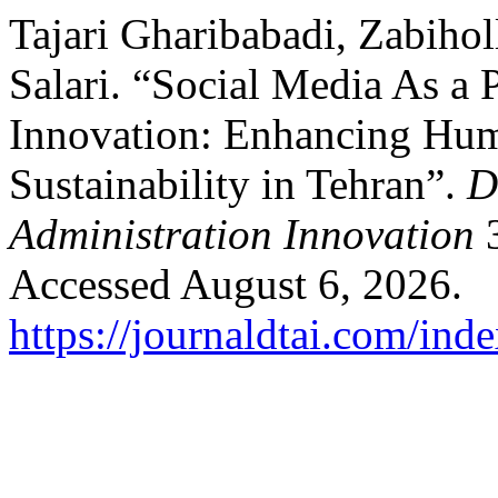
Tajari Gharibabadi, Zabiho
Salari. “Social Media As a 
Innovation: Enhancing Hum
Sustainability in Tehran”.
D
Administration Innovation
3
Accessed August 6, 2026.
https://journaldtai.com/inde