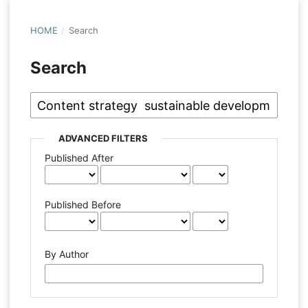
HOME
/
Search
Search
ADVANCED FILTERS
Published After
Published Before
By Author