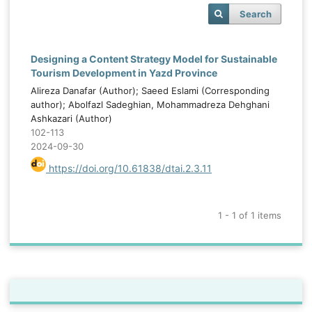
Search
Designing a Content Strategy Model for Sustainable
Tourism Development in Yazd Province
Alireza Danafar (Author); Saeed Eslami (Corresponding
author); Abolfazl Sadeghian, Mohammadreza Dehghani
Ashkazari (Author)
102-113
2024-09-30
https://doi.org/10.61838/dtai.2.3.11
1 - 1 of 1 items