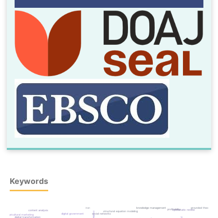
Keywords
iran
grounded theory
knowledge management
profitability
systematic review
content analysis
structural equation modeling
media law
digital government
social networks
agricultural marketing
digital transformation