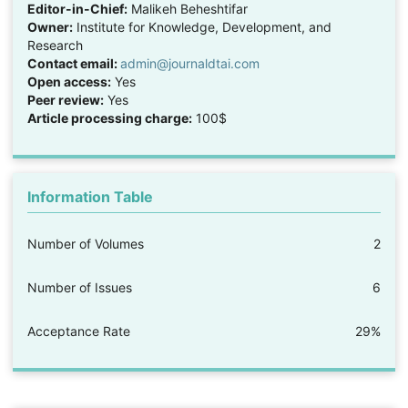
Editor-in-Chief:
Malikeh Beheshtifar
Owner:
Institute for Knowledge, Development, and
Research
Contact email:
admin@journaldtai.com
Open access:
Yes
Peer review:
Yes
Article processing charge:
100$
Information Table
Number of Volumes
2
Number of Issues
6
Acceptance Rate
29%