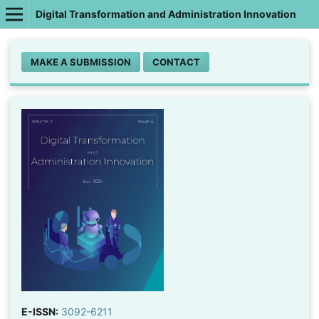
Digital Transformation and Administration Innovation
MAKE A SUBMISSION
CONTACT
E-ISSN:
3092-6211