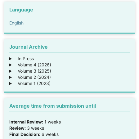
Language
English
Journal Archive
In Press
Volume 4 (2026)
Volume 3 (2025)
Volume 2 (2024)
Volume 1 (2023)
Average time from submission until
Internal Review:
1 weeks
Review:
3 weeks
Final Decision:
6 weeks