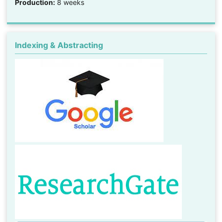
Production:
8 weeks
Indexing & Abstracting