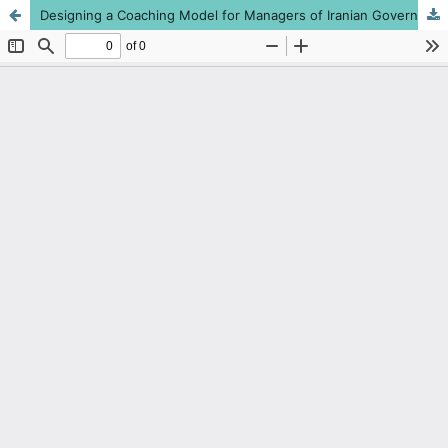
Designing a Coaching Model for Managers of Iranian Governmental Organizations with Emphasis on Sustainable Human Resources