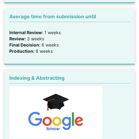
Average time from submission until
Internal Review:
1 weeks
Review:
3 weeks
Final Decision:
6 weeks
Production:
8 weeks
Indexing & Abstracting