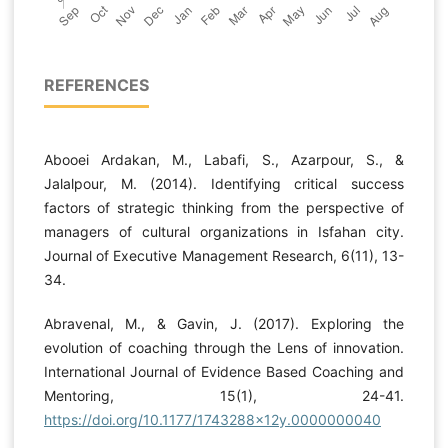
REFERENCES
Abooei Ardakan, M., Labafi, S., Azarpour, S., &
Jalalpour, M. (2014). Identifying critical success
factors of strategic thinking from the perspective of
managers of cultural organizations in Isfahan city.
Journal of Executive Management Research, 6(11), 13-
34.
Abravenal, M., & Gavin, J. (2017). Exploring the
evolution of coaching through the Lens of innovation.
International Journal of Evidence Based Coaching and
Mentoring, 15(1), 24-41.
https://doi.org/10.1177/1743288x12y.0000000040