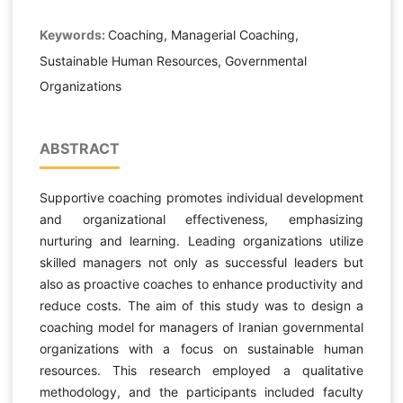
Keywords:
Coaching, Managerial Coaching,
Sustainable Human Resources, Governmental
Organizations
ABSTRACT
Supportive coaching promotes individual development
and organizational effectiveness, emphasizing
nurturing and learning. Leading organizations utilize
skilled managers not only as successful leaders but
also as proactive coaches to enhance productivity and
reduce costs. The aim of this study was to design a
coaching model for managers of Iranian governmental
organizations with a focus on sustainable human
resources. This research employed a qualitative
methodology, and the participants included faculty