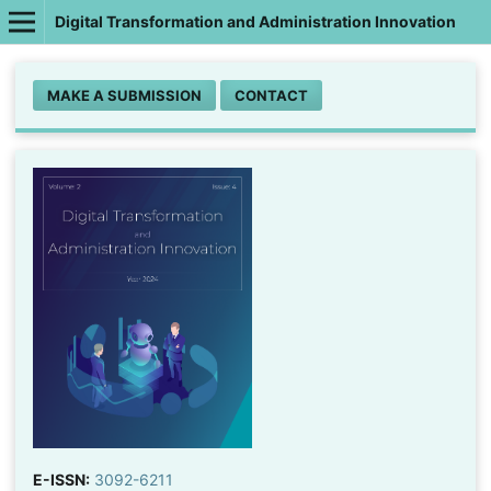
Digital Transformation and Administration Innovation
MAKE A SUBMISSION
CONTACT
E-ISSN:
3092-6211