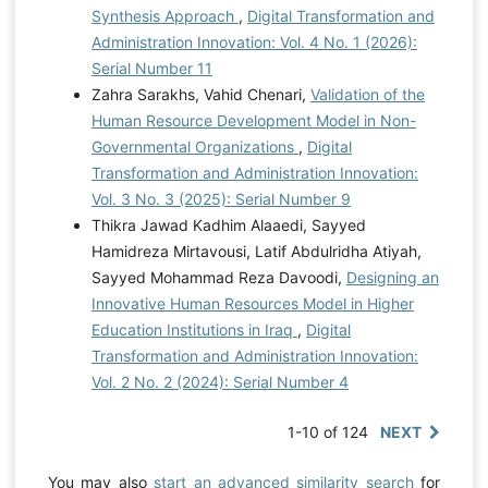
Synthesis Approach
,
Digital Transformation and
Administration Innovation: Vol. 4 No. 1 (2026):
Serial Number 11
Zahra Sarakhs, Vahid Chenari,
Validation of the
Human Resource Development Model in Non-
Governmental Organizations
,
Digital
Transformation and Administration Innovation:
Vol. 3 No. 3 (2025): Serial Number 9
Thikra Jawad Kadhim Alaaedi, Sayyed
Hamidreza Mirtavousi, Latif Abdulridha Atiyah,
Sayyed Mohammad Reza Davoodi,
Designing an
Innovative Human Resources Model in Higher
Education Institutions in Iraq
,
Digital
Transformation and Administration Innovation:
Vol. 2 No. 2 (2024): Serial Number 4
1-10 of 124
NEXT
You may also
start an advanced similarity search
for