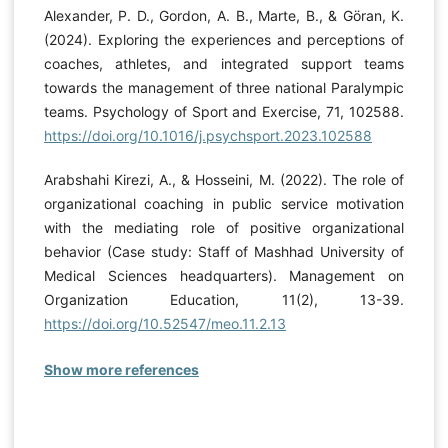
Alexander, P. D., Gordon, A. B., Marte, B., & Göran, K.
(2024). Exploring the experiences and perceptions of
coaches, athletes, and integrated support teams
towards the management of three national Paralympic
teams. Psychology of Sport and Exercise, 71, 102588.
https://doi.org/10.1016/j.psychsport.2023.102588
Arabshahi Kirezi, A., & Hosseini, M. (2022). The role of
organizational coaching in public service motivation
with the mediating role of positive organizational
behavior (Case study: Staff of Mashhad University of
Medical Sciences headquarters). Management on
Organization Education, 11(2), 13-39.
https://doi.org/10.52547/meo.11.2.13
Show more references