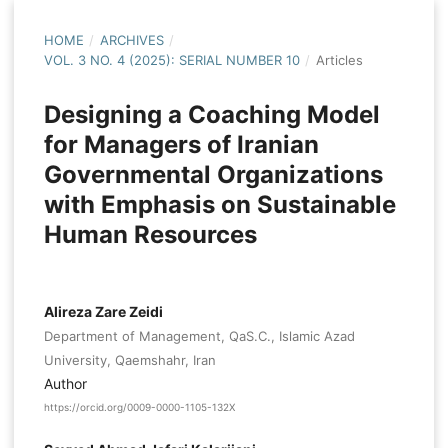
HOME
/
ARCHIVES
/
VOL. 3 NO. 4 (2025): SERIAL NUMBER 10
/
Articles
Designing a Coaching Model
for Managers of Iranian
Governmental Organizations
with Emphasis on Sustainable
Human Resources
Alireza Zare Zeidi
Department of Management, QaS.C., Islamic Azad
University, Qaemshahr, Iran
Author
https://orcid.org/0009-0000-1105-132X