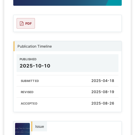
PDF
Publication Timeline
PUBLISHED
2025-10-10
2025-04-18
SUBMITTED
2025-08-19
REVISED
2025-08-26
ACCEPTED
Issue