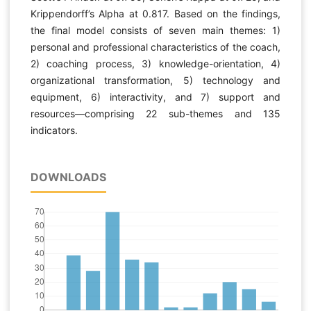
Krippendorff’s Alpha at 0.817. Based on the findings,
the final model consists of seven main themes: 1)
personal and professional characteristics of the coach,
2) coaching process, 3) knowledge-orientation, 4)
organizational transformation, 5) technology and
equipment, 6) interactivity, and 7) support and
resources—comprising 22 sub-themes and 135
indicators.
DOWNLOADS