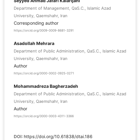
Seyyed Ahmad Jafari Kalarijani
Department of Management, QaS.C., Islamic Azad
University, Qaemshahr, Iran
Corresponding author
https://orcid.org/0009-0009-8681-3291
Asadollah Mehrara
Department of Public Administration, QaS.C., Islamic Azad
University, Qaemshahr, Iran
Author
https://orcid.org/0000-0002-0925-0271
Mohammadreza Bagherzadeh
Department of Public Administration, QaS.C., Islamic Azad
University, Qaemshahr, Iran
Author
https://orcid.org/0000-0003-4311-3366
DOI:
https://doi.org/10.61838/dtai.186