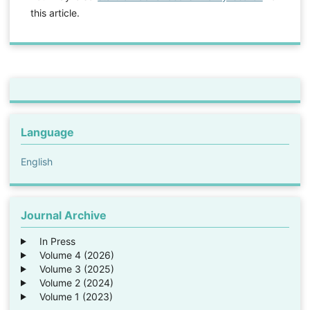
this article.
Language
English
Journal Archive
In Press
Volume 4 (2026)
Volume 3 (2025)
Volume 2 (2024)
Volume 1 (2023)