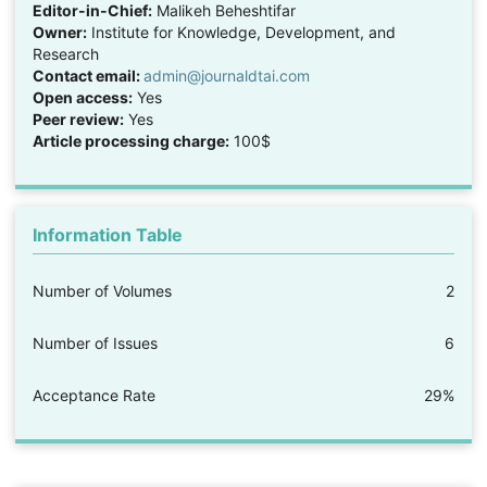
Editor-in-Chief:
Malikeh Beheshtifar
Owner:
Institute for Knowledge, Development, and
Research
Contact email:
admin@journaldtai.com
Open access:
Yes
Peer review:
Yes
Article processing charge:
100$
Information Table
Number of Volumes
2
Number of Issues
6
Acceptance Rate
29%