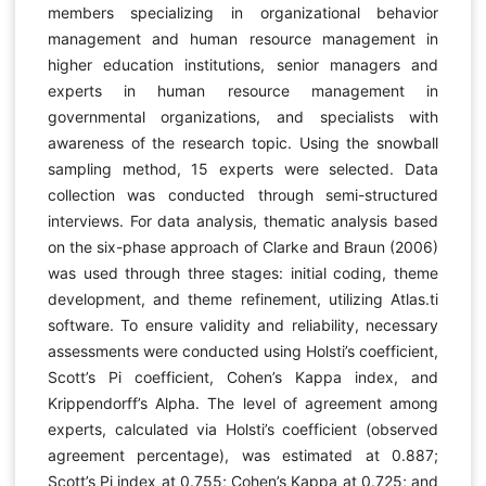
members specializing in organizational behavior
management and human resource management in
higher education institutions, senior managers and
experts in human resource management in
governmental organizations, and specialists with
awareness of the research topic. Using the snowball
sampling method, 15 experts were selected. Data
collection was conducted through semi-structured
interviews. For data analysis, thematic analysis based
on the six-phase approach of Clarke and Braun (2006)
was used through three stages: initial coding, theme
development, and theme refinement, utilizing Atlas.ti
software. To ensure validity and reliability, necessary
assessments were conducted using Holsti’s coefficient,
Scott’s Pi coefficient, Cohen’s Kappa index, and
Krippendorff’s Alpha. The level of agreement among
experts, calculated via Holsti’s coefficient (observed
agreement percentage), was estimated at 0.887;
Scott’s Pi index at 0.755; Cohen’s Kappa at 0.725; and