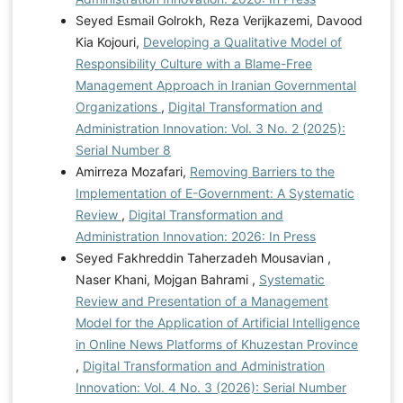
Seyed Esmail Golrokh, Reza Verijkazemi, Davood
Kia Kojouri,
Developing a Qualitative Model of
Responsibility Culture with a Blame-Free
Management Approach in Iranian Governmental
Organizations
,
Digital Transformation and
Administration Innovation: Vol. 3 No. 2 (2025):
Serial Number 8
Amirreza Mozafari,
Removing Barriers to the
Implementation of E-Government: A Systematic
Review
,
Digital Transformation and
Administration Innovation: 2026: In Press
Seyed Fakhreddin Taherzadeh Mousavian ,
Naser Khani, Mojgan Bahrami ,
Systematic
Review and Presentation of a Management
Model for the Application of Artificial Intelligence
in Online News Platforms of Khuzestan Province
,
Digital Transformation and Administration
Innovation: Vol. 4 No. 3 (2026): Serial Number