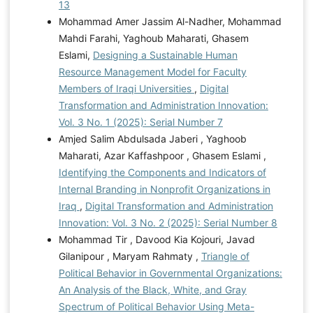
13
Mohammad Amer Jassim Al-Nadher, Mohammad
Mahdi Farahi, Yaghoub Maharati, Ghasem
Eslami,
Designing a Sustainable Human
Resource Management Model for Faculty
Members of Iraqi Universities
,
Digital
Transformation and Administration Innovation:
Vol. 3 No. 1 (2025): Serial Number 7
Amjed Salim Abdulsada Jaberi , Yaghoob
Maharati, Azar Kaffashpoor , Ghasem Eslami ,
Identifying the Components and Indicators of
Internal Branding in Nonprofit Organizations in
Iraq
,
Digital Transformation and Administration
Innovation: Vol. 3 No. 2 (2025): Serial Number 8
Mohammad Tir , Davood Kia Kojouri, Javad
Gilanipour , Maryam Rahmaty ,
Triangle of
Political Behavior in Governmental Organizations:
An Analysis of the Black, White, and Gray
Spectrum of Political Behavior Using Meta-