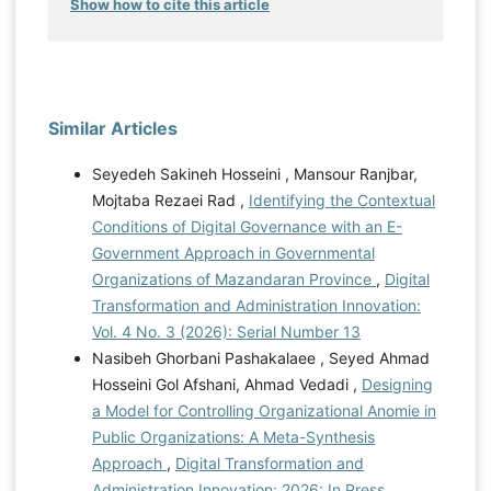
Show how to cite this article
Similar Articles
Seyedeh Sakineh Hosseini , Mansour Ranjbar,
Mojtaba Rezaei Rad ,
Identifying the Contextual
Conditions of Digital Governance with an E-
Government Approach in Governmental
Organizations of Mazandaran Province
,
Digital
Transformation and Administration Innovation:
Vol. 4 No. 3 (2026): Serial Number 13
Nasibeh Ghorbani Pashakalaee , Seyed Ahmad
Hosseini Gol Afshani, Ahmad Vedadi ,
Designing
a Model for Controlling Organizational Anomie in
Public Organizations: A Meta-Synthesis
Approach
,
Digital Transformation and
Administration Innovation: 2026: In Press