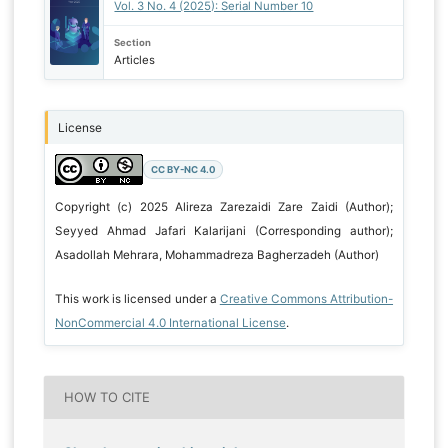
Vol. 3 No. 4 (2025): Serial Number 10
Section
Articles
License
CC BY-NC 4.0
Copyright (c) 2025 Alireza Zarezaidi Zare Zaidi (Author);
Seyyed Ahmad Jafari Kalarijani (Corresponding author);
Asadollah Mehrara, Mohammadreza Bagherzadeh (Author)
This work is licensed under a
Creative Commons Attribution-
NonCommercial 4.0 International License
.
HOW TO CITE