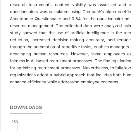
research instruments, content validity was assessed and co
questionnaires was calculated using Cronbach’s alpha coeffic
Acceptance Questionnaire and 0.84 for the questionnaire on th
resource management. The collected data were analyzed usin
study showed that the use of artificial intelligence in the re
reduction, increased decision-making accuracy, and reduce
through the automation of repetitive tasks, enables manager
developing human resources. However, some employees ex
fairness in AI-based recruitment processes. The findings indicate 
for optimizing recruitment processes. Nevertheless, to fully le
organizations adopt a hybrid approach that includes both huma
enhance efficiency while addressing employee concerns.
DOWNLOADS