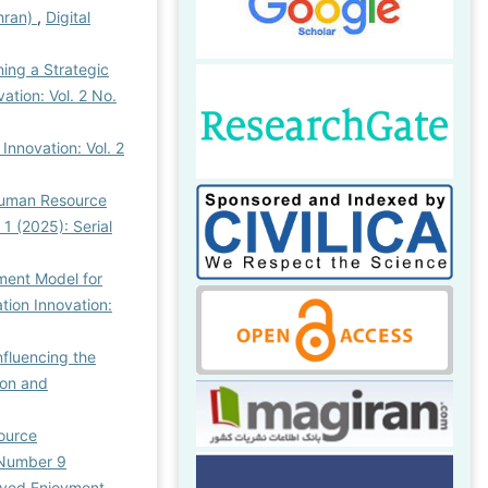
hran)
,
Digital
ing a Strategic
ation: Vol. 2 No.
Innovation: Vol. 2
Human Resource
 1 (2025): Serial
ment Model for
tion Innovation:
nfluencing the
ion and
source
l Number 9
ived Enjoyment