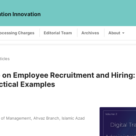
ation Innovation
rocessing Charges
Editorial Team
Archives
About
ticles
ce on Employee Recruitment and Hiring:
ctical Examples
y of Management, Ahvaz Branch, Islamic Azad