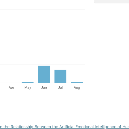
 the Relationship Between the Artificial Emotional Intelligence of 