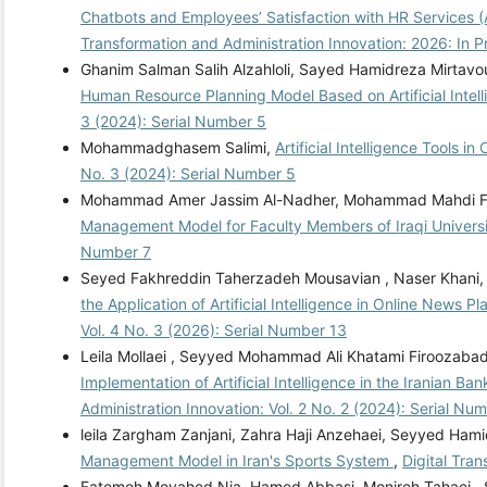
Chatbots and Employees’ Satisfaction with HR Services 
Transformation and Administration Innovation: 2026: In P
Ghanim Salman Salih Alzahloli, Sayed Hamidreza Mirtavo
Human Resource Planning Model Based on Artificial Inte
3 (2024): Serial Number 5
Mohammadghasem Salimi,
Artificial Intelligence Tools
No. 3 (2024): Serial Number 5
Mohammad Amer Jassim Al-Nadher, Mohammad Mahdi Far
Management Model for Faculty Members of Iraqi Univers
Number 7
Seyed Fakhreddin Taherzadeh Mousavian , Naser Khani,
the Application of Artificial Intelligence in Online News 
Vol. 4 No. 3 (2026): Serial Number 13
Leila Mollaei , Seyyed Mohammad Ali Khatami Firoozabadi
Implementation of Artificial Intelligence in the Iranian B
Administration Innovation: Vol. 2 No. 2 (2024): Serial Nu
leila Zargham Zanjani, Zahra Haji Anzehaei, Seyyed Ham
Management Model in Iran's Sports System
,
Digital Tra
Fatemeh Movahed Nia, Hamed Abbasi, Monireh Tahaei ,