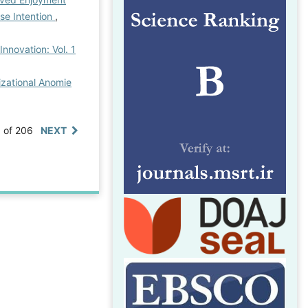
se Intention
,
Innovation: Vol. 1
izational Anomie
0 of 206
NEXT