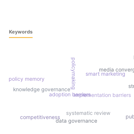
Keywords
policymaking
media conver
smart marketing
policy memory
st
knowledge governance
adoption barriers
implementation barriers
systematic review
pub
competitiveness
data governance