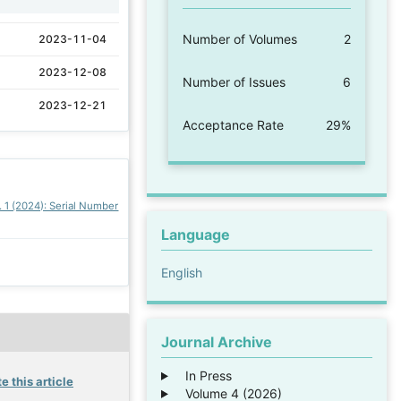
Number of Volumes
2
2023-11-04
2023-12-08
Number of Issues
6
2023-12-21
Acceptance Rate
29%
. 1 (2024): Serial Number
Language
English
Journal Archive
In Press
e this article
Volume 4 (2026)