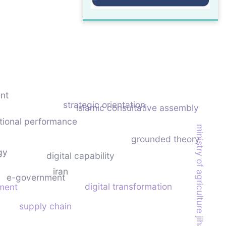
nt
strategic orientation
islamic consultative assembly
tional performance
ministry of agriculture jihad
grounded theory
gy
digital capability
iran
e-government
digital transformation
nment
supply chain