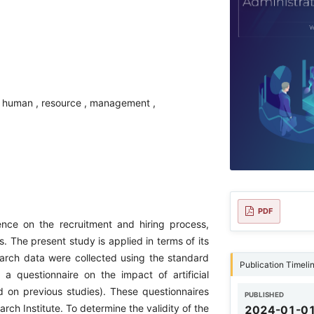
g , human , resource , management ,
PDF
gence on the recruitment and hiring process,
. The present study is applied in terms of its
earch data were collected using the standard
Publication Timeli
 questionnaire on the impact of artificial
on previous studies). These questionnaires
PUBLISHED
h Institute. To determine the validity of the
2024-01-0