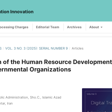
ation Innovation
rocessing Charges
Editorial Team
Archives
About
S
/
VOL. 3 NO. 3 (2025): SERIAL NUMBER 9
/
Articles
n of the Human Resource Development
rnmental Organizations
ic Administration, Sho.C., Islamic Azad
tar, Iran