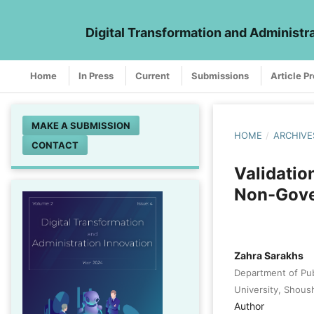
Digital Transformation and Administr
Home
In Press
Current
Submissions
Article P
MAKE A SUBMISSION
HOME
/
ARCHIVE
CONTACT
Validatio
Non-Gove
Zahra Sarakhs
Department of Publ
University, Shoush
Author