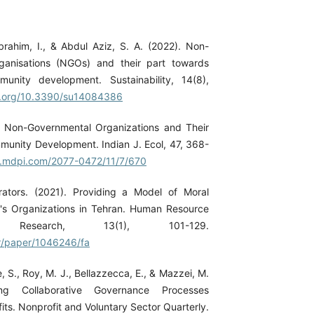
Ibrahim, I., & Abdul Aziz, S. A. (2022). Non-
ganisations (NGOs) and their part towards
munity development. Sustainability, 14(8),
oi.org/10.3390/su14084386
). Non-Governmental Organizations and Their
mmunity Development. Indian J. Ecol, 47, 368-
w.mdpi.com/2077-0472/11/7/670
rators. (2021). Providing a Model of Moral
e's Organizations in Tehran. Human Resource
t Research, 13(1), 101-129.
ir/paper/1046246/fa
e, S., Roy, M. J., Bellazzecca, E., & Mazzei, M.
ing Collaborative Governance Processes
its. Nonprofit and Voluntary Sector Quarterly.