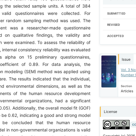
g the selected sample units. A total of 384
valid questionnaires were collected. For
SUBMITTED
ster random sampling method was used. The
REVISED
ment was a researcher-made questionnaire
 on qualitative findings, the validity and
ACCEPTED
ich were examined. To assess the reliability of
, internal consistency reliability was evaluated
s alpha on 15 preliminary questionnaires,
Issue
oefficient of 0.89. For data analysis, the
Vol. 3 No
ion modeling (SEM) method was applied using
Number 
e. The results indicated that the individual,
and environmental dimensions, as well as the
Section
Articles
nents of the human resource development
ernmental organizations, had a significant
0.05). Additionally, the overall model fit (GOF)
License
o be 0.62, indicating a good and strong model
us be concluded that the human resource
CC
l in non-governmental organizations is valid
Copyright (c) 2025