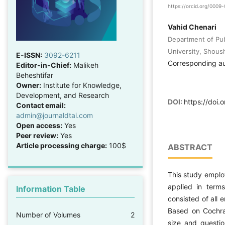
https://orcid.org/000
Vahid Chenari
Department of Publ
University, Shoush
E-ISSN:
3092-6211
Corresponding a
Editor-in-Chief:
Malikeh
Beheshtifar
Owner:
Institute for Knowledge,
Development, and Research
DOI:
https://doi.
Contact email:
admin@journaldtai.com
Open access:
Yes
Peer review:
Yes
Article processing charge:
100$
ABSTRACT
This study emplo
applied in terms
Information Table
consisted of all
Based on Cochran
Number of Volumes
2
size and questio