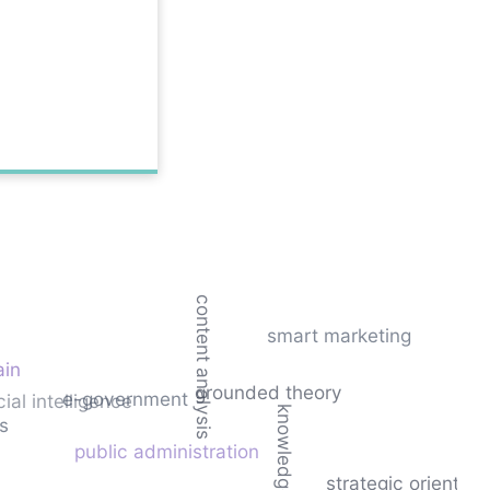
content analysis
smart marketing
ain
grounded theory
e-government
icial intelligence
ks
public administration
strategic orientati