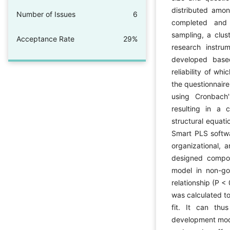
distributed amon
Number of Issues
6
completed and 
sampling, a clu
Acceptance Rate
29%
research instru
developed based
reliability of wh
the questionnaire
using Cronbach'
resulting in a c
structural equat
Smart PLS softwar
organizational, 
designed compo
model in non-gov
relationship (P < 
was calculated t
fit. It can th
development mode