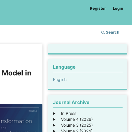
Register
Login
Search
Language
 Model in
English
Journal Archive
In Press
Volume 4 (2026)
Volume 3 (2025)
Volume 2 (2024)