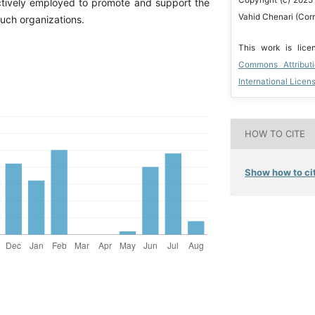
tively employed to promote and support the
Vahid Chenari (Cor
uch organizations.
This work is lic
Commons Attribut
International Licen
HOW TO CITE
Show how to cit