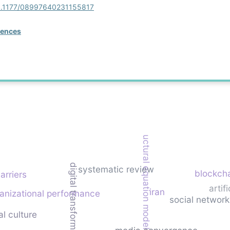
/10.1177/08997640231155817
rences
structural equation modeling
digital transformation strategy
systematic review
blockch
arriers
artif
iran
anizational performance
social networ
al culture