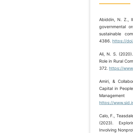
Abiddin, N. Z., 
governmental or
sustainable com
4386.
https://d
Ali, N. S. (2020
Role in Rural Co
372.
https://ww
Amiri, & Collabo
Capital in Peopl
Managemen
https://www.sid.
Calo, F., Teasdal
(2023). Explor
Involving Nonprof