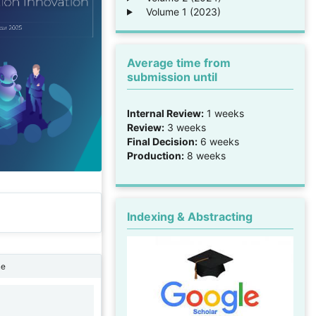
Volume 1 (2023)
Average time from
submission until
Internal Review:
1 weeks
Review:
3 weeks
Final Decision:
6 weeks
Production:
8 weeks
Indexing & Abstracting
ne
1