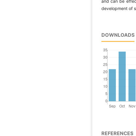
and can be effec
development of s
DOWNLOADS
REFERENCES