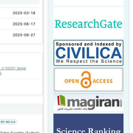
2025-03-18
2025-06-17
2025-06-27
. 3 (2025): Serial
9
 BY-NC 4.0
 Zahra Sarakhs (Author);