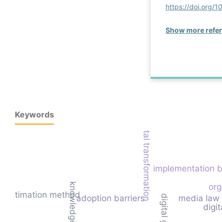
https://doi.org
Show more refe
Keywords
digital transformation
implementation b
org
nt estimation method
adoption barriers
media law
digit