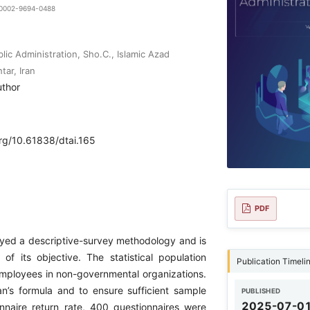
9-0002-9694-0488
ic Administration, Sho.C., Islamic Azad
tar, Iran
uthor
org/10.61838/dtai.165
PDF
yed a descriptive-survey methodology and is
 of its objective. The statistical population
Publication Timeli
 employees in non-governmental organizations.
’s formula and to ensure sufficient sample
PUBLISHED
2025-07-0
nnaire return rate, 400 questionnaires were