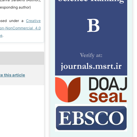
responding author)
ensed under a
Creative
ion-NonCommercial 4.0
se
.
e this article