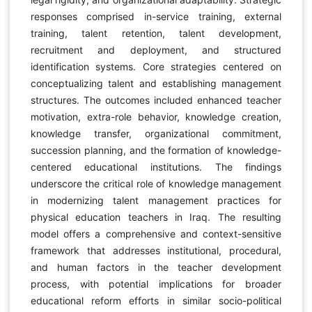
responses comprised in-service training, external
training, talent retention, talent development,
recruitment and deployment, and structured
identification systems. Core strategies centered on
conceptualizing talent and establishing management
structures. The outcomes included enhanced teacher
motivation, extra-role behavior, knowledge creation,
knowledge transfer, organizational commitment,
succession planning, and the formation of knowledge-
centered educational institutions. The findings
underscore the critical role of knowledge management
in modernizing talent management practices for
physical education teachers in Iraq. The resulting
model offers a comprehensive and context-sensitive
framework that addresses institutional, procedural,
and human factors in the teacher development
process, with potential implications for broader
educational reform efforts in similar socio-political