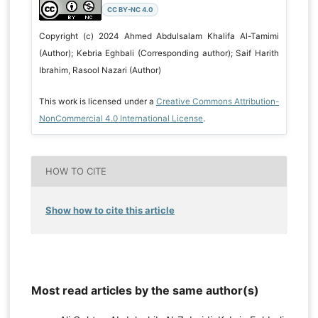
CC BY-NC 4.0
Copyright (c) 2024 Ahmed Abdulsalam Khalifa Al-Tamimi
(Author); Kebria Eghbali (Corresponding author); Saif Harith
Ibrahim, Rasool Nazari (Author)
This work is licensed under a
Creative Commons Attribution-
NonCommercial 4.0 International License
.
HOW TO CITE
Show how to cite this article
Most read articles by the same author(s)