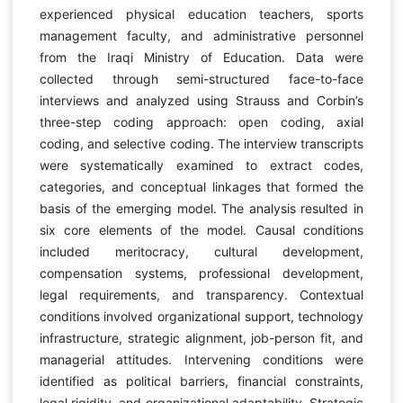
experienced physical education teachers, sports
management faculty, and administrative personnel
from the Iraqi Ministry of Education. Data were
collected through semi-structured face-to-face
interviews and analyzed using Strauss and Corbin’s
three-step coding approach: open coding, axial
coding, and selective coding. The interview transcripts
were systematically examined to extract codes,
categories, and conceptual linkages that formed the
basis of the emerging model. The analysis resulted in
six core elements of the model. Causal conditions
included meritocracy, cultural development,
compensation systems, professional development,
legal requirements, and transparency. Contextual
conditions involved organizational support, technology
infrastructure, strategic alignment, job-person fit, and
managerial attitudes. Intervening conditions were
identified as political barriers, financial constraints,
legal rigidity, and organizational adaptability. Strategic