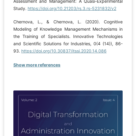
Assessment and Management: A Quasi-Experimental
Study.
https://doi.org/10.21203/rs.3.rs-5231832/v2
Chеrnovа, L., & Chernova, L. (2020). Cognitive
Modeling of Knowledge Management Mechanisms in
the Training of Specialists. Innovative Technologies
and Scientific Solutions for Industries, 0(4 (14)), 86-
93.
https://doi.org/10.30837/itssi.2020.14.086
Show more references