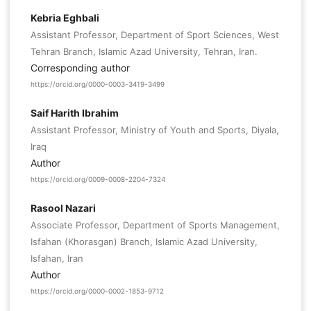
Kebria Eghbali
Assistant Professor, Department of Sport Sciences, West
Tehran Branch, Islamic Azad University, Tehran, Iran.
Corresponding author
https://orcid.org/0000-0003-3419-3499
Saif Harith Ibrahim
Assistant Professor, Ministry of Youth and Sports, Diyala,
Iraq
Author
https://orcid.org/0009-0008-2204-7324
Rasool Nazari
Associate Professor, Department of Sports Management,
Isfahan (Khorasgan) Branch, Islamic Azad University,
Isfahan, Iran
Author
https://orcid.org/0000-0002-1853-9712