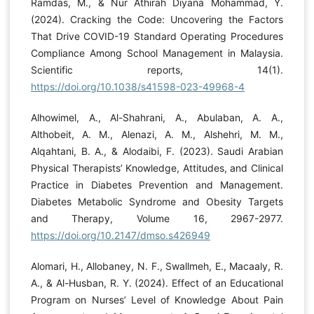
Ramdas, M., & Nur Athirah Diyana Mohammad, Y.
(2024). Cracking the Code: Uncovering the Factors
That Drive COVID-19 Standard Operating Procedures
Compliance Among School Management in Malaysia.
Scientific reports, 14(1).
https://doi.org/10.1038/s41598-023-49968-4
Alhowimel, A., Al-Shahrani, A., Abulaban, A. A.,
Althobeit, A. M., Alenazi, A. M., Alshehri, M. M.,
Alqahtani, B. A., & Alodaibi, F. (2023). Saudi Arabian
Physical Therapists’ Knowledge, Attitudes, and Clinical
Practice in Diabetes Prevention and Management.
Diabetes Metabolic Syndrome and Obesity Targets
and Therapy, Volume 16, 2967-2977.
https://doi.org/10.2147/dmso.s426949
Alomari, H., Allobaney, N. F., Swallmeh, E., Macaaly, R.
A., & Al-Husban, R. Y. (2024). Effect of an Educational
Program on Nurses’ Level of Knowledge About Pain