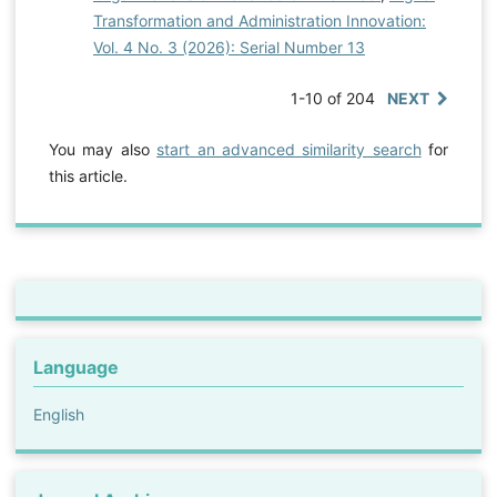
Transformation and Administration Innovation:
Vol. 4 No. 3 (2026): Serial Number 13
1-10 of 204
NEXT
You may also
start an advanced similarity search
for
this article.
Language
English