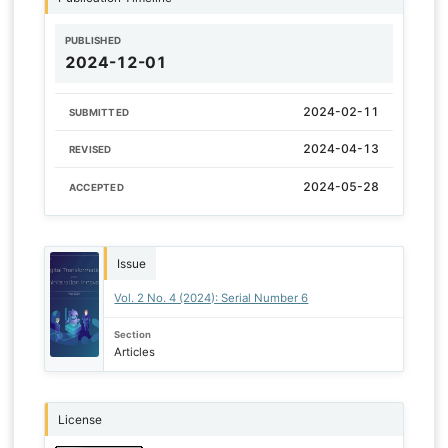
PUBLISHED
2024-12-01
2024-02-11
SUBMITTED
2024-04-13
REVISED
2024-05-28
ACCEPTED
Issue
Vol. 2 No. 4 (2024): Serial Number 6
Section
Articles
License