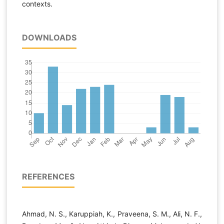
contexts.
DOWNLOADS
REFERENCES
Ahmad, N. S., Karuppiah, K., Praveena, S. M., Ali, N. F.,