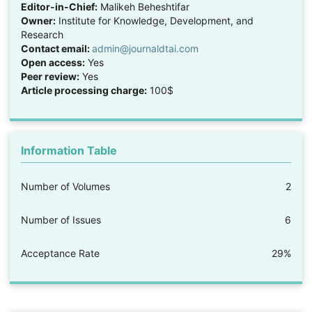
Editor-in-Chief:
Malikeh Beheshtifar
Owner:
Institute for Knowledge, Development, and
Research
Contact email:
admin@journaldtai.com
Open access:
Yes
Peer review:
Yes
Article processing charge:
100$
Information Table
Number of Volumes
2
Number of Issues
6
Acceptance Rate
29%