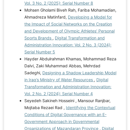
Vol. 3 No. 2 (2025): Serial Number 8
Mohsen Gholami Biveh Rah, Fariba Mohamadian,
Ahmadreza Matinfard,
Developing a Model for
the Impact of Social Networks on the Creation
and Development of Olympic Athletes' Personal
Sports Brands
,
Digital Transformation and
Administration Innovation: Vol. 2 No. 3 (2024):
Serial Number 5
Hayder Abdulrahman Khamas, Mohammad Reza
Dalvi, Zaki Muhammad Abbas, Mehrdad
Sadeghi,
Designing a Shadow Leadership Model
in Iraq’s Ministry of Water Resources
,
Digital
Transformation and Administration Innovation:
Vol. 2 No. 2 (2024): Serial Number 4
Seyedeh Sakineh Hosseini , Mansour Ranjbar,
Mojtaba Rezaei Rad ,
Identifying the Contextual
Conditions of Digital Governance with an E-
Government Approach in Governmental
Organizations of Mazandaran Province
,
Digital