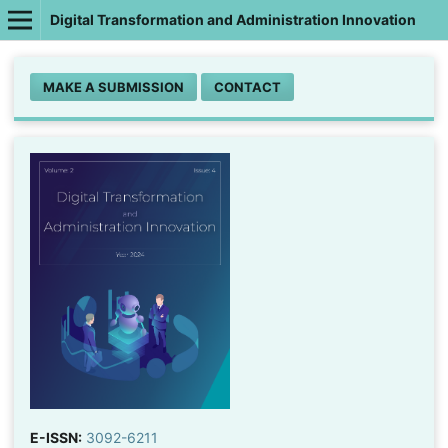
Digital Transformation and Administration Innovation
MAKE A SUBMISSION
CONTACT
E-ISSN:
3092-6211