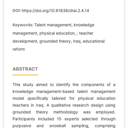
DOI:
https://doi.org/10.61838/dtai.2.4.14
Keywords:
Talent management, knowledge
management, physical education, ; teacher
development, grounded theory, Iraq, educational
reform
ABSTRACT
This study aimed to identify the components of a
knowledge management-based talent management
model specifically tailored for physical education
teachers in Iraq. A qualitative research design using
grounded theory methodology was employed.
Participants included 15 experts selected through
purposive and snowball sampling, comprising