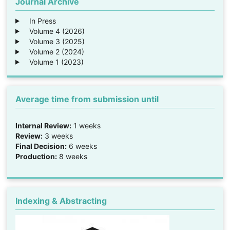
Journal Archive
In Press
Volume 4 (2026)
Volume 3 (2025)
Volume 2 (2024)
Volume 1 (2023)
Average time from submission until
Internal Review:
1 weeks
Review:
3 weeks
Final Decision:
6 weeks
Production:
8 weeks
Indexing & Abstracting