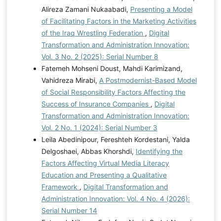
Alireza Zamani Nukaabadi,
Presenting a Model
of Facilitating Factors in the Marketing Activities
of the Iraq Wrestling Federation
,
Digital
Transformation and Administration Innovation:
Vol. 3 No. 2 (2025): Serial Number 8
Fatemeh Mohseni Doust, Mahdi Karimizand,
Vahidreza Mirabi,
A Postmodernist-Based Model
of Social Responsibility Factors Affecting the
Success of Insurance Companies
,
Digital
Transformation and Administration Innovation:
Vol. 2 No. 1 (2024): Serial Number 3
Leila Abedinipour, Fereshteh Kordestani, Yalda
Delgoshaei, Abbas Khorshdi,
Identifying the
Factors Affecting Virtual Media Literacy
Education and Presenting a Qualitative
Framework
,
Digital Transformation and
Administration Innovation: Vol. 4 No. 4 (2026):
Serial Number 14