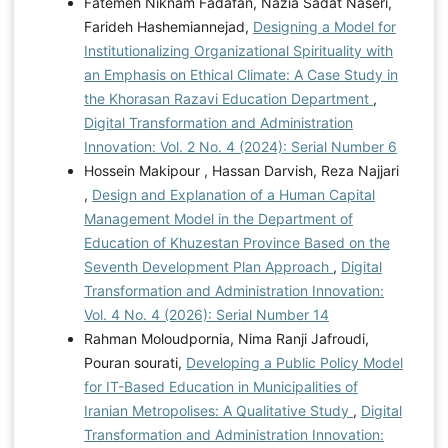
Fatemeh Niknam Fadafan, Nazia Sadat Naseri,
Farideh Hashemiannejad,
Designing a Model for
Institutionalizing Organizational Spirituality with
an Emphasis on Ethical Climate: A Case Study in
the Khorasan Razavi Education Department
,
Digital Transformation and Administration
Innovation: Vol. 2 No. 4 (2024): Serial Number 6
Hossein Makipour , Hassan Darvish, Reza Najjari
,
Design and Explanation of a Human Capital
Management Model in the Department of
Education of Khuzestan Province Based on the
Seventh Development Plan Approach
,
Digital
Transformation and Administration Innovation:
Vol. 4 No. 4 (2026): Serial Number 14
Rahman Moloudpornia, Nima Ranji Jafroudi,
Pouran sourati,
Developing a Public Policy Model
for IT-Based Education in Municipalities of
Iranian Metropolises: A Qualitative Study
,
Digital
Transformation and Administration Innovation: