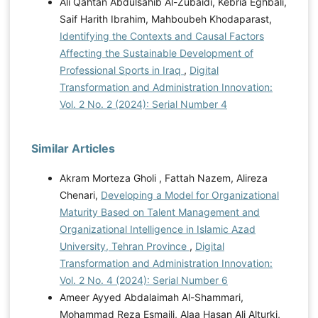
Ali Qahtan Abdulsahib Al-Zubaidi, Kebria Eghbali,
Saif Harith Ibrahim, Mahboubeh Khodaparast,
Identifying the Contexts and Causal Factors
Affecting the Sustainable Development of
Professional Sports in Iraq
,
Digital
Transformation and Administration Innovation:
Vol. 2 No. 2 (2024): Serial Number 4
Similar Articles
Akram Morteza Gholi , Fattah Nazem, Alireza
Chenari,
Developing a Model for Organizational
Maturity Based on Talent Management and
Organizational Intelligence in Islamic Azad
University, Tehran Province
,
Digital
Transformation and Administration Innovation:
Vol. 2 No. 4 (2024): Serial Number 6
Ameer Ayyed Abdalaimah Al-Shammari,
Mohammad Reza Esmaili, Alaa Hasan Ali Alturki,