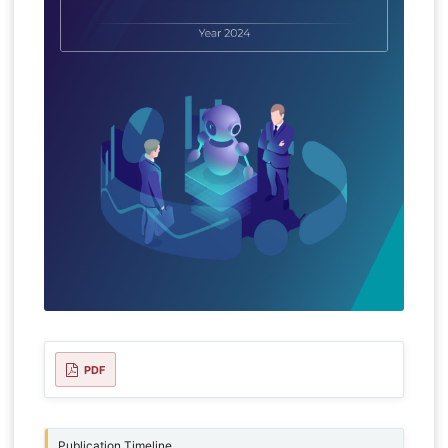
PDF
Publication Timeline