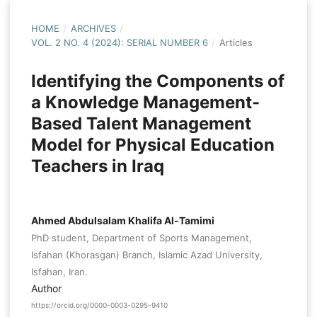
HOME
/
ARCHIVES
/
VOL. 2 NO. 4 (2024): SERIAL NUMBER 6
/
Articles
Identifying the Components of
a Knowledge Management-
Based Talent Management
Model for Physical Education
Teachers in Iraq
Ahmed Abdulsalam Khalifa Al-Tamimi
PhD student, Department of Sports Management,
Isfahan (Khorasgan) Branch, Islamic Azad University,
Isfahan, Iran.
Author
https://orcid.org/0000-0003-0295-9410