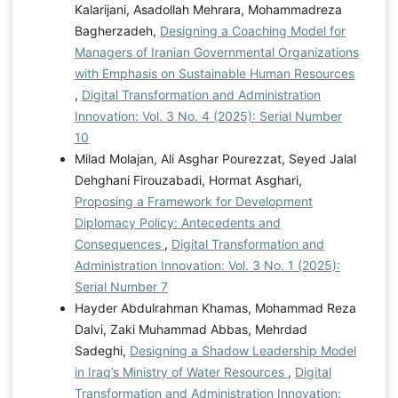
Kalarijani, Asadollah Mehrara, Mohammadreza
Bagherzadeh,
Designing a Coaching Model for
Managers of Iranian Governmental Organizations
with Emphasis on Sustainable Human Resources
,
Digital Transformation and Administration
Innovation: Vol. 3 No. 4 (2025): Serial Number
10
Milad Molajan, Ali Asghar Pourezzat, Seyed Jalal
Dehghani Firouzabadi, Hormat Asghari,
Proposing a Framework for Development
Diplomacy Policy: Antecedents and
Consequences
,
Digital Transformation and
Administration Innovation: Vol. 3 No. 1 (2025):
Serial Number 7
Hayder Abdulrahman Khamas, Mohammad Reza
Dalvi, Zaki Muhammad Abbas, Mehrdad
Sadeghi,
Designing a Shadow Leadership Model
in Iraq’s Ministry of Water Resources
,
Digital
Transformation and Administration Innovation: