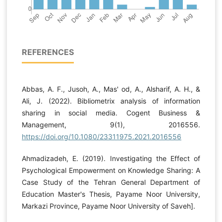
REFERENCES
Abbas, A. F., Jusoh, A., Mas' od, A., Alsharif, A. H., &
Ali, J. (2022). Bibliometrix analysis of information
sharing in social media. Cogent Business &
Management, 9(1), 2016556.
https://doi.org/10.1080/23311975.2021.2016556
Ahmadizadeh, E. (2019). Investigating the Effect of
Psychological Empowerment on Knowledge Sharing: A
Case Study of the Tehran General Department of
Education Master's Thesis, Payame Noor University,
Markazi Province, Payame Noor University of Saveh].