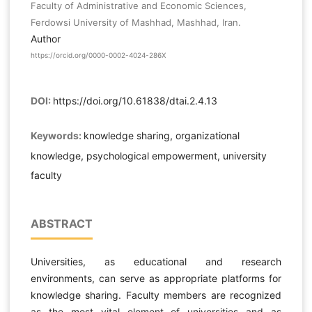
Faculty of Administrative and Economic Sciences,
Ferdowsi University of Mashhad, Mashhad, Iran.
Author
https://orcid.org/0000-0002-4024-286X
DOI:
https://doi.org/10.61838/dtai.2.4.13
Keywords:
knowledge sharing, organizational
knowledge, psychological empowerment, university
faculty
ABSTRACT
Universities, as educational and research
environments, can serve as appropriate platforms for
knowledge sharing. Faculty members are recognized
as the most vital element of universities and as