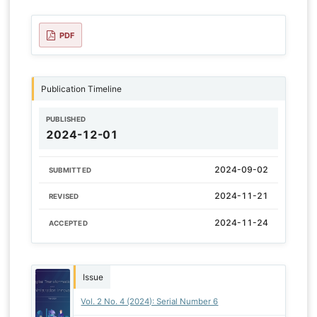
PDF
Publication Timeline
PUBLISHED
2024-12-01
2024-09-02
SUBMITTED
2024-11-21
REVISED
2024-11-24
ACCEPTED
Issue
Vol. 2 No. 4 (2024): Serial Number 6