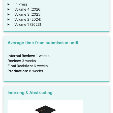
In Press
Volume 4 (2026)
Volume 3 (2025)
Volume 2 (2024)
Volume 1 (2023)
Average time from submission until
Internal Review:
1 weeks
Review:
3 weeks
Final Decision:
6 weeks
Production:
8 weeks
Indexing & Abstracting