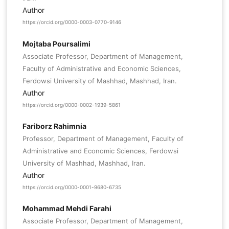
Author
https://orcid.org/0000-0003-0770-9146
Mojtaba Poursalimi
Associate Professor, Department of Management,
Faculty of Administrative and Economic Sciences,
Ferdowsi University of Mashhad, Mashhad, Iran.
Author
https://orcid.org/0000-0002-1939-5861
Fariborz Rahimnia
Professor, Department of Management, Faculty of
Administrative and Economic Sciences, Ferdowsi
University of Mashhad, Mashhad, Iran.
Author
https://orcid.org/0000-0001-9680-6735
Mohammad Mehdi Farahi
Associate Professor, Department of Management,