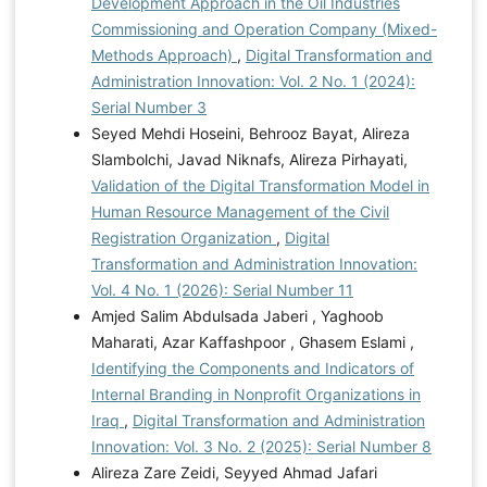
Development Approach in the Oil Industries
Commissioning and Operation Company (Mixed-
Methods Approach)
,
Digital Transformation and
Administration Innovation: Vol. 2 No. 1 (2024):
Serial Number 3
Seyed Mehdi Hoseini, Behrooz Bayat, Alireza
Slambolchi, Javad Niknafs, Alireza Pirhayati,
Validation of the Digital Transformation Model in
Human Resource Management of the Civil
Registration Organization
,
Digital
Transformation and Administration Innovation:
Vol. 4 No. 1 (2026): Serial Number 11
Amjed Salim Abdulsada Jaberi , Yaghoob
Maharati, Azar Kaffashpoor , Ghasem Eslami ,
Identifying the Components and Indicators of
Internal Branding in Nonprofit Organizations in
Iraq
,
Digital Transformation and Administration
Innovation: Vol. 3 No. 2 (2025): Serial Number 8
Alireza Zare Zeidi, Seyyed Ahmad Jafari