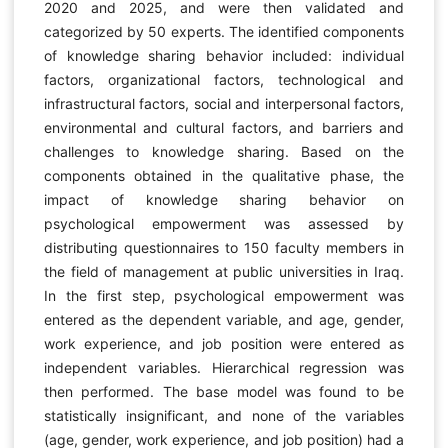
2020 and 2025, and were then validated and
categorized by 50 experts. The identified components
of knowledge sharing behavior included: individual
factors, organizational factors, technological and
infrastructural factors, social and interpersonal factors,
environmental and cultural factors, and barriers and
challenges to knowledge sharing. Based on the
components obtained in the qualitative phase, the
impact of knowledge sharing behavior on
psychological empowerment was assessed by
distributing questionnaires to 150 faculty members in
the field of management at public universities in Iraq.
In the first step, psychological empowerment was
entered as the dependent variable, and age, gender,
work experience, and job position were entered as
independent variables. Hierarchical regression was
then performed. The base model was found to be
statistically insignificant, and none of the variables
(age, gender, work experience, and job position) had a