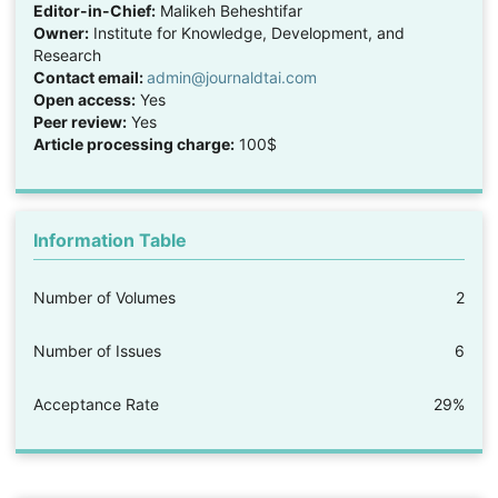
Editor-in-Chief:
Malikeh Beheshtifar
Owner:
Institute for Knowledge, Development, and
Research
Contact email:
admin@journaldtai.com
Open access:
Yes
Peer review:
Yes
Article processing charge:
100$
Information Table
Number of Volumes
2
Number of Issues
6
Acceptance Rate
29%