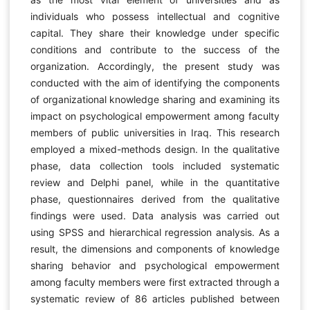
individuals who possess intellectual and cognitive
capital. They share their knowledge under specific
conditions and contribute to the success of the
organization. Accordingly, the present study was
conducted with the aim of identifying the components
of organizational knowledge sharing and examining its
impact on psychological empowerment among faculty
members of public universities in Iraq. This research
employed a mixed-methods design. In the qualitative
phase, data collection tools included systematic
review and Delphi panel, while in the quantitative
phase, questionnaires derived from the qualitative
findings were used. Data analysis was carried out
using SPSS and hierarchical regression analysis. As a
result, the dimensions and components of knowledge
sharing behavior and psychological empowerment
among faculty members were first extracted through a
systematic review of 86 articles published between