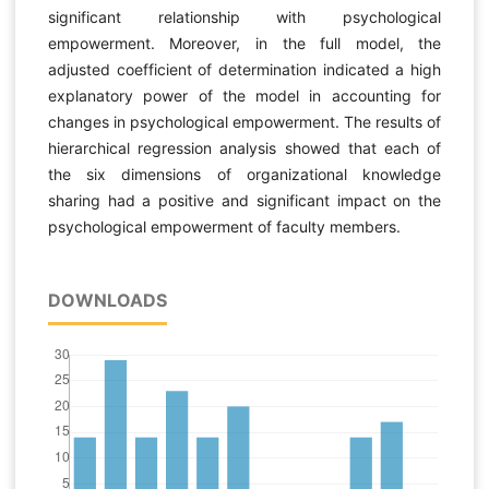
significant relationship with psychological
empowerment. Moreover, in the full model, the
adjusted coefficient of determination indicated a high
explanatory power of the model in accounting for
changes in psychological empowerment. The results of
hierarchical regression analysis showed that each of
the six dimensions of organizational knowledge
sharing had a positive and significant impact on the
psychological empowerment of faculty members.
DOWNLOADS