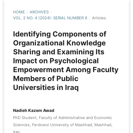
HOME
/
ARCHIVES
/
VOL. 2 NO. 4 (2024): SERIAL NUMBER 6
/
Articles
Identifying Components of
Organizational Knowledge
Sharing and Examining Its
Impact on Psychological
Empowerment Among Faculty
Members of Public
Universities in Iraq
Nadieh Kazem Awad
PhD Student, Faculty of Administrative and Economic
Sciences, Ferdowsi University of Mashhad, Mashhad,
Iran.