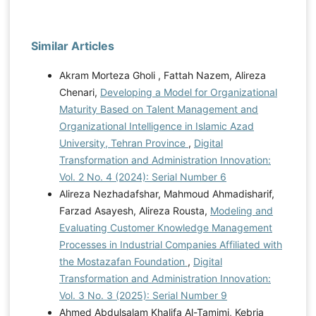
Similar Articles
Akram Morteza Gholi , Fattah Nazem, Alireza
Chenari,
Developing a Model for Organizational
Maturity Based on Talent Management and
Organizational Intelligence in Islamic Azad
University, Tehran Province
,
Digital
Transformation and Administration Innovation:
Vol. 2 No. 4 (2024): Serial Number 6
Alireza Nezhadafshar, Mahmoud Ahmadisharif,
Farzad Asayesh, Alireza Rousta,
Modeling and
Evaluating Customer Knowledge Management
Processes in Industrial Companies Affiliated with
the Mostazafan Foundation
,
Digital
Transformation and Administration Innovation:
Vol. 3 No. 3 (2025): Serial Number 9
Ahmed Abdulsalam Khalifa Al-Tamimi, Kebria