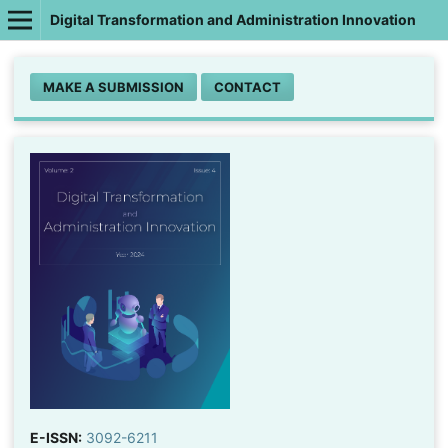
Digital Transformation and Administration Innovation
MAKE A SUBMISSION
CONTACT
E-ISSN:
3092-6211