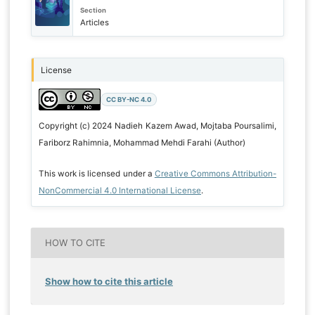
Section
Articles
License
CC BY-NC 4.0
Copyright (c) 2024 Nadieh Kazem Awad, Mojtaba Poursalimi,
Fariborz Rahimnia, Mohammad Mehdi Farahi (Author)
This work is licensed under a
Creative Commons Attribution-
NonCommercial 4.0 International License
.
HOW TO CITE
Show how to cite this article