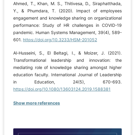
Ahmed, T., Khan, M. S., Thitivesa, D., Siraphatthada,
Y., & Phumdara, T. (2020). Impact of employees
engagement and knowledge sharing on organizational
performance: Study of HR challenges in COVID-19
pandemic. Human Systems Management, 39(4), 589-
601.
https://doi.org/10.3233/HSM-201052
Al-Husseini, S., El Beltagi, I., & Moizer, J. (2021).
Transformational leadership and innovation: the
mediating role of knowledge sharing amongst higher
education faculty. International Journal of Leadership
in Education, 24(5), 670-693.
https://doi.org/10.1080/13603124.2019.1588381
Show more references