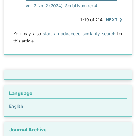
Vol. 2 No. 2 (2024): Serial Number 4
1-10 of 214
NEXT
You may also
start an advanced similarity search
for
this article.
Language
English
Journal Archive