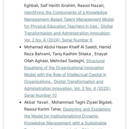
Eghbali, Saif Harith Ibrahim, Rasool Nazari,
Identifying the Components of a Knowledge
Management-Based Talent Management Model
for Physical Education Teachers in Iraq
,
Digital
Transformation and Administration Innovation:
Vol. 2 No. 4 (2024): Serial Number 6
Mohamad Abdul Hasan Khalif Al Saeidi, Hamid
Reza Bahrami, Tariq Kadhim Shlaka , Enayat
Ollah Aghaei, Mehrdad Sadeghi,
Structural
Equations of the Organizational Innovation
Model with the Role of Intellectual Capital in
Organizations
,
Digital Transformation and
Administration Innovation: Vol. 3 No. 4 (2025):
Serial Number 10
Akbar Yavari , Mohammad Taghi Ziyaei Bigdeli,
Rasoul Karimi Taher,
Designing and Explaining
the Model for Institutionalizing Dynamic
Knowledge Management with a Sustainable