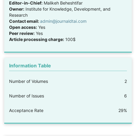
Editor-in-Chief:
Malikeh Beheshtifar
Owner:
Institute for Knowledge, Development, and
Research
Contact email:
admin@journaldtai.com
Open access:
Yes
Peer review:
Yes
Article processing charge:
100$
Information Table
Number of Volumes
2
Number of Issues
6
Acceptance Rate
29%