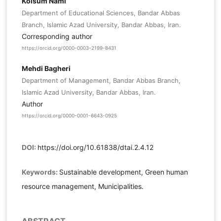
Kolsum Nami
Department of Educational Sciences, Bandar Abbas
Branch, Islamic Azad University, Bandar Abbas, Iran.
Corresponding author
https://orcid.org/0000-0003-2199-8431
Mehdi Bagheri
Department of Management, Bandar Abbas Branch,
Islamic Azad University, Bandar Abbas, Iran.
Author
https://orcid.org/0000-0001-6643-0925
DOI:
https://doi.org/10.61838/dtai.2.4.12
Keywords:
Sustainable development, Green human
resource management, Municipalities.
ABSTRACT