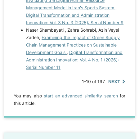
Evaluating the Digital Human Resource
Management Model in Iran's Sports System
,
Digital Transformation and Administration
Innovation: Vol. 3 No. 3 (2025): Serial Number 9
Naser Shambayati , Zahra Sohrabi, Azin Veysi
Zadeh,
Examining the Impact of Green Supply
Chain Management Practices on Sustainable
Development Goals
,
Digital Transformation and
Administration Innovation: Vol. 4 No. 1 (2026):
Serial Number 11
1-10 of 197
NEXT
You may also
start an advanced similarity search
for
this article.