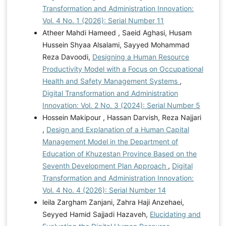
Transformation and Administration Innovation:
Vol. 4 No. 1 (2026): Serial Number 11
Atheer Mahdi Hameed , Saeid Aghasi, Husam
Hussein Shyaa Alsalami, Sayyed Mohammad
Reza Davoodi,
Designing a Human Resource
Productivity Model with a Focus on Occupational
Health and Safety Management Systems
,
Digital Transformation and Administration
Innovation: Vol. 2 No. 3 (2024): Serial Number 5
Hossein Makipour , Hassan Darvish, Reza Najjari
,
Design and Explanation of a Human Capital
Management Model in the Department of
Education of Khuzestan Province Based on the
Seventh Development Plan Approach
,
Digital
Transformation and Administration Innovation:
Vol. 4 No. 4 (2026): Serial Number 14
leila Zargham Zanjani, Zahra Haji Anzehaei,
Seyyed Hamid Sajjadi Hazaveh,
Elucidating and