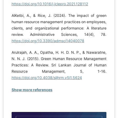
https://doi.org/10.1016/j.jclepro.2021.128112
AlKetbi, A., & Rice, J. (2024). The impact of green
human resource management practices on employees,
clients, and organizational performance: A literature
review. Administrative Sciences, 14(4), 78.
https://doi.org/10.3390/admsci14040078
Arulrajah, A. A., Opatha, H. H. D. N. P., & Nawaratne,
N. N. J. (2015). Green Human Resource Management
Practices: A Review. Sri Lankan Journal of Human
Resource Management, 5, 1-16.
https://doi.org/10.4038/sljhrm.v5i1.5624
Show more references