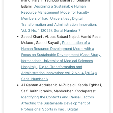
Mahdi Farahi, Yaghoub Maharati, Ghasem
Eslami,
Designing a Sustainable Human
Resource Management Model for Faculty
Members of Iraqi Universities
,
Digital
Transformation and Administration Innovation:
Vol. 3 No. 1 (2025): Serial Number 7
Saeed Khani , Abbas Babaei Nejad, Hamid Reza
Molaee , Saeed Sayadi ,
Presentation of a
Human Resource Development Model with a
Focus on Sustainable Development (Case Study:
Kermanshah University of Medical Sciences
Hospital)
,
Digital Transformation and
Administration Innovation: Vol. 2 No. 4 (2024):
Serial Number 6
Ali Qahtan Abdulsahib Al-Zubaidi, Kebria Eghbali,
Saif Harith Ibrahim, Mahboubeh Khodaparast,
Identifying the Contexts and Causal Factors
Affecting the Sustainable Development of
Professional Sports in Iraq
,
Digital