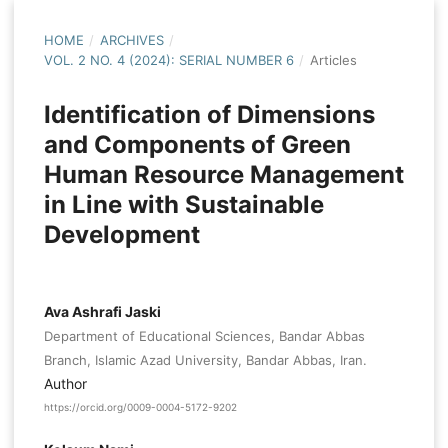
HOME
/
ARCHIVES
/
VOL. 2 NO. 4 (2024): SERIAL NUMBER 6
/
Articles
Identification of Dimensions
and Components of Green
Human Resource Management
in Line with Sustainable
Development
Ava Ashrafi Jaski
Department of Educational Sciences, Bandar Abbas
Branch, Islamic Azad University, Bandar Abbas, Iran.
Author
https://orcid.org/0009-0004-5172-9202