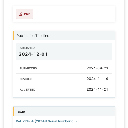
PDF
Publication Timeline
PUBLISHED
2024-12-01
2024-09-23
SUBMITTED
2024-11-16
REVISED
2024-11-21
ACCEPTED
Issue
Vol. 2 No. 4 (2024): Serial Number 6