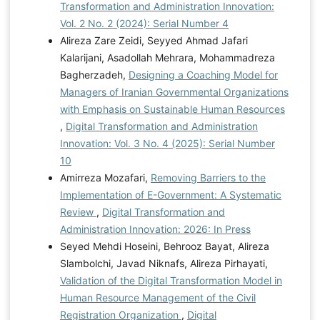
Transformation and Administration Innovation:
Vol. 2 No. 2 (2024): Serial Number 4
Alireza Zare Zeidi, Seyyed Ahmad Jafari
Kalarijani, Asadollah Mehrara, Mohammadreza
Bagherzadeh,
Designing a Coaching Model for
Managers of Iranian Governmental Organizations
with Emphasis on Sustainable Human Resources
,
Digital Transformation and Administration
Innovation: Vol. 3 No. 4 (2025): Serial Number
10
Amirreza Mozafari,
Removing Barriers to the
Implementation of E-Government: A Systematic
Review
,
Digital Transformation and
Administration Innovation: 2026: In Press
Seyed Mehdi Hoseini, Behrooz Bayat, Alireza
Slambolchi, Javad Niknafs, Alireza Pirhayati,
Validation of the Digital Transformation Model in
Human Resource Management of the Civil
Registration Organization
,
Digital