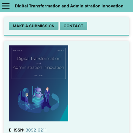
Digital Transformation and Administration Innovation
MAKE A SUBMISSION
CONTACT
E-ISSN:
3092-6211