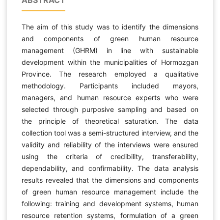
The aim of this study was to identify the dimensions
and components of green human resource
management (GHRM) in line with sustainable
development within the municipalities of Hormozgan
Province. The research employed a qualitative
methodology. Participants included mayors,
managers, and human resource experts who were
selected through purposive sampling and based on
the principle of theoretical saturation. The data
collection tool was a semi-structured interview, and the
validity and reliability of the interviews were ensured
using the criteria of credibility, transferability,
dependability, and confirmability. The data analysis
results revealed that the dimensions and components
of green human resource management include the
following: training and development systems, human
resource retention systems, formulation of a green