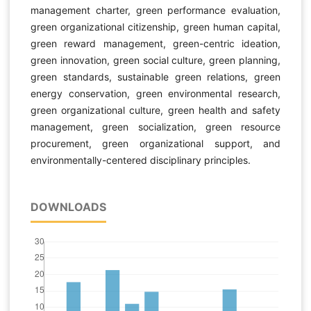
management charter, green performance evaluation,
green organizational citizenship, green human capital,
green reward management, green-centric ideation,
green innovation, green social culture, green planning,
green standards, sustainable green relations, green
energy conservation, green environmental research,
green organizational culture, green health and safety
management, green socialization, green resource
procurement, green organizational support, and
environmentally-centered disciplinary principles.
DOWNLOADS