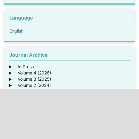
Language
English
Journal Archive
In Press
Volume 4 (2026)
Volume 3 (2025)
Volume 2 (2024)
Volume 1 (2023)
Average time from submission until
Internal Review:
1 weeks
Review:
3 weeks