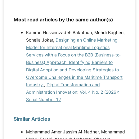
Most read articles by the same author(s)
Kamran Hosseinzadeh Bakhtouri, Mehdi Bagheri,
Soheila Jokar,
Designing an Online Marketing
Model for International Maritime Logistics
Services with a Focus on the B2B (Business-to-
Business) Approach: Identifying Barriers to
Digital Adoption and Developing Strategies to
Overcome Challenges in the Maritime Transport
Industry
,
Digital Transformation and
Administration Innovation: Vol. 4 No. 2 (2026):
Serial Number 12
Similar Articles
Mohammad Amer Jassim Al-Nadher, Mohammad