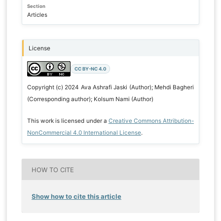
Section
Articles
License
CC BY-NC 4.0
Copyright (c) 2024 Ava Ashrafi Jaski (Author); Mehdi Bagheri
(Corresponding author); Kolsum Nami (Author)
This work is licensed under a
Creative Commons Attribution-
NonCommercial 4.0 International License
.
HOW TO CITE
Show how to cite this article