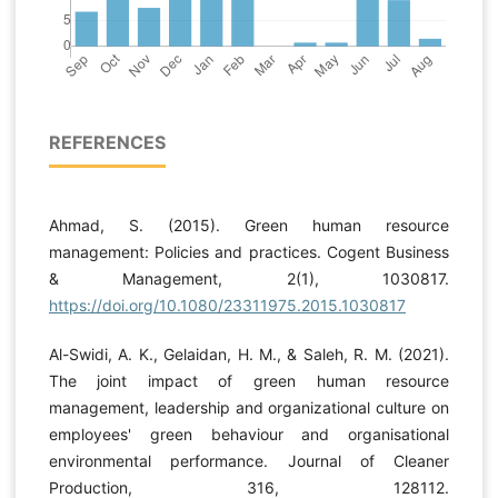
REFERENCES
Ahmad, S. (2015). Green human resource
management: Policies and practices. Cogent Business
& Management, 2(1), 1030817.
https://doi.org/10.1080/23311975.2015.1030817
Al-Swidi, A. K., Gelaidan, H. M., & Saleh, R. M. (2021).
The joint impact of green human resource
management, leadership and organizational culture on
employees' green behaviour and organisational
environmental performance. Journal of Cleaner
Production, 316, 128112.