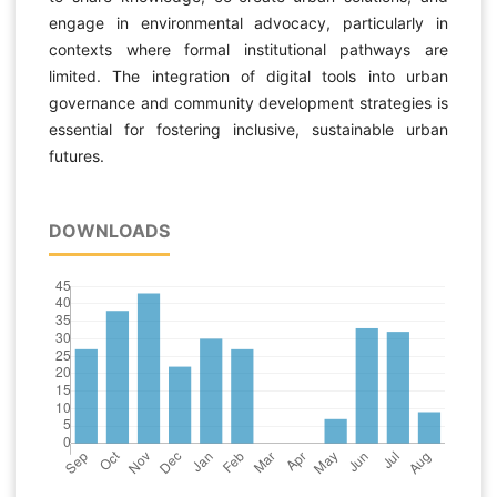
engage in environmental advocacy, particularly in
contexts where formal institutional pathways are
limited. The integration of digital tools into urban
governance and community development strategies is
essential for fostering inclusive, sustainable urban
futures.
DOWNLOADS