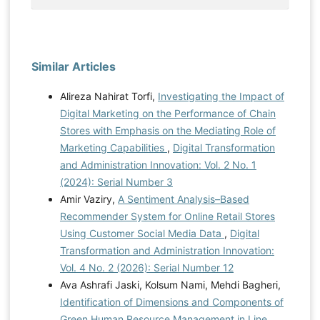
Similar Articles
Alireza Nahirat Torfi,
Investigating the Impact of
Digital Marketing on the Performance of Chain
Stores with Emphasis on the Mediating Role of
Marketing Capabilities
,
Digital Transformation
and Administration Innovation: Vol. 2 No. 1
(2024): Serial Number 3
Amir Vaziry,
A Sentiment Analysis–Based
Recommender System for Online Retail Stores
Using Customer Social Media Data
,
Digital
Transformation and Administration Innovation:
Vol. 4 No. 2 (2026): Serial Number 12
Ava Ashrafi Jaski, Kolsum Nami, Mehdi Bagheri,
Identification of Dimensions and Components of
Green Human Resource Management in Line