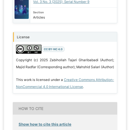
Vol. 3 No. 3 (2025): Serial Number 9
Section
Articles
License
CC BY-NC 4.0
Copyright (c) 2025 Zabihollah Tajari Gharibabadi (Author);
Majid Radfar (Corresponding author); Mahshid Salari (Author)
This work is licensed under a
Creative Commons Attribution-
NonCommercial 4.0 International License
.
HOW TO CITE
Show how to cite this article