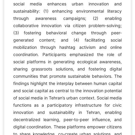
social media enhances urban innovation and
sustainability: (1) enhancing environmental literacy
through awareness campaigns; (2) enabling
collaborative innovation via citizen problem-solving;
(3) fostering behavioral change through peer-
generated content; and (4) facilitating social
mobilization through hashtag activism and online
coordination. Participants emphasized the role of
social platforms in generating ecological awareness,
sharing grassroots solutions, and fostering digital
communities that promote sustainable behaviors. The
findings highlight the interplay between human capital
and social capital as central to the innovation potential
of social media in Tehran’s urban context. Social media
functions as a participatory infrastructure for civic
innovation and sustainability in Tehran, enabling
decentralized learning, peer-to-peer influence, and
digital coordination. These platforms empower citizens
to share knowledge, co-create urban solutions, and