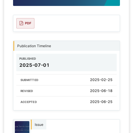
PDF
Publication Timeline
PUBLISHED
2025-07-01
2025-02-25
SUBMITTED
2025-06-18
REVISED
2025-06-25
ACCEPTED
Issue