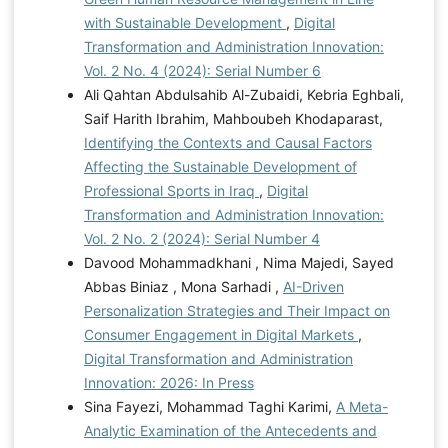
with Sustainable Development
,
Digital
Transformation and Administration Innovation:
Vol. 2 No. 4 (2024): Serial Number 6
Ali Qahtan Abdulsahib Al-Zubaidi, Kebria Eghbali,
Saif Harith Ibrahim, Mahboubeh Khodaparast,
Identifying the Contexts and Causal Factors
Affecting the Sustainable Development of
Professional Sports in Iraq
,
Digital
Transformation and Administration Innovation:
Vol. 2 No. 2 (2024): Serial Number 4
Davood Mohammadkhani , Nima Majedi, Sayed
Abbas Biniaz , Mona Sarhadi ,
AI-Driven
Personalization Strategies and Their Impact on
Consumer Engagement in Digital Markets
,
Digital Transformation and Administration
Innovation: 2026: In Press
Sina Fayezi, Mohammad Taghi Karimi,
A Meta-
Analytic Examination of the Antecedents and