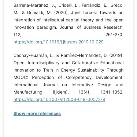
Barrena-Martínez, J., Cricelli, L., Ferrándiz, E., Greco,
M., & Grimaldi, M. (2020). Joint forces: Towards an
integration of intellectual capital theory and the open
innovation paradigm. Journal of Business Research,
112, 261-270.
https://doi.org/10.1016/j.jbusres.2019.10.029
Cachay-Huamán, L., & Ramírez-Hernández, D. (2019).
Open, Interdisciplinary and Collaborative Educational
Innovation to Train in Energy Sustainability Through
MOOC: Perception of Competency Development.
International Journal on Interactive Design and
Manufacturing (Ijidem), 13(4), 1341-1352.
https://doi.org/10.1007/s12008-019-00572-9
Show more references