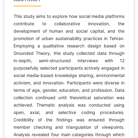
This study aims to explore how social media platforms
contribute to collaborative innovation, the
development of human and social capital, and the
promotion of urban sustainability practices in Tehran.
Employing a qualitative research design based on
Grounded Theory, this study collected data through
in-depth, semi-structured interviews with 12
purposefully selected participants actively engaged in
social media-based knowledge sharing, environmental
activism, and innovation. Participants were diverse in
terms of age, gender, education, and profession. Data
collection continued until theoretical saturation was
achieved. Thematic analysis was conducted using
open, axial, and selective coding procedures.
Credibility of the findings was ensured through
member checking and triangulation of viewpoints.
Analysis revealed four main categories through which