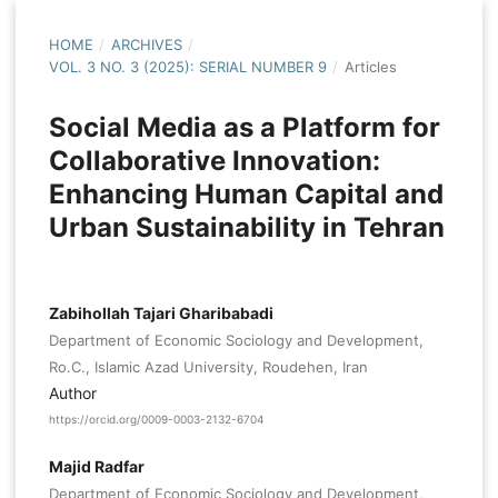
HOME
/
ARCHIVES
/
VOL. 3 NO. 3 (2025): SERIAL NUMBER 9
/
Articles
Social Media as a Platform for
Collaborative Innovation:
Enhancing Human Capital and
Urban Sustainability in Tehran
Zabihollah Tajari Gharibabadi
Department of Economic Sociology and Development,
Ro.C., Islamic Azad University, Roudehen, Iran
Author
https://orcid.org/0009-0003-2132-6704
Majid Radfar
Department of Economic Sociology and Development,