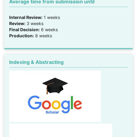
Average time from submission until
Internal Review:
1 weeks
Review:
3 weeks
Final Decision:
6 weeks
Production:
8 weeks
Indexing & Abstracting