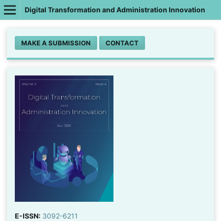
Digital Transformation and Administration Innovation
MAKE A SUBMISSION
CONTACT
E-ISSN:
3092-6211