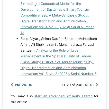
Extracting a Conceptual Model for the
Development of Sustainable Smart Tourism
Competitiveness: A Meta-Synthesis Study
,
Digital Transformation and Administration
Innovation: Vol. 4 No. 3 (2026): Serial Number
13
Farid Aliyar , Shima Dadfar, Saeideh Mohtasham
Amiri , Ali Sheikhazami , Mohamadreza Farzad
Behtash ,
Analyzing the Role of Urban
Management in the Spatial Duality of Tehran
(Case Study: District 7 of Tehran Municipality)
,
Digital Transformation and Administration
Innovation: Vol. 3 No. 2 (2025): Serial Number 8
PREVIOUS
11-20 of 206
NEXT
You may also
start an advanced similarity search
for
this article.