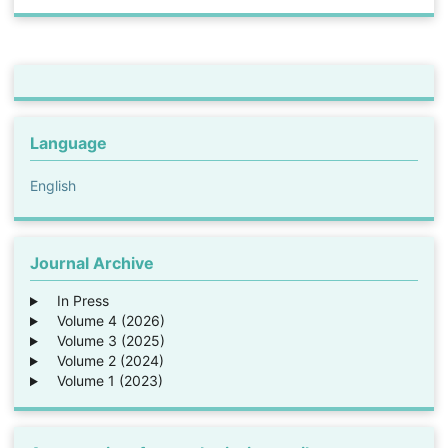
Language
English
Journal Archive
In Press
Volume 4 (2026)
Volume 3 (2025)
Volume 2 (2024)
Volume 1 (2023)