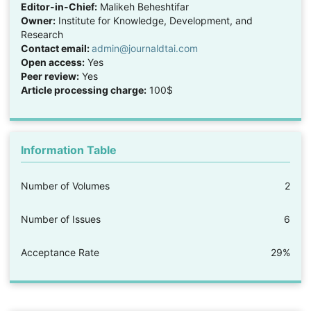
Editor-in-Chief:
Malikeh Beheshtifar
Owner:
Institute for Knowledge, Development, and
Research
Contact email:
admin@journaldtai.com
Open access:
Yes
Peer review:
Yes
Article processing charge:
100$
Information Table
Number of Volumes
2
Number of Issues
6
Acceptance Rate
29%