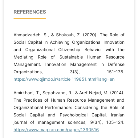
REFERENCES
Ahmadzadeh, S., & Shokouh, Z. (2020). The Role of
Social Capital in Achieving Organizational Innovation
and Organizational Citizenship Behavior with the
Mediating Role of Sustainable Human Resource
Management. Innovation Management in Defense
Organizations, 3(3), 151-178.
https://www.qjimdo.ir/article_119851.html?lang=en
Amirkhani, T., Sepahvand, R., & Aref Nejad, M. (2014).
The Practices of Human Resource Management and
Organizational Performance: Considering the Role of
Social Capital and Psychological Capital. Iranian
journal of management sciences, 9(34), 105-124.
https://www.magiran.com/paper/1390516