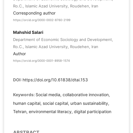
Ro.C., Islamic Azad University, Roudehen, Iran
Corresponding author
https://orcid.org/0000-0002-8760-2199
Mahshid Salari
Department of Economic Sociology and Development,
Ro.C., Islamic Azad University, Roudehen, Iran
Author
https://orcid.org/0000-0001-8958-1574
DOI:
https://doi.org/10.61838/dtai.153
Keywords:
Social media, collaborative innovation,
human capital, social capital, urban sustainability,
Tehran, environmental literacy, digital participation
ABSTRACT