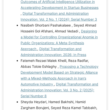
Outcomes of Artificial Intelligence Utilization in
Accelerating Development in Startup Businesses
,
Digital Transformation and Administration
Innovation: Vol. 2 No. 1 (2024): Serial Number 3
Nasibeh Ghorbani Pashakalaee , Seyed Ahmad
Hosseini Gol Afshani, Ahmad Vedadi ,
Designing
a Model for Controlling Organizational Anomie in
Public Organizations: A Meta-Synthesis
Approach
,
Digital Transformation and
Administration Innovation: 2026: In Press
Fatemeh Rezaei Malek Kheili, Reza Radfar,
Abbas Toloie Eshlaghy ,
Proposing a Technology
Development Model Based on Strategic Alliance
with a Mixed-Methods Approach in Iran’s
Automotive Industry
,
Digital Transformation and
Administration Innovation: Vol. 3 No. 2 (2025):
Serial Number 8
Sheyda Heydari, Hamed Bakhshi, Hamid
Zargham Borujeni, Seyed Reza Kamel Tabbakh,