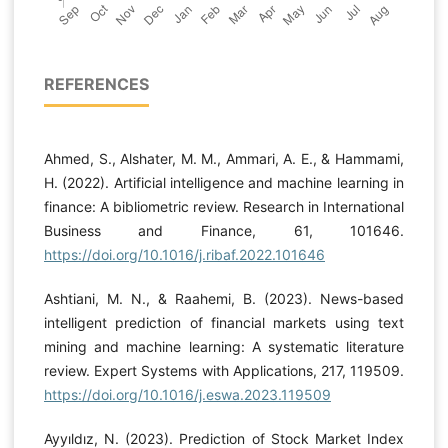
REFERENCES
Ahmed, S., Alshater, M. M., Ammari, A. E., & Hammami,
H. (2022). Artificial intelligence and machine learning in
finance: A bibliometric review. Research in International
Business and Finance, 61, 101646.
https://doi.org/10.1016/j.ribaf.2022.101646
Ashtiani, M. N., & Raahemi, B. (2023). News-based
intelligent prediction of financial markets using text
mining and machine learning: A systematic literature
review. Expert Systems with Applications, 217, 119509.
https://doi.org/10.1016/j.eswa.2023.119509
Ayyıldız, N. (2023). Prediction of Stock Market Index