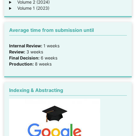
Volume 2 (2024)
Volume 1 (2023)
Average time from submission until
Internal Review:
1 weeks
Review:
3 weeks
Final Decision:
6 weeks
Production:
8 weeks
Indexing & Abstracting