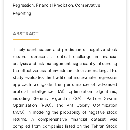
Regression, Financial Prediction, Conservative
Reporting.
ABSTRACT
Timely identification and prediction of negative stock
returns represent a critical challenge in financial
analysis and risk management, significantly influencing
the effectiveness of investment decision-making. This
study evaluates the traditional multivariate regression
approach alongside the performance of advanced
artificial intelligence (AI) optimization algorithms,
including Genetic Algorithm (GA), Particle Swarm
Optimization (PSO), and Ant Colony Optimization
(ACO), in modeling the probability of negative stock
returns. A comprehensive financial dataset was
compiled from companies listed on the Tehran Stock