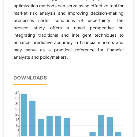
optimization methods can serve as an effective tool for
market risk analysis and improving decision-making
processes under conditions of uncertainty. The
present study offers a novel perspective on
integrating traditional and intelligent techniques to
enhance predictive accuracy in financial markets and
may serve as a practical reference for financial
analysts and policymakers.
DOWNLOADS