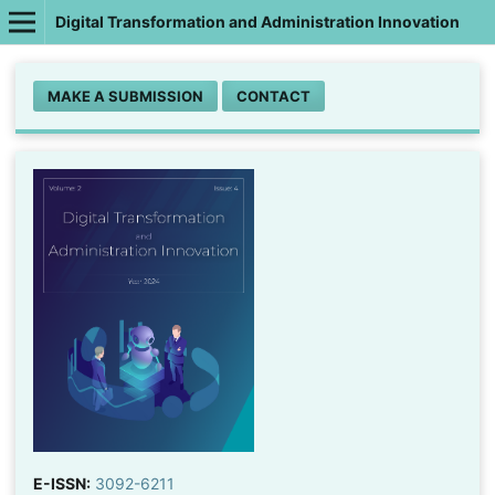
Digital Transformation and Administration Innovation
MAKE A SUBMISSION
CONTACT
E-ISSN:
3092-6211