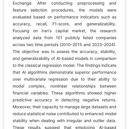
Exchange. After conducting preprocessing and
feature selection procedures, the models were
evaluated based on performance indicators such as
accuracy, recall, F1-score, and generalizability.
Focusing on Iran's capital market, the research
analyzed data from 101 publicly listed companies
across two time periods (2010–2015 and 2023–2024).
The objective was to assess the accuracy, stability,
and generalizability of AI-based models in comparison
to the classical regression model. The findings indicate
that AI algorithms demonstrate superior performance
over multivariate regression due to their ability to
model complex, nonlinear relationships between
financial variables. These algorithms showed higher
predictive accuracy in detecting negative returns.
Moreover, their capacity to manage large datasets and
reduce statistical noise contributed to enhanced model
stability when dealing with irregular and outlier data.
These results suggest that employing AI-based