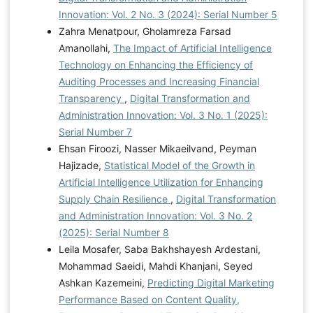
Innovation: Vol. 2 No. 3 (2024): Serial Number 5
Zahra Menatpour, Gholamreza Farsad
Amanollahi,
The Impact of Artificial Intelligence
Technology on Enhancing the Efficiency of
Auditing Processes and Increasing Financial
Transparency
,
Digital Transformation and
Administration Innovation: Vol. 3 No. 1 (2025):
Serial Number 7
Ehsan Firoozi, Nasser Mikaeilvand, Peyman
Hajizade,
Statistical Model of the Growth in
Artificial Intelligence Utilization for Enhancing
Supply Chain Resilience
,
Digital Transformation
and Administration Innovation: Vol. 3 No. 2
(2025): Serial Number 8
Leila Mosafer, Saba Bakhshayesh Ardestani,
Mohammad Saeidi, Mahdi Khanjani, Seyed
Ashkan Kazemeini,
Predicting Digital Marketing
Performance Based on Content Quality,