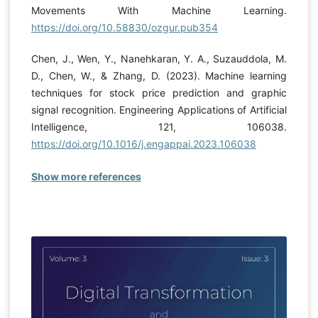
Movements With Machine Learning.
https://doi.org/10.58830/ozgur.pub354
Chen, J., Wen, Y., Nanehkaran, Y. A., Suzauddola, M.
D., Chen, W., & Zhang, D. (2023). Machine learning
techniques for stock price prediction and graphic
signal recognition. Engineering Applications of Artificial
Intelligence, 121, 106038.
https://doi.org/10.1016/j.engappai.2023.106038
Show more references