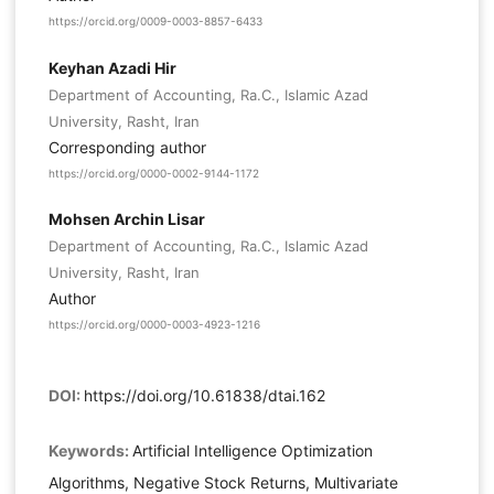
https://orcid.org/0009-0003-8857-6433
Keyhan Azadi Hir
Department of Accounting, Ra.C., Islamic Azad
University, Rasht, Iran
Corresponding author
https://orcid.org/0000-0002-9144-1172
Mohsen Archin Lisar
Department of Accounting, Ra.C., Islamic Azad
University, Rasht, Iran
Author
https://orcid.org/0000-0003-4923-1216
DOI:
https://doi.org/10.61838/dtai.162
Keywords:
Artificial Intelligence Optimization
Algorithms, Negative Stock Returns, Multivariate