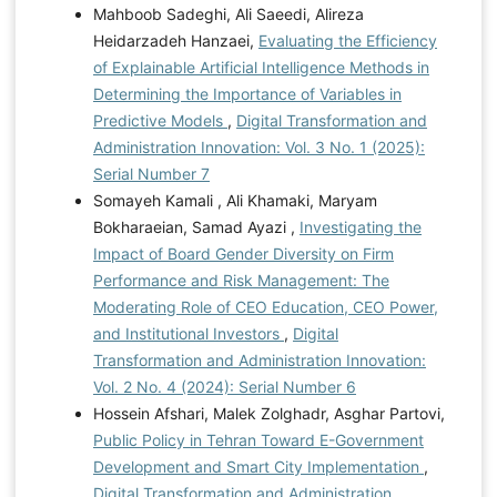
Mahboob Sadeghi, Ali Saeedi, Alireza
Heidarzadeh Hanzaei,
Evaluating the Efficiency
of Explainable Artificial Intelligence Methods in
Determining the Importance of Variables in
Predictive Models
,
Digital Transformation and
Administration Innovation: Vol. 3 No. 1 (2025):
Serial Number 7
Somayeh Kamali , Ali Khamaki, Maryam
Bokharaeian, Samad Ayazi ,
Investigating the
Impact of Board Gender Diversity on Firm
Performance and Risk Management: The
Moderating Role of CEO Education, CEO Power,
and Institutional Investors
,
Digital
Transformation and Administration Innovation:
Vol. 2 No. 4 (2024): Serial Number 6
Hossein Afshari, Malek Zolghadr, Asghar Partovi,
Public Policy in Tehran Toward E-Government
Development and Smart City Implementation
,
Digital Transformation and Administration