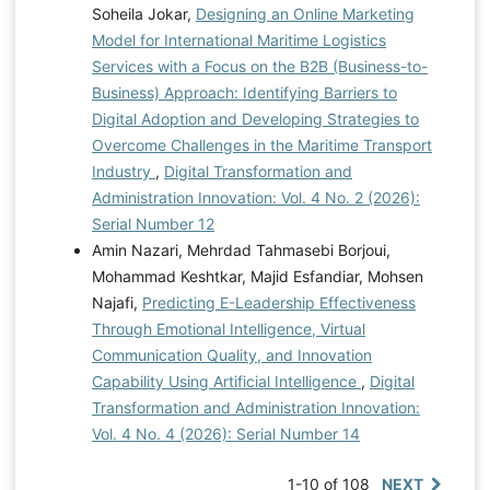
Soheila Jokar,
Designing an Online Marketing
Model for International Maritime Logistics
Services with a Focus on the B2B (Business-to-
Business) Approach: Identifying Barriers to
Digital Adoption and Developing Strategies to
Overcome Challenges in the Maritime Transport
Industry
,
Digital Transformation and
Administration Innovation: Vol. 4 No. 2 (2026):
Serial Number 12
Amin Nazari, Mehrdad Tahmasebi Borjoui,
Mohammad Keshtkar, Majid Esfandiar, Mohsen
Najafi,
Predicting E-Leadership Effectiveness
Through Emotional Intelligence, Virtual
Communication Quality, and Innovation
Capability Using Artificial Intelligence
,
Digital
Transformation and Administration Innovation:
Vol. 4 No. 4 (2026): Serial Number 14
1-10 of 108
NEXT