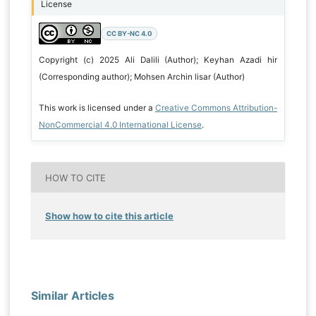
License
CC BY-NC 4.0
Copyright (c) 2025 Ali Dalili (Author); Keyhan Azadi hir
(Corresponding author); Mohsen Archin lisar (Author)
This work is licensed under a
Creative Commons Attribution-
NonCommercial 4.0 International License
.
HOW TO CITE
Show how to cite this article
Similar Articles