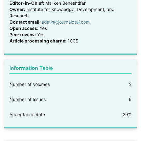
Editor-in-Chief:
Malikeh Beheshtifar
Owner:
Institute for Knowledge, Development, and
Research
Contact email:
admin@journaldtai.com
Open access:
Yes
Peer review:
Yes
Article processing charge:
100$
Information Table
Number of Volumes
2
Number of Issues
6
Acceptance Rate
29%