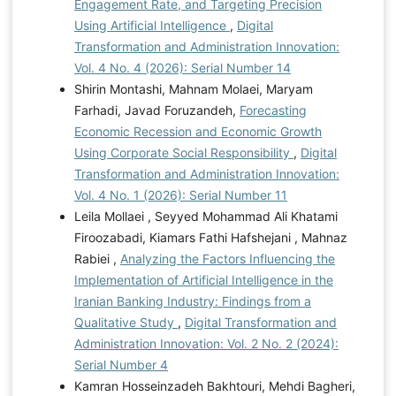
Engagement Rate, and Targeting Precision
Using Artificial Intelligence
,
Digital
Transformation and Administration Innovation:
Vol. 4 No. 4 (2026): Serial Number 14
Shirin Montashi, Mahnam Molaei, Maryam
Farhadi, Javad Foruzandeh,
Forecasting
Economic Recession and Economic Growth
Using Corporate Social Responsibility
,
Digital
Transformation and Administration Innovation:
Vol. 4 No. 1 (2026): Serial Number 11
Leila Mollaei , Seyyed Mohammad Ali Khatami
Firoozabadi, Kiamars Fathi Hafshejani , Mahnaz
Rabiei ,
Analyzing the Factors Influencing the
Implementation of Artificial Intelligence in the
Iranian Banking Industry: Findings from a
Qualitative Study
,
Digital Transformation and
Administration Innovation: Vol. 2 No. 2 (2024):
Serial Number 4
Kamran Hosseinzadeh Bakhtouri, Mehdi Bagheri,