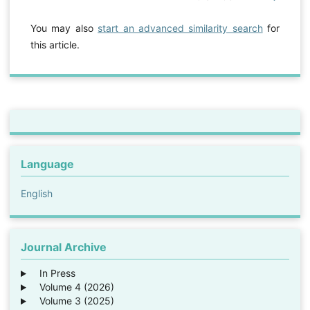
You may also
start an advanced similarity search
for
this article.
Language
English
Journal Archive
In Press
Volume 4 (2026)
Volume 3 (2025)