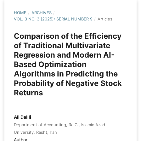
HOME
/
ARCHIVES
/
VOL. 3 NO. 3 (2025): SERIAL NUMBER 9
/
Articles
Comparison of the Efficiency
of Traditional Multivariate
Regression and Modern AI-
Based Optimization
Algorithms in Predicting the
Probability of Negative Stock
Returns
Ali Dalili
Department of Accounting, Ra.C., Islamic Azad
University, Rasht, Iran
Author