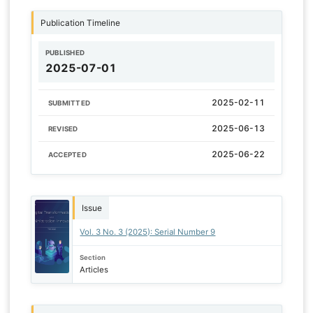
Publication Timeline
PUBLISHED
2025-07-01
2025-02-11
SUBMITTED
2025-06-13
REVISED
2025-06-22
ACCEPTED
Issue
Vol. 3 No. 3 (2025): Serial Number 9
Section
Articles