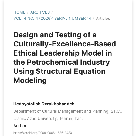
HOME
/
ARCHIVES
/
VOL. 4 NO. 4 (2026): SERIAL NUMBER 14
/
Articles
Design and Testing of a
Culturally-Excellence-Based
Ethical Leadership Model in
the Petrochemical Industry
Using Structural Equation
Modeling
Hedayatollah Derakhshandeh
Department of Cultural Management and Planning, ST.C.,
Islamic Azad University, Tehran, Iran.
Author
https://orcid.org/0009-0006-1536-348X