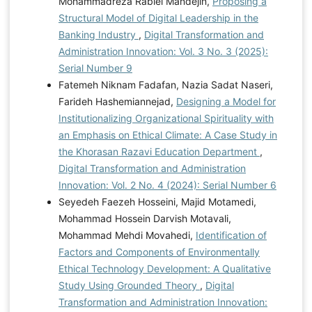
Mohammadreza Rabiei Mandejin,
Proposing a
Structural Model of Digital Leadership in the
Banking Industry
,
Digital Transformation and
Administration Innovation: Vol. 3 No. 3 (2025):
Serial Number 9
Fatemeh Niknam Fadafan, Nazia Sadat Naseri,
Farideh Hashemiannejad,
Designing a Model for
Institutionalizing Organizational Spirituality with
an Emphasis on Ethical Climate: A Case Study in
the Khorasan Razavi Education Department
,
Digital Transformation and Administration
Innovation: Vol. 2 No. 4 (2024): Serial Number 6
Seyedeh Faezeh Hosseini, Majid Motamedi,
Mohammad Hossein Darvish Motavali,
Mohammad Mehdi Movahedi,
Identification of
Factors and Components of Environmentally
Ethical Technology Development: A Qualitative
Study Using Grounded Theory
,
Digital
Transformation and Administration Innovation: