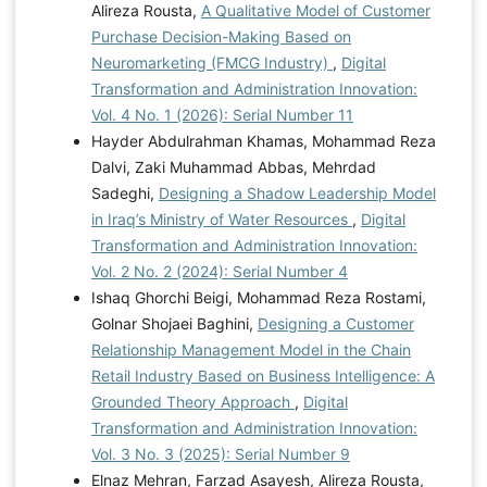
Alireza Rousta,
A Qualitative Model of Customer
Purchase Decision-Making Based on
Neuromarketing (FMCG Industry)
,
Digital
Transformation and Administration Innovation:
Vol. 4 No. 1 (2026): Serial Number 11
Hayder Abdulrahman Khamas, Mohammad Reza
Dalvi, Zaki Muhammad Abbas, Mehrdad
Sadeghi,
Designing a Shadow Leadership Model
in Iraq’s Ministry of Water Resources
,
Digital
Transformation and Administration Innovation:
Vol. 2 No. 2 (2024): Serial Number 4
Ishaq Ghorchi Beigi, Mohammad Reza Rostami,
Golnar Shojaei Baghini,
Designing a Customer
Relationship Management Model in the Chain
Retail Industry Based on Business Intelligence: A
Grounded Theory Approach
,
Digital
Transformation and Administration Innovation:
Vol. 3 No. 3 (2025): Serial Number 9
Elnaz Mehran, Farzad Asayesh, Alireza Rousta,