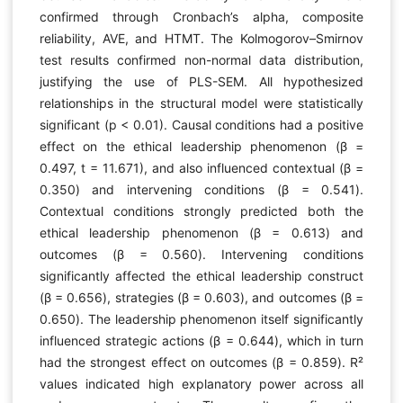
confirmed through Cronbach’s alpha, composite
reliability, AVE, and HTMT. The Kolmogorov–Smirnov
test results confirmed non-normal data distribution,
justifying the use of PLS-SEM. All hypothesized
relationships in the structural model were statistically
significant (p < 0.01). Causal conditions had a positive
effect on the ethical leadership phenomenon (β =
0.497, t = 11.671), and also influenced contextual (β =
0.350) and intervening conditions (β = 0.541).
Contextual conditions strongly predicted both the
ethical leadership phenomenon (β = 0.613) and
outcomes (β = 0.560). Intervening conditions
significantly affected the ethical leadership construct
(β = 0.656), strategies (β = 0.603), and outcomes (β =
0.650). The leadership phenomenon itself significantly
influenced strategic actions (β = 0.644), which in turn
had the strongest effect on outcomes (β = 0.859). R²
values indicated high explanatory power across all