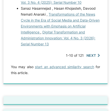
Vol. 3 No. 4 (2025): Serial Number 10
Sanaz Hasannejad , Hasan Khojasteh, Davood
Nemati Anaraki ,
Transformations of the News
Cycle in the Era of Social Media and Data-Driven
Environments with Emphasis on Artificial
Intelligence
,
Digital Transformation and
Administration Innovation: Vol. 4 No. 3 (2026):
Serial Number 13
1-10 of 121
NEXT
You may also
start an advanced similarity search
for
this article.