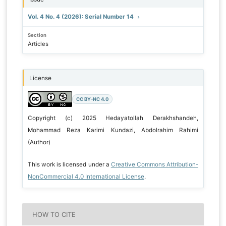
Vol. 4 No. 4 (2026): Serial Number 14
Section
Articles
License
CC BY-NC 4.0
Copyright (c) 2025 Hedayatollah Derakhshandeh,
Mohammad Reza Karimi Kundazi, Abdolrahim Rahimi
(Author)
This work is licensed under a
Creative Commons Attribution-
NonCommercial 4.0 International License
.
HOW TO CITE