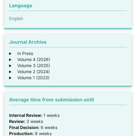
Language
English
Journal Archive
In Press
Volume 4 (2026)
Volume 3 (2025)
Volume 2 (2024)
Volume 1 (2023)
Average time from submission until
Internal Review:
1 weeks
Review:
3 weeks
Final Decision:
6 weeks
Production:
8 weeks