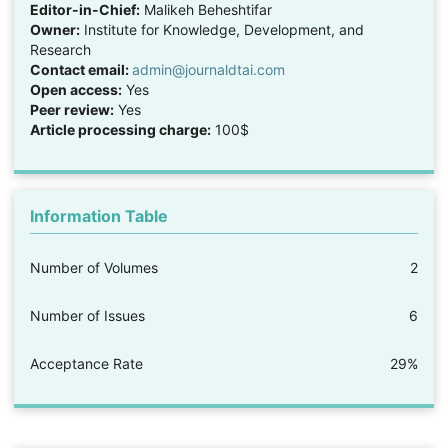
Editor-in-Chief:
Malikeh Beheshtifar
Owner:
Institute for Knowledge, Development, and
Research
Contact email:
admin@journaldtai.com
Open access:
Yes
Peer review:
Yes
Article processing charge:
100$
Information Table
Number of Volumes
2
Number of Issues
6
Acceptance Rate
29%