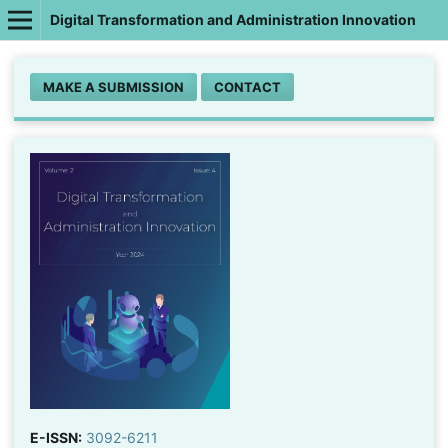
Digital Transformation and Administration Innovation
MAKE A SUBMISSION
CONTACT
E-ISSN:
3092-6211