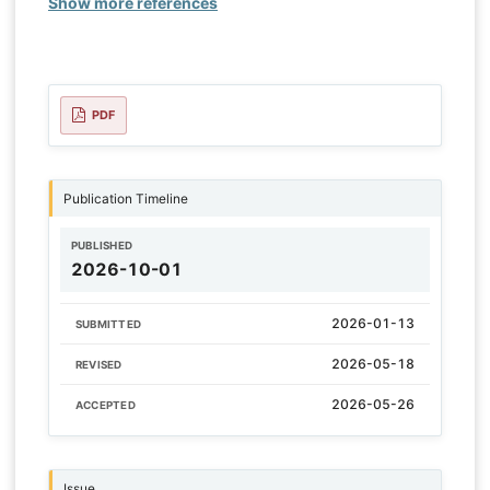
Show more references
PDF
Publication Timeline
PUBLISHED
2026-10-01
2026-01-13
SUBMITTED
2026-05-18
REVISED
2026-05-26
ACCEPTED
Issue