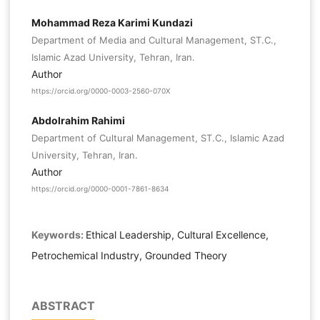
Mohammad Reza Karimi Kundazi
Department of Media and Cultural Management, ST.C.,
Islamic Azad University, Tehran, Iran.
Author
https://orcid.org/0000-0003-2560-070X
Abdolrahim Rahimi
Department of Cultural Management, ST.C., Islamic Azad
University, Tehran, Iran.
Author
https://orcid.org/0000-0001-7861-8634
Keywords:
Ethical Leadership, Cultural Excellence,
Petrochemical Industry, Grounded Theory
ABSTRACT