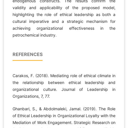
endogenous constructs. The results confirm the
validity and applicability of the proposed model,
highlighting the role of ethical leadership as both a
cultural imperative and a strategic mechanism for
achieving organizational effectiveness in the
petrochemical industry.
REFERENCES
Carakos, F. (2018). Mediating role of ethical climate in
the relationship between ethical leadership and
organizational culture. Journal of Leadership in
Organizations, 7, 77.
Ghanbari, S., & Abdolmaleki, Jamal. (2019). The Role
of Ethical Leadership in Organizational Loyalty with the
Mediation of Work Engagement. Strategic Research on