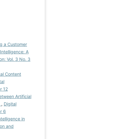
ng a Customer
ntelligence: A
on: Vol. 3 No. 3
tal Content
tal
r 12
tween Artificial
y
,
Digital
r 6
ntelligence in
ion and