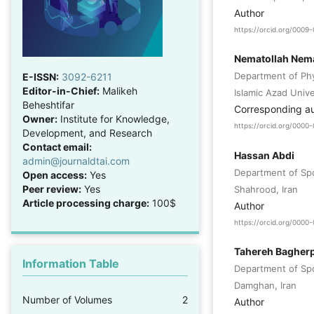
Author
https://orcid.org/000
Nematollah Nema
Department of Phy
E-ISSN:
3092-6211
Editor-in-Chief:
Malikeh
Islamic Azad Unive
Beheshtifar
Corresponding a
Owner:
Institute for Knowledge,
https://orcid.org/000
Development, and Research
Contact email:
Hassan Abdi
admin@journaldtai.com
Department of Spor
Open access:
Yes
Peer review:
Yes
Shahrood, Iran
Article processing charge:
100$
Author
https://orcid.org/000
Tahereh Bagher
Information Table
Department of Spor
Damghan, Iran
Number of Volumes
2
Author