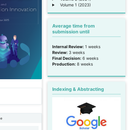
Volume 1 (2023)
Average time from
submission until
Internal Review:
1 weeks
Review:
3 weeks
Final Decision:
6 weeks
Production:
8 weeks
Indexing & Abstracting
ne