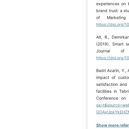
experiences on b
brand trust: a st
of Marketing
https://doi.org
Alt, R., Demirka
(2019). Smart s
Journal of
https://doi.org
Badri Azarin, Y.,
impact of cust
satisfaction and
facilities in Ta
Conference on 
sa=t&source=web
GOAxUpkYkEHZM
Show more refe