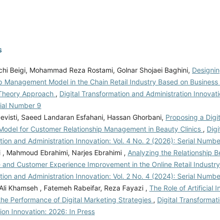
s
chi Beigi, Mohammad Reza Rostami, Golnar Shojaei Baghini,
Designi
p Management Model in the Chain Retail Industry Based on Business I
Theory Approach
,
Digital Transformation and Administration Innovati
rial Number 9
visti, Saeed Landaran Esfahani, Hassan Ghorbani,
Proposing a Digi
Model for Customer Relationship Management in Beauty Clinics
,
Digi
ion and Administration Innovation: Vol. 4 No. 2 (2026): Serial Numbe
i , Mahmoud Ebrahimi, Narjes Ebrahimi ,
Analyzing the Relationship Be
ce and Customer Experience Improvement in the Online Retail Industr
ion and Administration Innovation: Vol. 2 No. 4 (2024): Serial Numbe
 Ali Khamseh , Fatemeh Rabeifar, Reza Fayazi ,
The Role of Artificial I
the Performance of Digital Marketing Strategies
,
Digital Transformat
ion Innovation: 2026: In Press