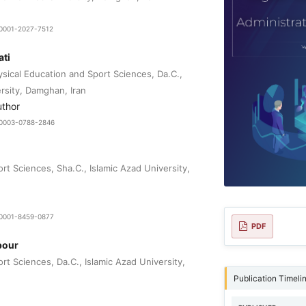
9-0001-2027-7512
ti
sical Education and Sport Sciences, Da.C.,
rsity, Damghan, Iran
uthor
0-0003-0788-2846
t Sciences, Sha.C., Islamic Azad University,
0-0001-8459-0877
PDF
pour
t Sciences, Da.C., Islamic Azad University,
Publication Timeli