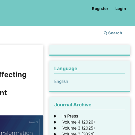
Register
Login
Search
Language
ffecting
English
nt
Journal Archive
In Press
Volume 4 (2026)
Volume 3 (2025)
Volume 2 (2024)