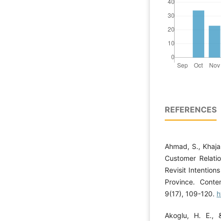
REFERENCES
Ahmad, S., Khajas
Customer Relati
Revisit Intentio
Province. Cont
9(17), 109-120.
h
Akoglu, H. E.,