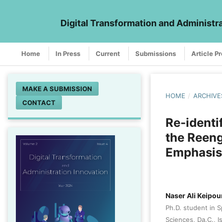
Digital Transformation and Administr
Home
In Press
Current
Submissions
Article P
MAKE A SUBMISSION
HOME
/
ARCHIVE
CONTACT
Re-identi
the Reeng
Emphasis
Naser Ali Keipou
Ph.D. student in 
Sciences, Da.C., I