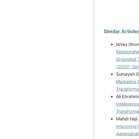
Similar Article
Ishaq Ghor
Relationshi
Grounded 
(2025): Se
Somayeh De
Marketing 
Transformat
Ali Ebrahim
Intelligen
Transformat
Mahdi Haji
Improving 
Administrat