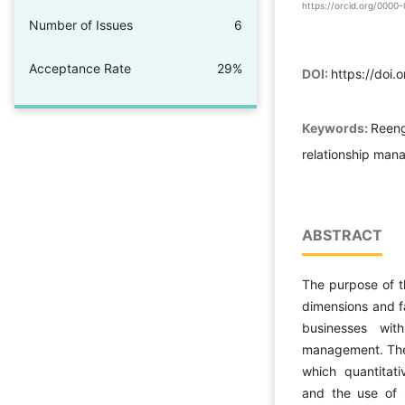
https://orcid.org/000
Number of Issues
6
Acceptance Rate
29%
DOI:
https://doi.
Keywords:
Reeng
relationship man
ABSTRACT
The purpose of th
dimensions and fa
businesses wit
management. The 
which quantitati
and the use of s