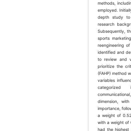
methods, includi
employed. Initial
depth study to
research backgr
Subsequently, th
sports marketing
reengineering of
identified and de
to review and v
prioritize the c
(FAHP) method was
variables influe
categorized 
communicational, 
dimension, wit
importance, foll
a weight of 0.52
with a weight of
had the highest 