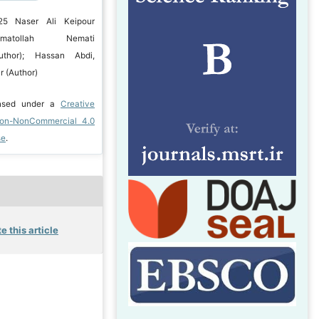
25 Naser Ali Keipour
matollah Nemati
uthor); Hassan Abdi,
 (Author)
ensed under a
Creative
ion-NonCommercial 4.0
se
.
e this article