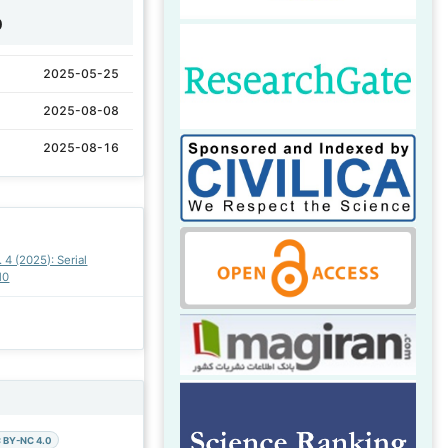
0
2025-05-25
2025-08-08
2025-08-16
. 4 (2025): Serial
10
 BY-NC 4.0