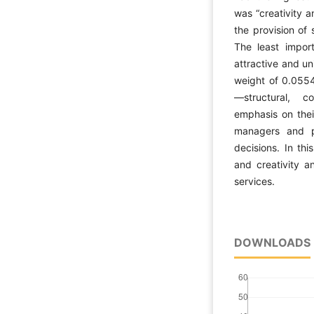
was “creativity 
the provision of 
The least import
attractive and un
weight of 0.0554
—structural, c
emphasis on thei
managers and pl
decisions. In thi
and creativity a
services.
DOWNLOADS