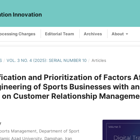
ation Innovation
rocessing Charges
Editorial Team
Archives
About
S
/
VOL. 3 NO. 4 (2025): SERIAL NUMBER 10
/
Articles
fication and Prioritization of Factors A
ineering of Sports Businesses with an
 on Customer Relationship Manageme
r
Sports Management, Department of Sport
slamic Azad University, Damghan, Iran