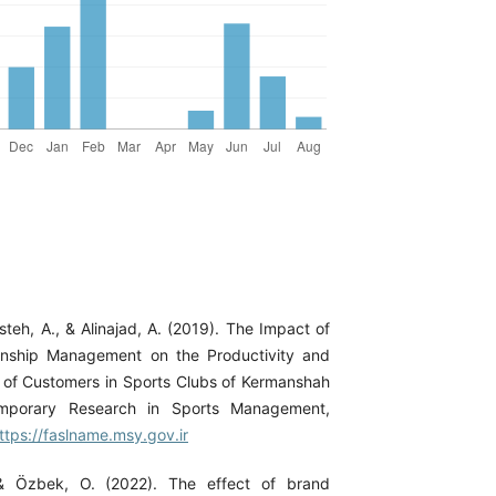
teh, A., & Alinajad, A. (2019). The Impact of
onship Management on the Productivity and
ns of Customers in Sports Clubs of Kermanshah
emporary Research in Sports Management,
ttps://faslname.msy.gov.ir
 & Özbek, O. (2022). The effect of brand