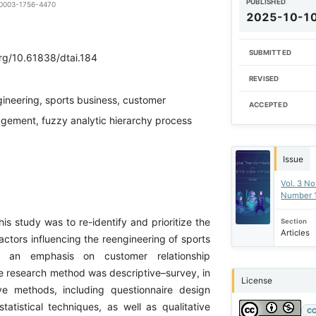
PUBLISHED
0-0003-1756-4470
2025-10-1
SUBMITTED
org/10.61838/dtai.184
REVISED
ineering, sports business, customer
ACCEPTED
agement, fuzzy analytic hierarchy process
Issue
Vol. 3 No
Number 
is study was to re-identify and prioritize the
Section
Articles
ctors influencing the reengineering of sports
h an emphasis on customer relationship
research method was descriptive–survey, in
License
ve methods, including questionnaire design
tatistical techniques, as well as qualitative
CC