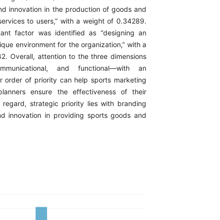
and innovation in the production of goods and
services to users,” with a weight of 0.34289.
ant factor was identified as “designing an
ique environment for the organization,” with a
2. Overall, attention to the three dimensions
ommunicational, and functional—with an
r order of priority can help sports marketing
anners ensure the effectiveness of their
s regard, strategic priority lies with branding
nd innovation in providing sports goods and