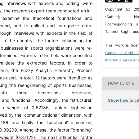
ng interviews with experts and coding, were
Copyright (c) 20
ly, the research expert team conducted an in-
(Author); Ne
 examine the theoretical foundations and
(Corresponding a
ound, and to collect and categorize data.
Tahereh Bagherpour
rough interviews with experts in the field of
 in the country, the factors influencing the
This work is lic
 businesses in sports organizations were re-
Commons Attribut
termined. Experts in this field were consulted
International Licen
alidate the extracted factors. In order to
riteria, the Fuzzy Analytic Hierarchy Process
 used. In total, 12 factors were identified as
HOW TO CITE
ncing the reengineering of sports businesses,
into three dimensions: structural,
and functional. Accordingly, the “structural”
Show how to cit
h a weight of 0.52186, ranked highest in
owed by the “communicational” dimension, with
186, and finally, the “functional” dimension,
 0.39209. Among these, the factor “branding”
weight (0.37122). The next influential factor