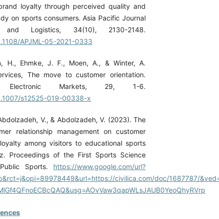
rand loyalty through perceived quality and
udy on sports consumers. Asia Pacific Journal
 and Logistics, 34(10), 2130-2148.
/10.1108/APJML-05-2021-0333
n, H., Ehmke, J. F., Moen, A., & Winter, A.
ervices, The move to customer orientation.
 Electronic Markets, 29, 1-6.
/10.1007/s12525-019-00338-x
 Abdolzadeh, V., & Abdolzadeh, V. (2023). The
omer relationship management on customer
 loyalty among visitors to educational sports
briz. Proceedings of the First Sports Science
Public Sports.
https://www.google.com/url?
&rct=j&opi=89978449&url=https://civilica.com/doc/1687787/&ve
lGf4QFnoECBcQAQ&usg=AOvVaw3qapWLsJAUB0YeoQhyRVrp
rences