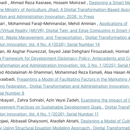
hadi , Ahmad Reza Kasraee, Hossein Moinzad ,
Designing a Smart Ma
he Ministry of Agriculture Jihad: A Digital Transformation–Based Ap
ion and Administration Innovation: 2026: In Press
ri , Mohammad Faraji-Mehmandar, Mehdi Aminian ,
Applications of
Virtual Reality (AR/VR), Digital Twin, and Edge Computing in Smart
t, Waste Management, and Transportation
,
Digital Transformation 
ion Innovation: Vol. 4 No. 4 (2026): Serial Number 14
an, Ali Asghar Pourezzat, Seyed Jalal Dehghani Firouzabadi, Hormat
a Framework for Development Diplomacy Policy: Antecedents and 
nsformation and Administration Innovation: Vol. 3 No. 1 (2025): Seria
d Abdalaimah Al-Shammari, Mohammad Reza Esmaili, Alaa Hasan Ali A
kaabadi,
Presenting a Model of Facilitating Factors in the Marketing A
ing Federation
,
Digital Transformation and Administration Innovation:
rial Number 8
bayati , Zahra Sohrabi, Azin Veysi Zadeh,
Examining the Impact of 
gement Practices on Sustainable Development Goals
,
Digital Trans
ion Innovation: Vol. 4 No. 1 (2026): Serial Number 11
jaei, Abbasali Ghaiyoomi, Ataollah Abtahi,
Designing a Model of Cultu
ty Using Structural Equation Modeling Approach
,
Digital Transformat