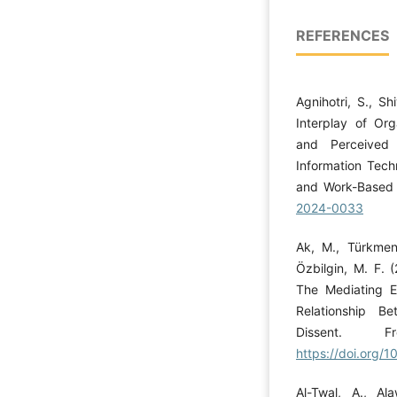
REFERENCES
Agnihotri, S., Sh
Interplay of Org
and Perceived 
Information Tech
and Work-Based 
2024-0033
Ak, M., Türkmeno
Özbilgin, M. F. 
The Mediating Ef
Relationship B
Dissent. F
https://doi.org/
Al-Twal, A., A