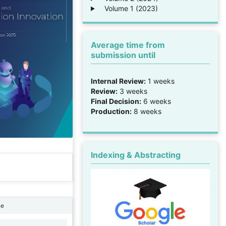
Volume 1 (2023)
Average time from
submission until
Internal Review:
1 weeks
Review:
3 weeks
Final Decision:
6 weeks
Production:
8 weeks
Indexing & Abstracting
ne