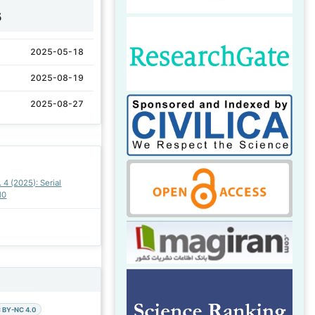
5
2025-05-18
2025-08-19
2025-08-27
. 4 (2025): Serial
10
 BY-NC 4.0