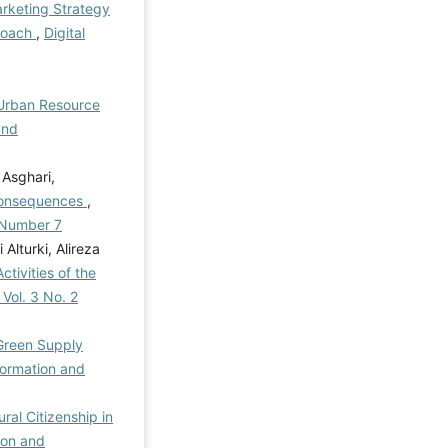
rketing Strategy
proach
,
Digital
 Urban Resource
and
 Asghari,
Consequences
,
l Number 7
lturki, Alireza
ctivities of the
 Vol. 3 No. 2
Green Supply
formation and
ral Citizenship in
ion and