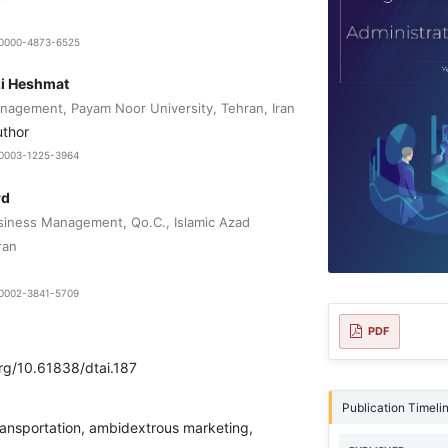
9-0000-4873-6525
zi Heshmat
agement, Payam Noor University, Tehran, Iran
uthor
0-0003-1225-3964
rd
siness Management, Qo.C., Islamic Azad
ran
0-0002-3841-5709
PDF
org/10.61838/dtai.187
Publication Timeli
transportation, ambidextrous marketing,