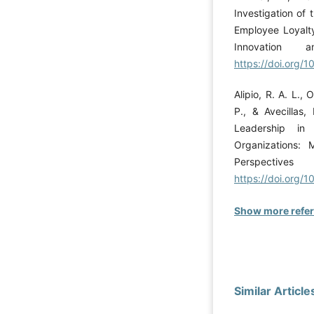
Investigation of 
Employee Loyalty
Innovation a
https://doi.org
Alipio, R. A. L., 
P., & Avecillas,
Leadership in
Organizations: 
Perspective
https://doi.org/
Show more refe
Similar Article