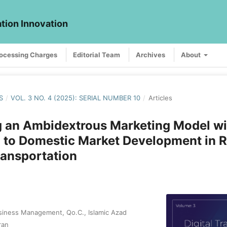
ation Innovation
rocessing Charges
Editorial Team
Archives
About
S
/
VOL. 3 NO. 4 (2025): SERIAL NUMBER 10
/
Articles
g an Ambidextrous Marketing Model wi
to Domestic Market Development in R
ransportation
siness Management, Qo.C., Islamic Azad
ran