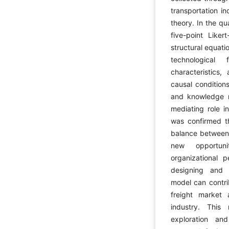
transportation i
theory. In the qu
five-point Liker
structural equat
technological 
characteristics
causal condition
and knowledge m
mediating role i
was confirmed t
balance between e
new opportuni
organizational 
designing and 
model can contri
freight market
industry. This
exploration an