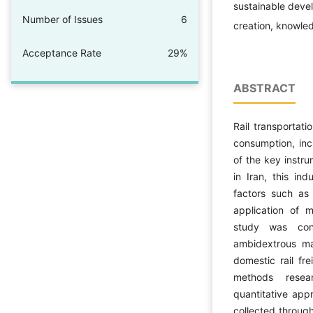
sustainable devel
Number of Issues
6
creation, knowl
Acceptance Rate
29%
ABSTRACT
Rail transportat
consumption, incr
of the key instr
in Iran, this in
factors such as 
application of 
study was con
ambidextrous ma
domestic rail fr
methods resea
quantitative app
collected through