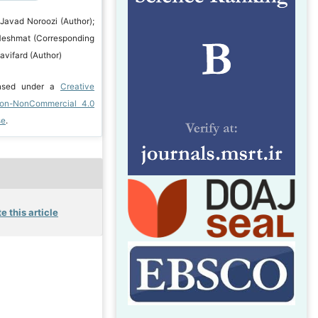
 Javad Noroozi (Author);
Heshmat (Corresponding
avifard (Author)
ensed under a
Creative
ion-NonCommercial 4.0
se
.
e this article