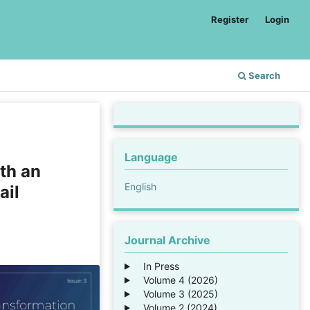
Register
Login
Search
Language
th an
English
ail
Journal Archive
In Press
Volume 4 (2026)
Volume 3 (2025)
Volume 2 (2024)