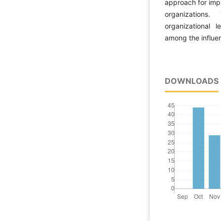
approach for impr
organizations
organizational l
among the influen
DOWNLOADS