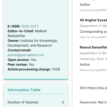
Author
https://orcid.org/000
Ali Asghar Eyva
Department of Man
E-ISSN:
3092-6211
Editor-in-Chief:
Malikeh
Corresponding a
Beheshtifar
https://orcid.org/000
Owner:
Institute for Knowledge,
Development, and Research
Rasoul Sanavifa
Contact email:
Department of Bu
admin@journaldtai.com
University, Qom, I
Open access:
Yes
Author
Peer review:
Yes
Article processing charge:
100$
https://orcid.org/000
DOI:
https://doi.
Information Table
Number of Volumes
2
Keywords:
Rail 