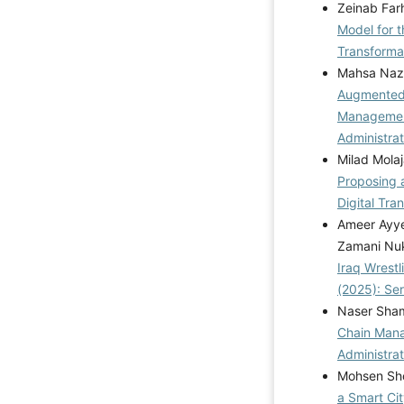
Zeinab Far
Model for t
Transformat
Mahsa Naza
Augmented/
Managemen
Administrat
Milad Molaj
Proposing 
Digital Tra
Ameer Ayye
Zamani Nu
Iraq Wrestl
(2025): Se
Naser Sham
Chain Mana
Administrat
Mohsen Sho
a Smart Ci