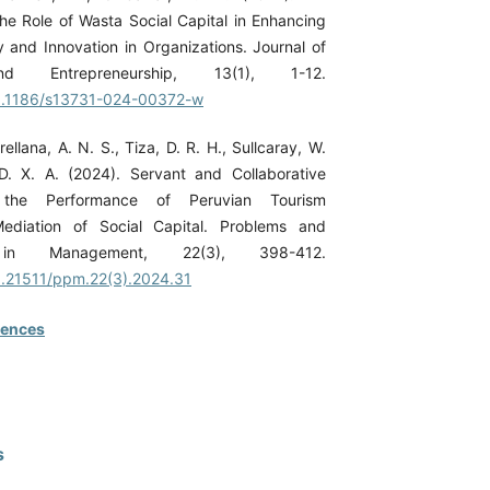
the Role of Wasta Social Capital in Enhancing
 and Innovation in Organizations. Journal of
nd Entrepreneurship, 13(1), 1-12.
/10.1186/s13731-024-00372-w
Orellana, A. N. S., Tiza, D. R. H., Sullcaray, W.
 D. X. A. (2024). Servant and Collaborative
 the Performance of Peruvian Tourism
Mediation of Social Capital. Problems and
s in Management, 22(3), 398-412.
10.21511/ppm.22(3).2024.31
rences
s