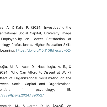
iva, A., & Kalia, P. (2024). Investigating the
anizational Social Capital, University Image
Employability on Career Satisfaction of
nology Professionals. Higher Education Skills
Learning.
https://doi.org/10.1108/heswbl-02-
ğlu, M. A., Acar, D., Hacarlioglu, A. R., &
(2024). Who Can Afford to Dissent at Work?
fect of Organizational Socialization on the
etween Social Capital and Organizational
rontiers in psychology, 15.
10.3389/fpsyg.2024.1390527
lawamleh, M., & Jarrar, D. M. (2024). An