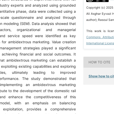
ndustry experts and analyzed using grounded
Copyright (c) 2025
antitative phase, data were collected using a
Ali Asghar Eyvazi 
t-scale questionnaire and analyzed through
author); Rasoul San
ion modeling (SEM). Data analysis showed that
factors, organizational and managerial
This work is lic
, and service speed were identified as key
Commons Attribut
s for ambidextrous marketing. Value creation
International Licen
anagement strategies played a significant
n achieving financial and social outcomes. It
hat ambidextrous marketing can establish a
HOW TO CITE
xploiting existing capabilities and exploring
ties, ultimately leading to improved
Show how to cit
performance. The study demonstrated that
implementing an ambidextrous marketing
bute to the development of the domestic rail
 and enhance the competitiveness of this
 model, with an emphasis on balancing
d exploitation, provides a comprehensive