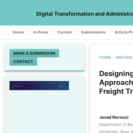
Digital Transformation and Administr
Home
In Press
Current
Submissions
Article P
MAKE A SUBMISSION
HOME
/
ARCHIVE
CONTACT
Designin
Approach 
Freight T
Javad Noroozi
Department of Bu
University, Qom, I