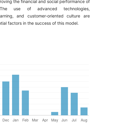
oving the financial and social performance of
. The use of advanced technologies,
earning, and customer-oriented culture are
tial factors in the success of this model.