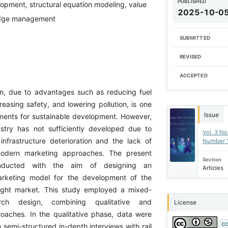
PUBLISHED
opment, structural equation modeling, value
2025-10-0
edge management
SUBMITTED
REVISED
ACCEPTED
ion, due to advantages such as reducing fuel
easing safety, and lowering pollution, is one
Issue
uments for sustainable development. However,
dustry has not sufficiently developed due to
Vol. 3 No
infrastructure deterioration and the lack of
Number 
modern marketing approaches. The present
Section
ducted with the aim of designing an
Articles
rketing model for the development of the
eight market. This study employed a mixed-
rch design, combining qualitative and
License
roaches. In the qualitative phase, data were
CC
 semi-structured in-depth interviews with rail