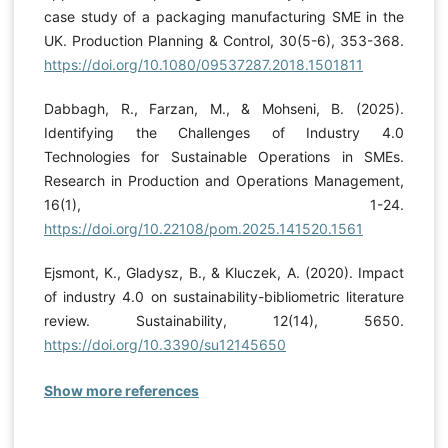
case study of a packaging manufacturing SME in the
UK. Production Planning & Control, 30(5-6), 353-368.
https://doi.org/10.1080/09537287.2018.1501811
Dabbagh, R., Farzan, M., & Mohseni, B. (2025).
Identifying the Challenges of Industry 4.0
Technologies for Sustainable Operations in SMEs.
Research in Production and Operations Management,
16(1), 1-24.
https://doi.org/10.22108/pom.2025.141520.1561
Ejsmont, K., Gladysz, B., & Kluczek, A. (2020). Impact
of industry 4.0 on sustainability-bibliometric literature
review. Sustainability, 12(14), 5650.
https://doi.org/10.3390/su12145650
Show more references