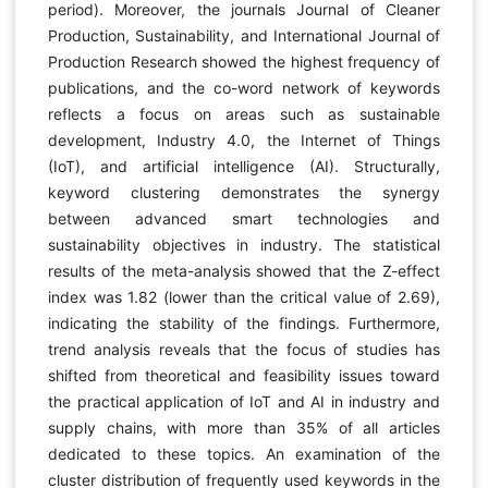
period). Moreover, the journals Journal of Cleaner
Production, Sustainability, and International Journal of
Production Research showed the highest frequency of
publications, and the co-word network of keywords
reflects a focus on areas such as sustainable
development, Industry 4.0, the Internet of Things
(IoT), and artificial intelligence (AI). Structurally,
keyword clustering demonstrates the synergy
between advanced smart technologies and
sustainability objectives in industry. The statistical
results of the meta-analysis showed that the Z-effect
index was 1.82 (lower than the critical value of 2.69),
indicating the stability of the findings. Furthermore,
trend analysis reveals that the focus of studies has
shifted from theoretical and feasibility issues toward
the practical application of IoT and AI in industry and
supply chains, with more than 35% of all articles
dedicated to these topics. An examination of the
cluster distribution of frequently used keywords in the