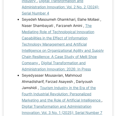
Industry
,
Digital Transformation and
Administration Innovation: Vol. 2 No. 2 (2024):
Serial Number 4
Seyedeh Masoumeh Ghamkhari, Elahe Mollaei ,
Naser Shambayati , Farzaneh Amini ,
The
Mediating Role of Technological Innovation
Capabilities in the Effect of Information
Technology Management and Artificial
Intelligence on Organizational Agility and Supply
Chain Resilience: A Case Study of Melli Shoe
Company
,
Digital Transformation and
Administration Innovation: 2026: In Press
Seyedyasser Mousavian, Mahmoud
Ahmadisharif, Farzad Asayesh , Dariyoush
Jamshidi ,
Tourism Industry in the Era of the
Fourth Industrial Revolution: Personalized
Marketing and the Role of Artificial Intelligence
,
Digital Transformation and Administration
Innovation: Vol. 3 No. 1 (2025): Serial Number 7