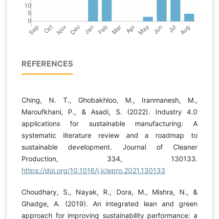
REFERENCES
Ching, N. T., Ghobakhloo, M., Iranmanesh, M.,
Maroufkhani, P., & Asadi, S. (2022). Industry 4.0
applications for sustainable manufacturing: A
systematic literature review and a roadmap to
sustainable development. Journal of Cleaner
Production, 334, 130133.
https://doi.org/10.1016/j.jclepro.2021.130133
Choudhary, S., Nayak, R., Dora, M., Mishra, N., &
Ghadge, A. (2019). An integrated lean and green
approach for improving sustainability performance: a