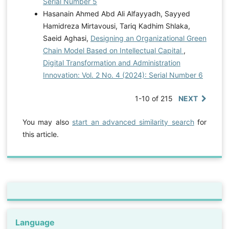
Serial Number 5
Hasanain Ahmed Abd Ali Alfayyadh, Sayyed
Hamidreza Mirtavousi, Tariq Kadhim Shlaka,
Saeid Aghasi,
Designing an Organizational Green
Chain Model Based on Intellectual Capital
,
Digital Transformation and Administration
Innovation: Vol. 2 No. 4 (2024): Serial Number 6
1-10 of 215
NEXT
You may also
start an advanced similarity search
for
this article.
Language