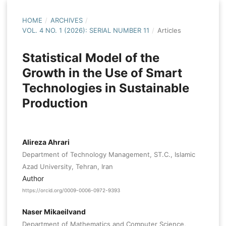
HOME
/
ARCHIVES
/
VOL. 4 NO. 1 (2026): SERIAL NUMBER 11
/
Articles
Statistical Model of the
Growth in the Use of Smart
Technologies in Sustainable
Production
Alireza Ahrari
Department of Technology Management, ST.C., Islamic
Azad University, Tehran, Iran
Author
https://orcid.org/0009-0006-0972-9393
Naser Mikaeilvand
Department of Mathematics and Computer Science,