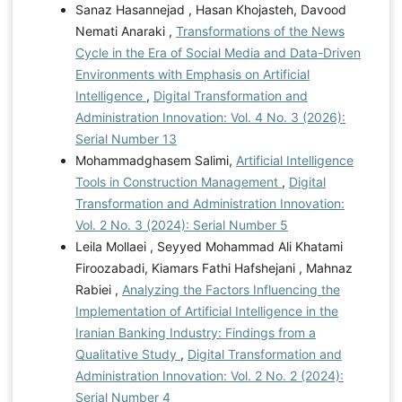
Sanaz Hasannejad , Hasan Khojasteh, Davood
Nemati Anaraki ,
Transformations of the News
Cycle in the Era of Social Media and Data-Driven
Environments with Emphasis on Artificial
Intelligence
,
Digital Transformation and
Administration Innovation: Vol. 4 No. 3 (2026):
Serial Number 13
Mohammadghasem Salimi,
Artificial Intelligence
Tools in Construction Management
,
Digital
Transformation and Administration Innovation:
Vol. 2 No. 3 (2024): Serial Number 5
Leila Mollaei , Seyyed Mohammad Ali Khatami
Firoozabadi, Kiamars Fathi Hafshejani , Mahnaz
Rabiei ,
Analyzing the Factors Influencing the
Implementation of Artificial Intelligence in the
Iranian Banking Industry: Findings from a
Qualitative Study
,
Digital Transformation and
Administration Innovation: Vol. 2 No. 2 (2024):
Serial Number 4