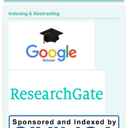
Indexing & Abstracting