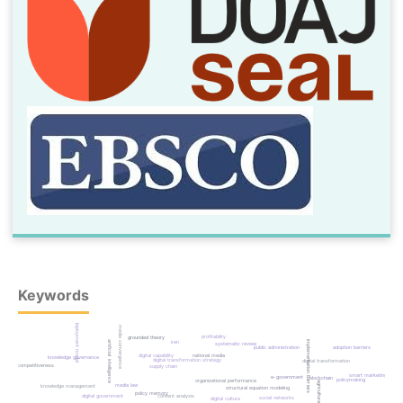
Keywords
deployment model
media convergence
profitability
grounded theory
iran
implementation barriers
artificial intelligence
systematic review
adoption barriers
public administration
digital capability
national media
knowledge governance
digital transformation strategy
digital transformation
competitiveness
supply chain
smart marketing
e-government
blockchain
policymaking
organizational performance
media law
knowledge management
structural equation modeling
policy memory
digital government
content analysis
social networks
digital culture