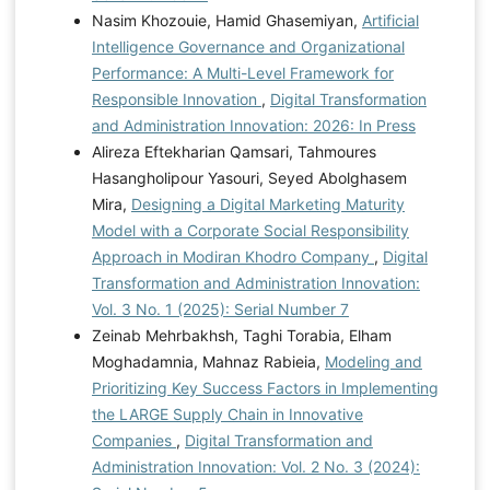
Nasim Khozouie, Hamid Ghasemiyan,
Artificial
Intelligence Governance and Organizational
Performance: A Multi-Level Framework for
Responsible Innovation
,
Digital Transformation
and Administration Innovation: 2026: In Press
Alireza Eftekharian Qamsari, Tahmoures
Hasangholipour Yasouri, Seyed Abolghasem
Mira,
Designing a Digital Marketing Maturity
Model with a Corporate Social Responsibility
Approach in Modiran Khodro Company
,
Digital
Transformation and Administration Innovation:
Vol. 3 No. 1 (2025): Serial Number 7
Zeinab Mehrbakhsh, Taghi Torabia, Elham
Moghadamnia, Mahnaz Rabieia,
Modeling and
Prioritizing Key Success Factors in Implementing
the LARGE Supply Chain in Innovative
Companies
,
Digital Transformation and
Administration Innovation: Vol. 2 No. 3 (2024):