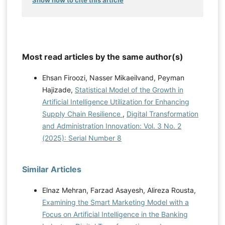
Show how to cite this article
Most read articles by the same author(s)
Ehsan Firoozi, Nasser Mikaeilvand, Peyman
Hajizade,
Statistical Model of the Growth in
Artificial Intelligence Utilization for Enhancing
Supply Chain Resilience
,
Digital Transformation
and Administration Innovation: Vol. 3 No. 2
(2025): Serial Number 8
Similar Articles
Elnaz Mehran, Farzad Asayesh, Alireza Rousta,
Examining the Smart Marketing Model with a
Focus on Artificial Intelligence in the Banking