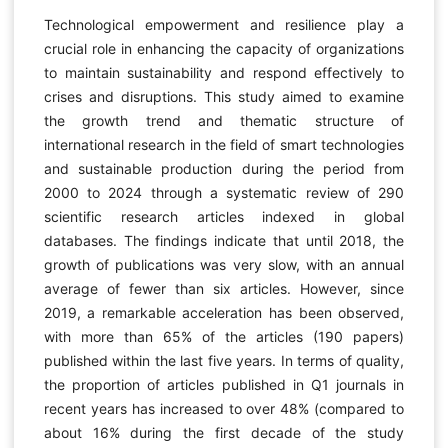
Technological empowerment and resilience play a
crucial role in enhancing the capacity of organizations
to maintain sustainability and respond effectively to
crises and disruptions. This study aimed to examine
the growth trend and thematic structure of
international research in the field of smart technologies
and sustainable production during the period from
2000 to 2024 through a systematic review of 290
scientific research articles indexed in global
databases. The findings indicate that until 2018, the
growth of publications was very slow, with an annual
average of fewer than six articles. However, since
2019, a remarkable acceleration has been observed,
with more than 65% of the articles (190 papers)
published within the last five years. In terms of quality,
the proportion of articles published in Q1 journals in
recent years has increased to over 48% (compared to
about 16% during the first decade of the study