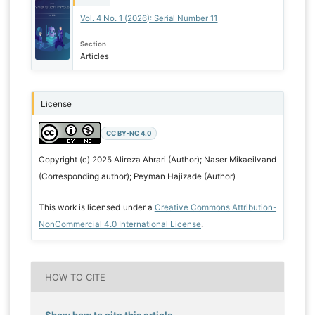
Vol. 4 No. 1 (2026): Serial Number 11
Section
Articles
License
CC BY-NC 4.0
Copyright (c) 2025 Alireza Ahrari (Author); Naser Mikaeilvand
(Corresponding author); Peyman Hajizade (Author)
This work is licensed under a
Creative Commons Attribution-
NonCommercial 4.0 International License
.
HOW TO CITE