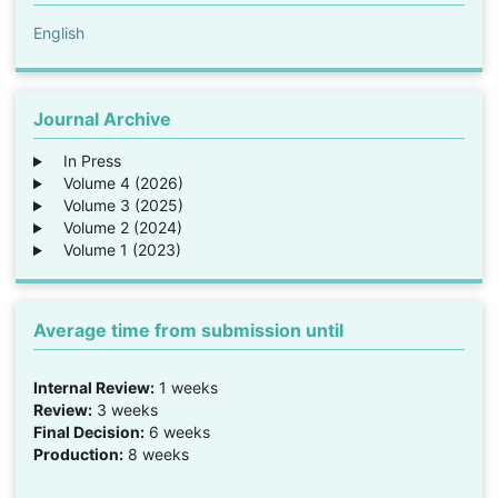
English
Journal Archive
In Press
Volume 4 (2026)
Volume 3 (2025)
Volume 2 (2024)
Volume 1 (2023)
Average time from submission until
Internal Review:
1 weeks
Review:
3 weeks
Final Decision:
6 weeks
Production:
8 weeks