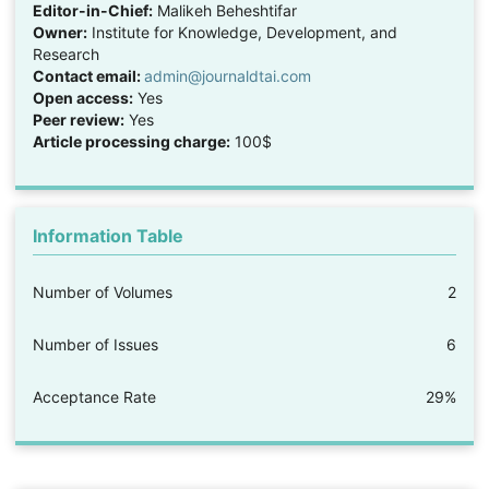
Editor-in-Chief:
Malikeh Beheshtifar
Owner:
Institute for Knowledge, Development, and
Research
Contact email:
admin@journaldtai.com
Open access:
Yes
Peer review:
Yes
Article processing charge:
100$
Information Table
Number of Volumes
2
Number of Issues
6
Acceptance Rate
29%