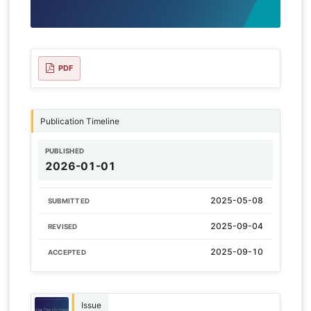
PDF
Publication Timeline
PUBLISHED
2026-01-01
2025-05-08
SUBMITTED
2025-09-04
REVISED
2025-09-10
ACCEPTED
Issue