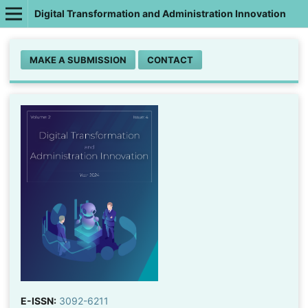
Digital Transformation and Administration Innovation
MAKE A SUBMISSION
CONTACT
E-ISSN:
3092-6211