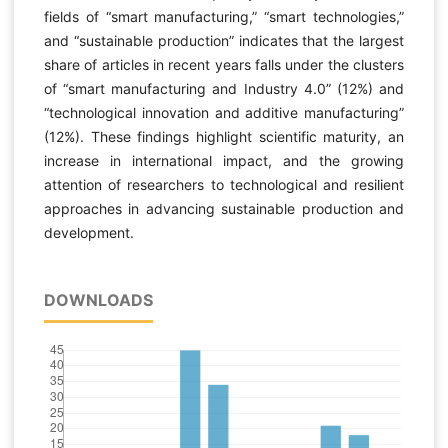
fields of “smart manufacturing,” “smart technologies,”
and “sustainable production” indicates that the largest
share of articles in recent years falls under the clusters
of “smart manufacturing and Industry 4.0” (12%) and
“technological innovation and additive manufacturing”
(12%). These findings highlight scientific maturity, an
increase in international impact, and the growing
attention of researchers to technological and resilient
approaches in advancing sustainable production and
development.
DOWNLOADS