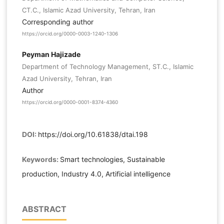
CT.C., Islamic Azad University, Tehran, Iran
Corresponding author
https://orcid.org/0000-0003-1240-1306
Peyman Hajizade
Department of Technology Management, ST.C., Islamic
Azad University, Tehran, Iran
Author
https://orcid.org/0000-0001-8374-4360
DOI:
https://doi.org/10.61838/dtai.198
Keywords:
Smart technologies, Sustainable
production, Industry 4.0, Artificial intelligence
ABSTRACT