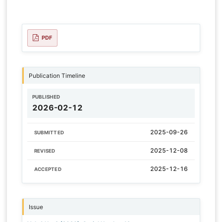
PDF
Publication Timeline
PUBLISHED
2026-02-12
2025-09-26
SUBMITTED
2025-12-08
REVISED
2025-12-16
ACCEPTED
Issue