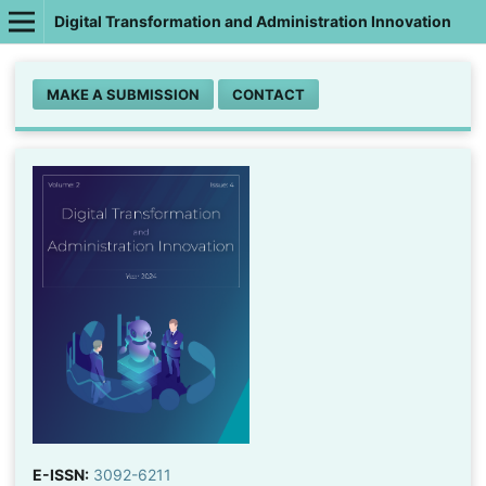
Digital Transformation and Administration Innovation
MAKE A SUBMISSION
CONTACT
E-ISSN:
3092-6211