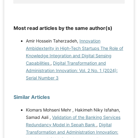
Most read articles by the same author(s)
Amir Hossein Taherzadeh,
Innovation
Ambidexterity in High-Tech Startups The Role of
Knowledge Integration and Digital Sensing
Capabilities
,
Digital Transformation and
Administration Innovation: Vol. 2 No. 1 (2024):
Serial Number 3
Similar Articles
Kiomars Mohseni Mehr , Hakimeh Niky Isfahan,
Samad Aali ,
Validation of the Banking Services
Redundancy Model in Sepah Bank
,
Digital
Transformation and Administration Innovation: