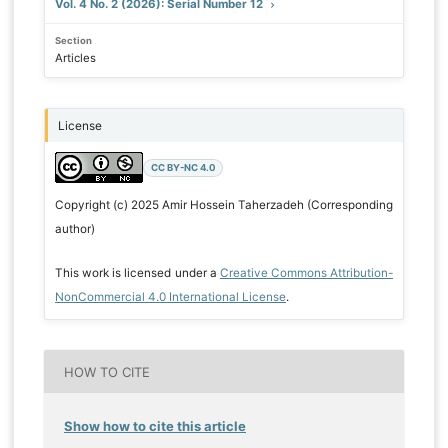
Vol. 4 No. 2 (2026): Serial Number 12
Section
Articles
License
CC BY-NC 4.0
Copyright (c) 2025 Amir Hossein Taherzadeh (Corresponding
author)
This work is licensed under a
Creative Commons Attribution-
NonCommercial 4.0 International License
.
HOW TO CITE
Show how to cite this article