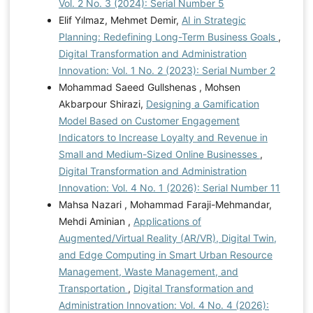
Vol. 2 No. 3 (2024): Serial Number 5
Elif Yılmaz, Mehmet Demir,
AI in Strategic
Planning: Redefining Long-Term Business Goals
,
Digital Transformation and Administration
Innovation: Vol. 1 No. 2 (2023): Serial Number 2
Mohammad Saeed Gullshenas , Mohsen
Akbarpour Shirazi,
Designing a Gamification
Model Based on Customer Engagement
Indicators to Increase Loyalty and Revenue in
Small and Medium-Sized Online Businesses
,
Digital Transformation and Administration
Innovation: Vol. 4 No. 1 (2026): Serial Number 11
Mahsa Nazari , Mohammad Faraji-Mehmandar,
Mehdi Aminian ,
Applications of
Augmented/Virtual Reality (AR/VR), Digital Twin,
and Edge Computing in Smart Urban Resource
Management, Waste Management, and
Transportation
,
Digital Transformation and
Administration Innovation: Vol. 4 No. 4 (2026):