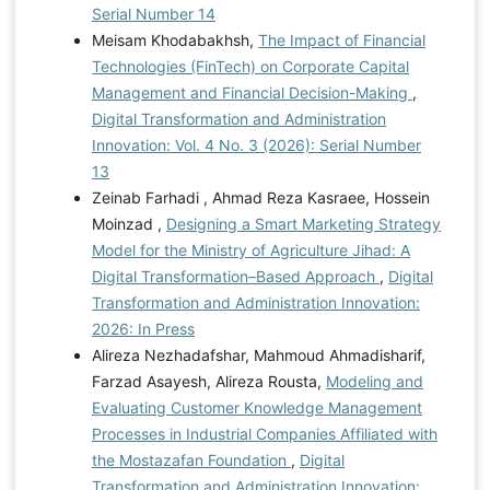
Serial Number 14
Meisam Khodabakhsh,
The Impact of Financial
Technologies (FinTech) on Corporate Capital
Management and Financial Decision-Making
,
Digital Transformation and Administration
Innovation: Vol. 4 No. 3 (2026): Serial Number
13
Zeinab Farhadi , Ahmad Reza Kasraee, Hossein
Moinzad ,
Designing a Smart Marketing Strategy
Model for the Ministry of Agriculture Jihad: A
Digital Transformation–Based Approach
,
Digital
Transformation and Administration Innovation:
2026: In Press
Alireza Nezhadafshar, Mahmoud Ahmadisharif,
Farzad Asayesh, Alireza Rousta,
Modeling and
Evaluating Customer Knowledge Management
Processes in Industrial Companies Affiliated with
the Mostazafan Foundation
,
Digital
Transformation and Administration Innovation: