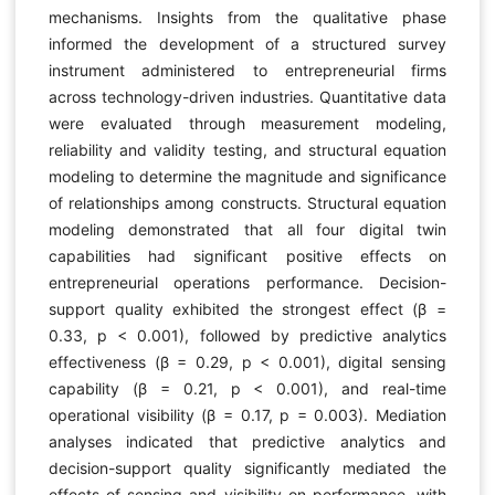
mechanisms. Insights from the qualitative phase
informed the development of a structured survey
instrument administered to entrepreneurial firms
across technology-driven industries. Quantitative data
were evaluated through measurement modeling,
reliability and validity testing, and structural equation
modeling to determine the magnitude and significance
of relationships among constructs. Structural equation
modeling demonstrated that all four digital twin
capabilities had significant positive effects on
entrepreneurial operations performance. Decision-
support quality exhibited the strongest effect (β =
0.33, p < 0.001), followed by predictive analytics
effectiveness (β = 0.29, p < 0.001), digital sensing
capability (β = 0.21, p < 0.001), and real-time
operational visibility (β = 0.17, p = 0.003). Mediation
analyses indicated that predictive analytics and
decision-support quality significantly mediated the
effects of sensing and visibility on performance, with