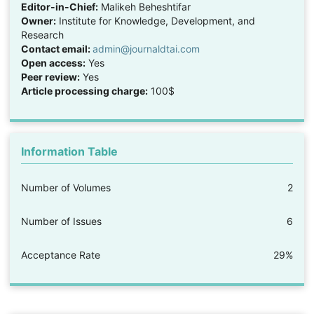
Editor-in-Chief:
Malikeh Beheshtifar
Owner:
Institute for Knowledge, Development, and
Research
Contact email:
admin@journaldtai.com
Open access:
Yes
Peer review:
Yes
Article processing charge:
100$
Information Table
Number of Volumes
2
Number of Issues
6
Acceptance Rate
29%