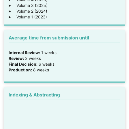
Volume 3 (2025)
Volume 2 (2024)
Volume 1 (2023)
Average time from submission until
Internal Review:
1 weeks
Review:
3 weeks
Final Decision:
6 weeks
Production:
8 weeks
Indexing & Abstracting