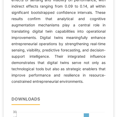
indirect effects ranging from 0.09 to 0.14, all within
significant bootstrapped confidence intervals. These
results confirm that analytical and cognitive
augmentation mechanisms play a central role in
translating digital twin capabilities into operational
improvements. Digital twins meaningfully enhance
entrepreneurial operations by strengthening real-time
sensing, visibility, predictive forecasting, and decision-
support intelligence. Their integrated influence
demonstrates that digital twins serve not only as
technological tools but also as strategic enablers that
improve performance and resilience in resource-
constrained entrepreneurial environments.
DOWNLOADS