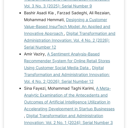
Vol. 3 No. 3 (2025): Serial Number 9
Bashir Asadi Kia , Farzad Sadeghi, Ali Rezaian,
Mohammad Hemmati,
Designing a Customer
Value–Based InsurTech Model: An Applied and
Innovative Approach
,
Digital Transformation and
Administration Innovation: Vol. 4 No. 2 (2026):
Serial Number 12
Amir Vaziry,
A Sentiment Analysis–Based
Recommender System for Online Retail Stores
Using Customer Social Media Data
,
Digital
Transformation and Administration Innovation:
Vol. 4 No. 2 (2026): Serial Number 12
Sina Fayezi, Mohammad Taghi Karimi,
A Meta-
Analytic Examination of the Antecedents and
Outcomes of Artificial Intelligence Utilization in
Accelerating Development in Startup Businesses
,
Digital Transformation and Administration
Innovation: Vol. 2 No. 1 (2024): Serial Number 3