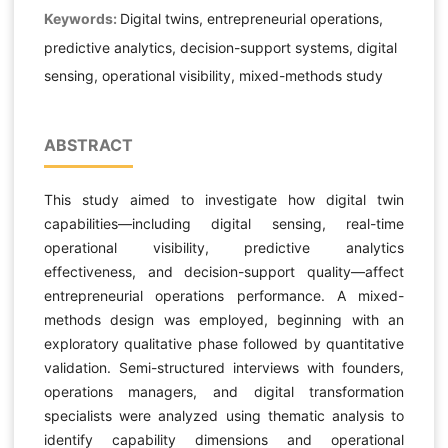
Keywords:
Digital twins, entrepreneurial operations,
predictive analytics, decision-support systems, digital
sensing, operational visibility, mixed-methods study
ABSTRACT
This study aimed to investigate how digital twin
capabilities—including digital sensing, real-time
operational visibility, predictive analytics
effectiveness, and decision-support quality—affect
entrepreneurial operations performance. A mixed-
methods design was employed, beginning with an
exploratory qualitative phase followed by quantitative
validation. Semi-structured interviews with founders,
operations managers, and digital transformation
specialists were analyzed using thematic analysis to
identify capability dimensions and operational