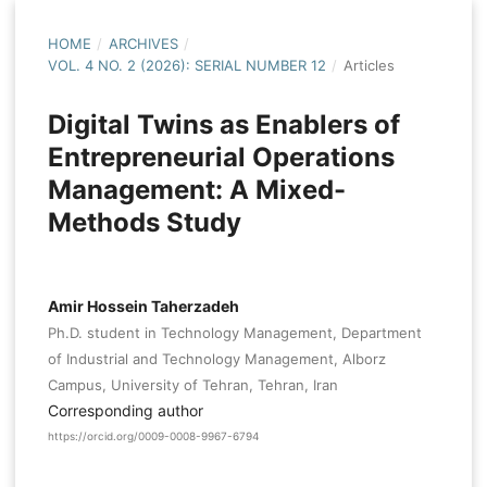
HOME
/
ARCHIVES
/
VOL. 4 NO. 2 (2026): SERIAL NUMBER 12
/
Articles
Digital Twins as Enablers of
Entrepreneurial Operations
Management: A Mixed-
Methods Study
Amir Hossein Taherzadeh
Ph.D. student in Technology Management, Department
of Industrial and Technology Management, Alborz
Campus, University of Tehran, Tehran, Iran
Corresponding author
https://orcid.org/0009-0008-9967-6794