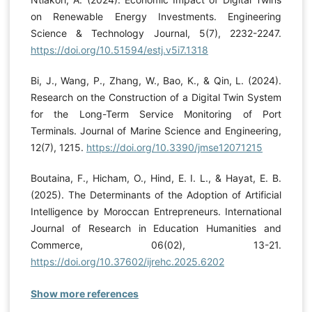
on Renewable Energy Investments. Engineering
Science & Technology Journal, 5(7), 2232-2247.
https://doi.org/10.51594/estj.v5i7.1318
Bi, J., Wang, P., Zhang, W., Bao, K., & Qin, L. (2024).
Research on the Construction of a Digital Twin System
for the Long-Term Service Monitoring of Port
Terminals. Journal of Marine Science and Engineering,
12(7), 1215.
https://doi.org/10.3390/jmse12071215
Boutaina, F., Hicham, O., Hind, E. I. L., & Hayat, E. B.
(2025). The Determinants of the Adoption of Artificial
Intelligence by Moroccan Entrepreneurs. International
Journal of Research in Education Humanities and
Commerce, 06(02), 13-21.
https://doi.org/10.37602/ijrehc.2025.6202
Show more references