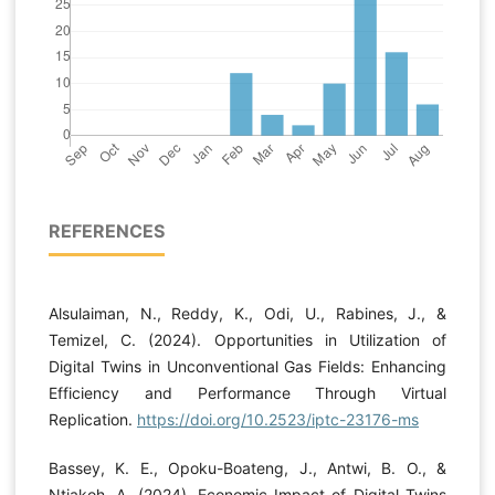
REFERENCES
Alsulaiman, N., Reddy, K., Odi, U., Rabines, J., &
Temizel, C. (2024). Opportunities in Utilization of
Digital Twins in Unconventional Gas Fields: Enhancing
Efficiency and Performance Through Virtual
Replication.
https://doi.org/10.2523/iptc-23176-ms
Bassey, K. E., Opoku-Boateng, J., Antwi, B. O., &
Ntiakoh, A. (2024). Economic Impact of Digital Twins