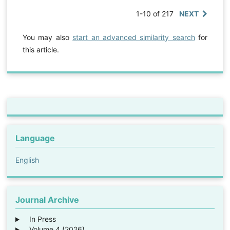
1-10 of 217
NEXT
You may also
start an advanced similarity search
for
this article.
Language
English
Journal Archive
In Press
Volume 4 (2026)