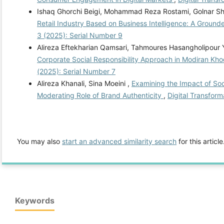
Ishaq Ghorchi Beigi, Mohammad Reza Rostami, Golnar Sh
Retail Industry Based on Business Intelligence: A Grou
3 (2025): Serial Number 9
Alireza Eftekharian Qamsari, Tahmoures Hasangholipour
Corporate Social Responsibility Approach in Modiran K
(2025): Serial Number 7
Alireza Khanali, Sina Moeini ,
Examining the Impact of Soc
Moderating Role of Brand Authenticity
,
Digital Transform
You may also
start an advanced similarity search
for this article
Keywords