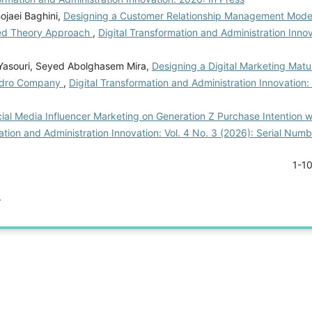
ojaei Baghini,
Designing a Customer Relationship Management Model
nded Theory Approach
,
Digital Transformation and Administration Innov
 Yasouri, Seyed Abolghasem Mira,
Designing a Digital Marketing Matu
hodro Company
,
Digital Transformation and Administration Innovation: 
ial Media Influencer Marketing on Generation Z Purchase Intention w
ation and Administration Innovation: Vol. 4 No. 3 (2026): Serial Num
1-1
.