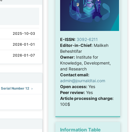
1
2025-10-03
E-ISSN:
3092-6211
2026-01-01
Editor-in-Chief:
Malikeh
Beheshtifar
2026-01-07
Owner:
Institute for
Knowledge, Development,
and Research
Contact email:
admin@journaldtai.com
Open access:
Yes
: Serial Number 12
Peer review:
Yes
Article processing charge:
100$
Information Table