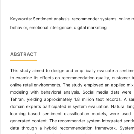
Keywords:
Sentiment analysis, recommender systems, online ret
behavior, emotional intelligence, digital marketing
ABSTRACT
This study aimed to design and empirically evaluate a sent
to examine its effects on recommendation quality, customer tru
online retail environments. The study employed an applied m
modeling with behavioral analysis. Social media data were c
Tehran, yielding approximately 1.8 million text records. A 
domain experts participated in system evaluation. Natural la
learning–based sentiment classification models, were used 
generated content. The recommender system integrated sentim
data through a hybrid recommendation framework. System