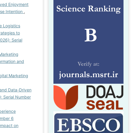
ived Enjoyment
se Intention
,
e Logistics
rategies to
026): Serial
 Marketing
formation and
gital Marketing
 and Data-Driven
): Serial Number
xperience
Number 6
 Impact on