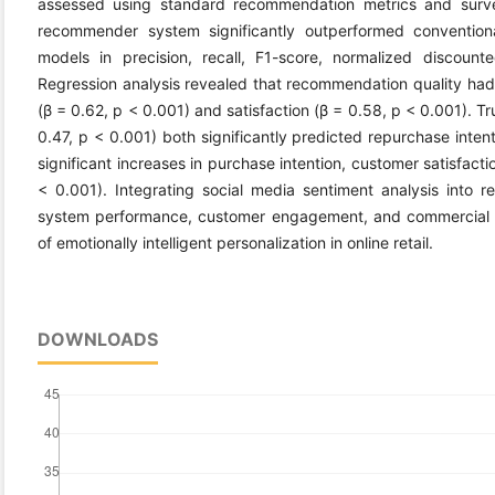
assessed using standard recommendation metrics and surv
recommender system significantly outperformed conventional
models in precision, recall, F1-score, normalized discount
Regression analysis revealed that recommendation quality had s
(β = 0.62, p < 0.001) and satisfaction (β = 0.58, p < 0.001). Tr
0.47, p < 0.001) both significantly predicted repurchase inte
significant increases in purchase intention, customer satisfact
< 0.001). Integrating social media sentiment analysis into
system performance, customer engagement, and commercial o
of emotionally intelligent personalization in online retail.
DOWNLOADS