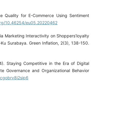
ite Quality for E-Commerce Using Sentiment
.org/10.46254/eu05.20220462
ia Marketing Interactivity on Shoppers’loyalty
Ku Surabaya. Green Inflation, 2(3), 138-150.
4). Staying Competitive in the Era of Digital
ate Governance and Organizational Behavior
/cgobrv8i2sip6