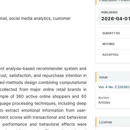
PUBLISHED
ail, social media analytics, customer
2026-04-0
SUBMITTED
REVISED
ACCEPTED
iment analysis–based recommender system and
st, satisfaction, and repurchase intention in
Issue
ixed-methods design combining computational
Vol. 4 No. 2 (2026)
ollected from major online retail brands in
sample of 360 active online shoppers and 60
Section
Articles
nguage processing techniques, including deep
to extract emotional information from user-
ent scores with transactional and behavioral
License
 performance and behavioral effects were