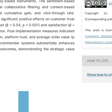
ey-based instruments. The sentiment-based
CC
 collaborative filtering and content-based
ed cumulative gain, and click-through rate.
Copyright (c)
ignificant positive effects on customer trust
(Corresponding aut
ust (β = 0.54, p < 0.001) and satisfaction (β =
This work is lic
ntion. Post-implementation measures indicated
Commons Attribut
ion, platform trust, and average order value (p
International Licen
 recommender systems substantially enhances
utcomes, demonstrating the strategic value
HOW TO CITE
Show how to cit