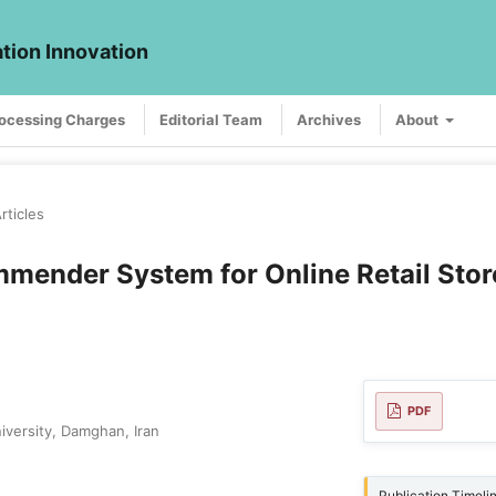
ation Innovation
rocessing Charges
Editorial Team
Archives
About
rticles
mender System for Online Retail Stor
PDF
iversity, Damghan, Iran
Publication Timeli