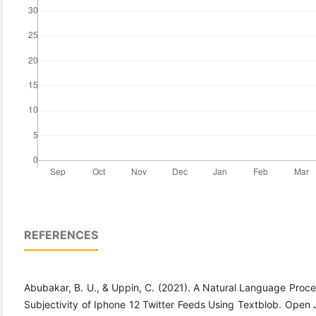
REFERENCES
Abubakar, B. U., & Uppin, C. (2021). A Natural Language Proce
Subjectivity of Iphone 12 Twitter Feeds Using Textblob. Open 