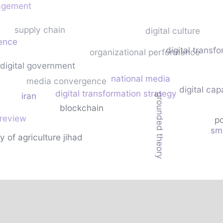
agement
supply chain
digital culture
gence
digital transf
organizational performance
digital government
national media
media convergence
digital cap
digital transformation strategy
iran
grounded theory
blockchain
 review
po
sm
y of agriculture jihad