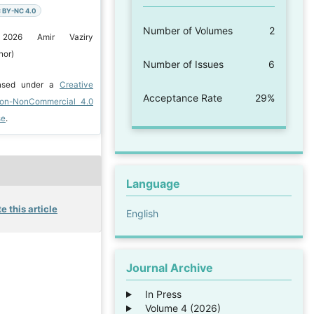
 BY-NC 4.0
Number of Volumes
2
 2026 Amir Vaziry
hor)
Number of Issues
6
ensed under a
Creative
Acceptance Rate
29%
ion-NonCommercial 4.0
se
.
Language
e this article
English
Journal Archive
In Press
Volume 4 (2026)