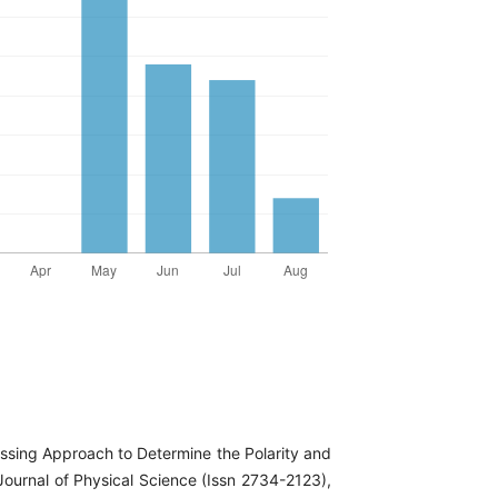
ssing Approach to Determine the Polarity and
Journal of Physical Science (Issn 2734-2123),