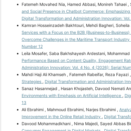
Fatemeh Movahed Nia, Hamed Abbasi, Monireh Tahaei ,
and Social Presence in Chatbot Commerce: Emphasizing 
Digital Transformation and Administration Innovation: Vol
Kamran Hosseinzadeh Bakhtouri, Mehdi Bagheri, Soheila
Services with a Focus on the B2B (Business-to-Business) 
Overcome Challenges in the Maritime Transport Industry
Number 12
Leila Mosafer, Saba Bakhshayesh Ardestani, Mohammad 
Performance Based on Content Quality, Engagement Rate, 
Administration Innovation: Vol. 4 No. 4 (2026): Serial Nu
Mahdi Haji Ali Khamseh , Fatemeh Rabeifar, Reza Fayazi 
Strategies
,
Digital Transformation and Administration Inn
Sanaz Hasannejad , Hasan Khojasteh, Davood Nemati An
Environments with Emphasis on Artificial Intelligence
,
Dig
13
Ali Ebrahimi , Mahmoud Ebrahimi, Narjes Ebrahimi ,
Analyz
Improvement in the Online Retail Industry
,
Digital Transf
Davood Mohammadkhani , Nima Majedi, Sayed Abbas Bin
Consumer Engagement in Digital Markets
,
Digital Transf