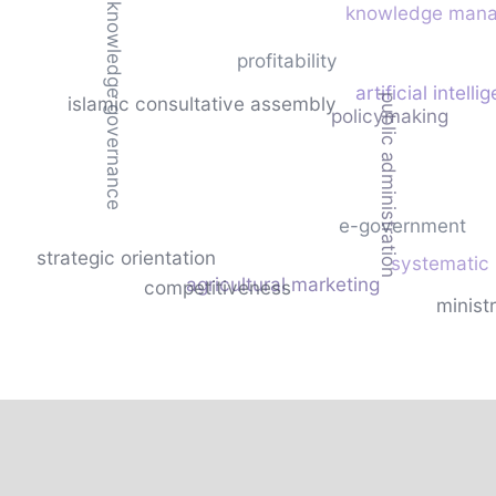
knowledge governance
knowledge man
profitability
artificial intelli
public administration
islamic consultative assembly
policymaking
e-government
strategic orientation
systematic
agricultural marketing
competitiveness
ministr