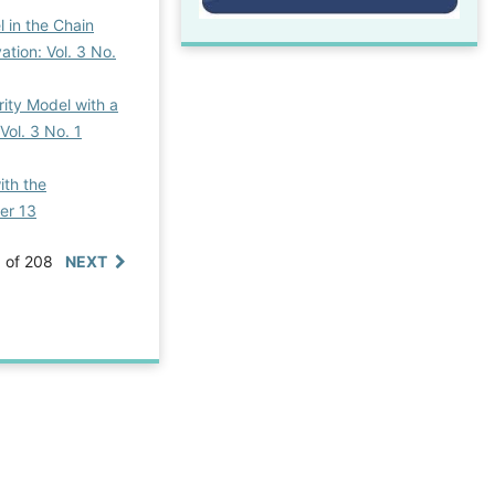
 in the Chain
ation: Vol. 3 No.
rity Model with a
Vol. 3 No. 1
ith the
ber 13
0 of 208
NEXT