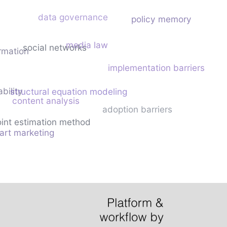
data governance
policy memory
media law
social networks
ormation
implementation barriers
ability
structural equation modeling
content analysis
adoption barriers
int estimation method
art marketing