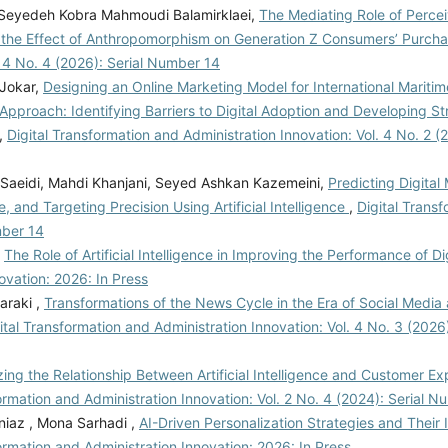
 Seyedeh Kobra Mahmoudi Balamirklaei,
The Mediating Role of Perce
the Effect of Anthropomorphism on Generation Z Consumers’ Purcha
. 4 No. 4 (2026): Serial Number 14
 Jokar,
Designing an Online Marketing Model for International Maritim
Approach: Identifying Barriers to Digital Adoption and Developing St
,
Digital Transformation and Administration Innovation: Vol. 4 No. 2 (2
Saeidi, Mahdi Khanjani, Seyed Ashkan Kazemeini,
Predicting Digital
and Targeting Precision Using Artificial Intelligence
,
Digital Trans
mber 14
,
The Role of Artificial Intelligence in Improving the Performance of Di
ovation: 2026: In Press
araki ,
Transformations of the News Cycle in the Era of Social Media
ital Transformation and Administration Innovation: Vol. 4 No. 3 (2026
ing the Relationship Between Artificial Intelligence and Customer E
ormation and Administration Innovation: Vol. 2 No. 4 (2024): Serial 
iaz , Mona Sarhadi ,
AI-Driven Personalization Strategies and Their
ormation and Administration Innovation: 2026: In Press