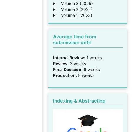
Volume 3 (2025)
Volume 2 (2024)
Volume 1 (2023)
Average time from
submission until
Internal Review:
1 weeks
Review:
3 weeks
Final Decision:
6 weeks
Production:
8 weeks
Indexing & Abstracting