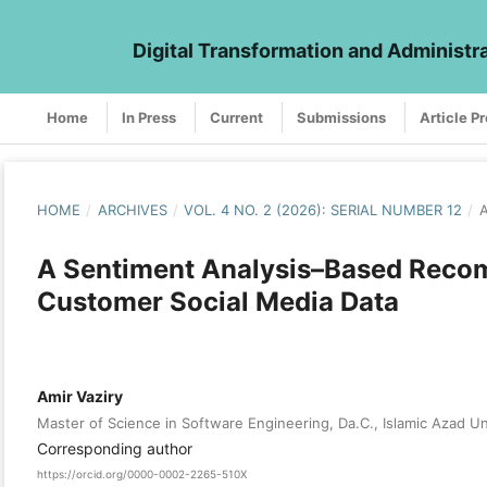
Digital Transformation and Administr
Home
In Press
Current
Submissions
Article P
HOME
/
ARCHIVES
/
VOL. 4 NO. 2 (2026): SERIAL NUMBER 12
/
A
A Sentiment Analysis–Based Recom
Customer Social Media Data
Amir Vaziry
Master of Science in Software Engineering, Da.C., Islamic Azad Un
Corresponding author
https://orcid.org/0000-0002-2265-510X