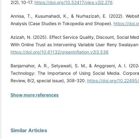
2(2), 10-17.
https://doi.org/10.52417/ojps.v2i2.276
Annisa, T., Kusumahadi, K., & Nurhazizah, E. (2022). Webs
Analysis (Case Studies in Tokopedia and Shopee).
https://doi
Azizah, N. (2025). Effect Service Quality, Discount, Social Med
With Online Trust as Intervening Variable User Reny Swalayan-
https://doi.org/10.61132/greeninflation.v2i3.536
Banjarnahor, A. R., Setyawati, S. M., & Anggraeni, A. I. (202
Technology: The Importance of Using Social Media. Corpor
Review, 8(2, special issue), 308-320.
https://doi.org/10.22495
Show more references
Similar Articles