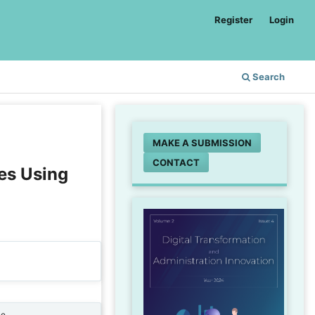
Register
Login
Search
MAKE A SUBMISSION
CONTACT
es Using
ne