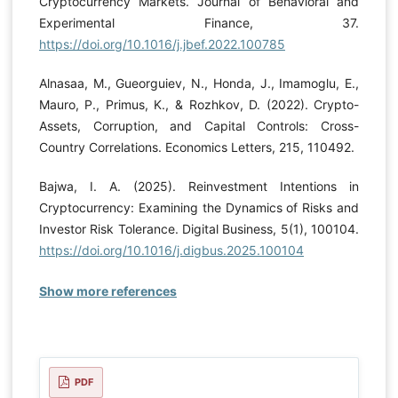
Cryptocurrency Markets. Journal of Behavioral and
Experimental Finance, 37.
https://doi.org/10.1016/j.jbef.2022.100785
Alnasaa, M., Gueorguiev, N., Honda, J., Imamoglu, E.,
Mauro, P., Primus, K., & Rozhkov, D. (2022). Crypto-
Assets, Corruption, and Capital Controls: Cross-
Country Correlations. Economics Letters, 215, 110492.
Bajwa, I. A. (2025). Reinvestment Intentions in
Cryptocurrency: Examining the Dynamics of Risks and
Investor Risk Tolerance. Digital Business, 5(1), 100104.
https://doi.org/10.1016/j.digbus.2025.100104
Show more references
PDF