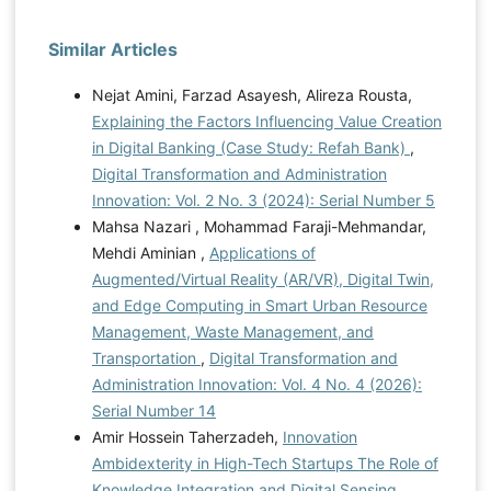
Similar Articles
Nejat Amini, Farzad Asayesh, Alireza Rousta,
Explaining the Factors Influencing Value Creation
in Digital Banking (Case Study: Refah Bank)
,
Digital Transformation and Administration
Innovation: Vol. 2 No. 3 (2024): Serial Number 5
Mahsa Nazari , Mohammad Faraji-Mehmandar,
Mehdi Aminian ,
Applications of
Augmented/Virtual Reality (AR/VR), Digital Twin,
and Edge Computing in Smart Urban Resource
Management, Waste Management, and
Transportation
,
Digital Transformation and
Administration Innovation: Vol. 4 No. 4 (2026):
Serial Number 14
Amir Hossein Taherzadeh,
Innovation
Ambidexterity in High-Tech Startups The Role of
Knowledge Integration and Digital Sensing