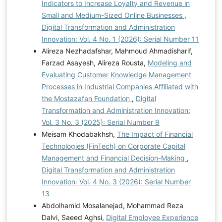
Indicators to Increase Loyalty and Revenue in
Small and Medium-Sized Online Businesses
,
Digital Transformation and Administration
Innovation: Vol. 4 No. 1 (2026): Serial Number 11
Alireza Nezhadafshar, Mahmoud Ahmadisharif,
Farzad Asayesh, Alireza Rousta,
Modeling and
Evaluating Customer Knowledge Management
Processes in Industrial Companies Affiliated with
the Mostazafan Foundation
,
Digital
Transformation and Administration Innovation:
Vol. 3 No. 3 (2025): Serial Number 9
Meisam Khodabakhsh,
The Impact of Financial
Technologies (FinTech) on Corporate Capital
Management and Financial Decision-Making
,
Digital Transformation and Administration
Innovation: Vol. 4 No. 3 (2026): Serial Number
13
Abdolhamid Mosalanejad, Mohammad Reza
Dalvi, Saeed Aghsi,
Digital Employee Experience