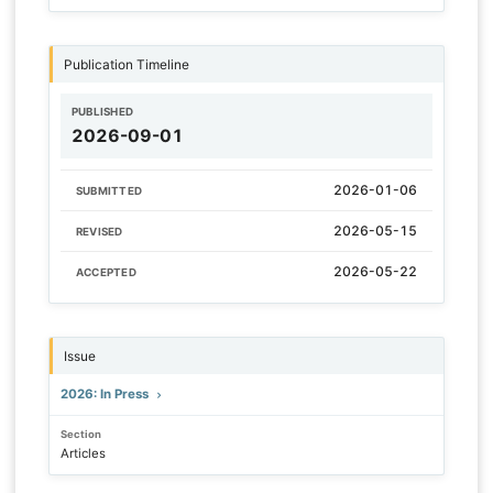
Publication Timeline
PUBLISHED
2026-09-01
2026-01-06
SUBMITTED
2026-05-15
REVISED
2026-05-22
ACCEPTED
Issue
2026: In Press
Section
Articles