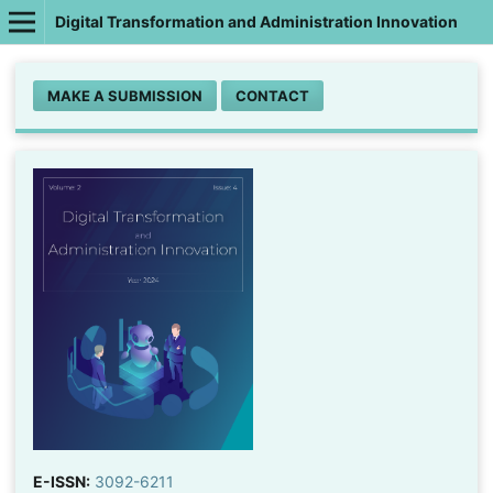
Digital Transformation and Administration Innovation
MAKE A SUBMISSION
CONTACT
E-ISSN:
3092-6211