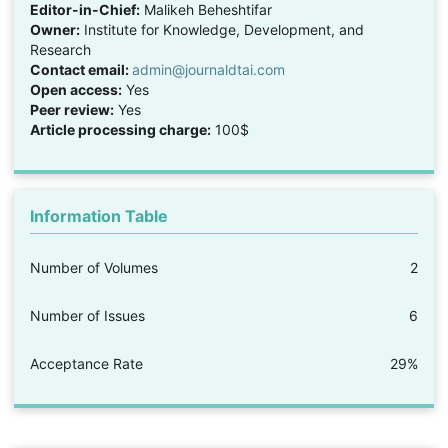
Editor-in-Chief:
Malikeh Beheshtifar
Owner:
Institute for Knowledge, Development, and
Research
Contact email:
admin@journaldtai.com
Open access:
Yes
Peer review:
Yes
Article processing charge:
100$
Information Table
Number of Volumes
2
Number of Issues
6
Acceptance Rate
29%