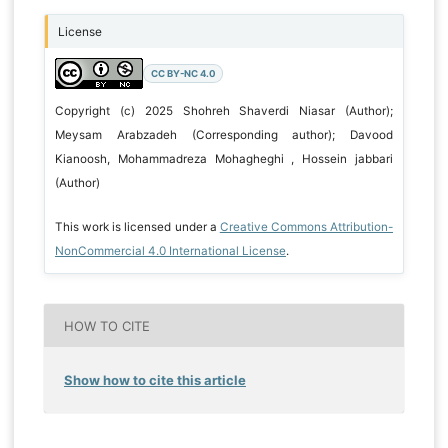
License
CC BY-NC 4.0
Copyright (c) 2025 Shohreh Shaverdi Niasar (Author);
Meysam Arabzadeh (Corresponding author); Davood
Kianoosh, Mohammadreza Mohagheghi , Hossein jabbari
(Author)
This work is licensed under a
Creative Commons Attribution-
NonCommercial 4.0 International License
.
HOW TO CITE
Show how to cite this article