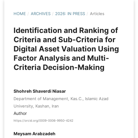
HOME
/
ARCHIVES
/
2026: IN PRESS
/
Articles
Identification and Ranking of
Criteria and Sub-Criteria for
Digital Asset Valuation Using
Factor Analysis and Multi-
Criteria Decision-Making
Shohreh Shaverdi Niasar
Department of Management, Kas.C., Islamic Azad
University, Kashan, Iran
Author
https://orcid.org/0009-0006-9950-4242
Meysam Arabzadeh