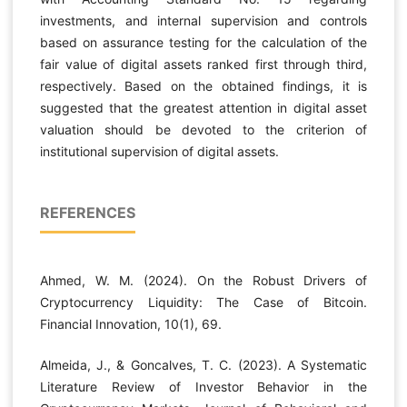
investments, and internal supervision and controls
based on assurance testing for the calculation of the
fair value of digital assets ranked first through third,
respectively. Based on the obtained findings, it is
suggested that the greatest attention in digital asset
valuation should be devoted to the criterion of
institutional supervision of digital assets.
REFERENCES
Ahmed, W. M. (2024). On the Robust Drivers of
Cryptocurrency Liquidity: The Case of Bitcoin.
Financial Innovation, 10(1), 69.
Almeida, J., & Goncalves, T. C. (2023). A Systematic
Literature Review of Investor Behavior in the