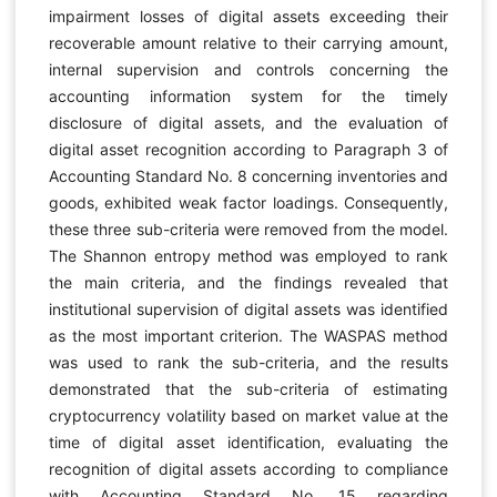
impairment losses of digital assets exceeding their
recoverable amount relative to their carrying amount,
internal supervision and controls concerning the
accounting information system for the timely
disclosure of digital assets, and the evaluation of
digital asset recognition according to Paragraph 3 of
Accounting Standard No. 8 concerning inventories and
goods, exhibited weak factor loadings. Consequently,
these three sub-criteria were removed from the model.
The Shannon entropy method was employed to rank
the main criteria, and the findings revealed that
institutional supervision of digital assets was identified
as the most important criterion. The WASPAS method
was used to rank the sub-criteria, and the results
demonstrated that the sub-criteria of estimating
cryptocurrency volatility based on market value at the
time of digital asset identification, evaluating the
recognition of digital assets according to compliance
with Accounting Standard No. 15 regarding