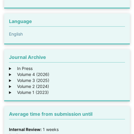
Language
English
Journal Archive
In Press
Volume 4 (2026)
Volume 3 (2025)
Volume 2 (2024)
Volume 1 (2023)
Average time from submission until
Internal Review:
1 weeks