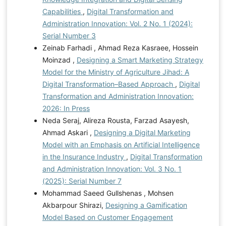
Capabilities
,
Digital Transformation and
Administration Innovation: Vol. 2 No. 1 (2024):
Serial Number 3
Zeinab Farhadi , Ahmad Reza Kasraee, Hossein
Moinzad ,
Designing a Smart Marketing Strategy
Model for the Ministry of Agriculture Jihad: A
Digital Transformation–Based Approach
,
Digital
Transformation and Administration Innovation:
2026: In Press
Neda Seraj, Alireza Rousta, Farzad Asayesh,
Ahmad Askari ,
Designing a Digital Marketing
Model with an Emphasis on Artificial Intelligence
in the Insurance Industry
,
Digital Transformation
and Administration Innovation: Vol. 3 No. 1
(2025): Serial Number 7
Mohammad Saeed Gullshenas , Mohsen
Akbarpour Shirazi,
Designing a Gamification
Model Based on Customer Engagement