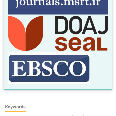
Keywords