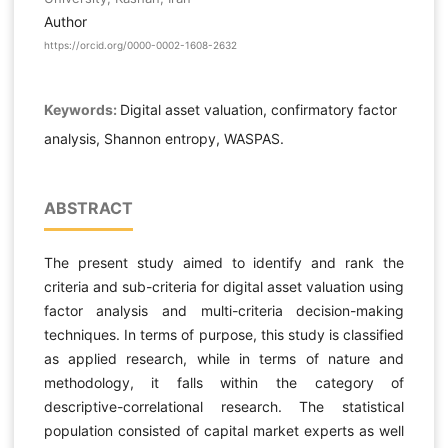
Author
https://orcid.org/0000-0002-1608-2632
Keywords:
Digital asset valuation, confirmatory factor
analysis, Shannon entropy, WASPAS.
ABSTRACT
The present study aimed to identify and rank the
criteria and sub-criteria for digital asset valuation using
factor analysis and multi-criteria decision-making
techniques. In terms of purpose, this study is classified
as applied research, while in terms of nature and
methodology, it falls within the category of
descriptive-correlational research. The statistical
population consisted of capital market experts as well