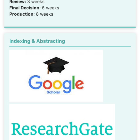
Review:
3 weeks
Final Decision:
6 weeks
Production:
8 weeks
Indexing & Abstracting