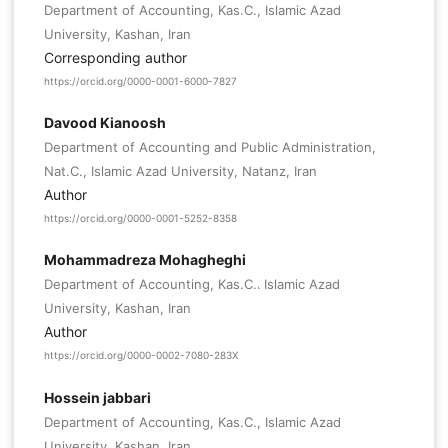
Department of Accounting, Kas.C., Islamic Azad
University, Kashan, Iran
Corresponding author
https://orcid.org/0000-0001-6000-7827
Davood Kianoosh
Department of Accounting and Public Administration,
Nat.C., Islamic Azad University, Natanz, Iran
Author
https://orcid.org/0000-0001-5252-8358
Mohammadreza Mohagheghi
Department of Accounting, Kas.C.، Islamic Azad
University, Kashan, Iran
Author
https://orcid.org/0000-0002-7080-283X
Hossein jabbari
Department of Accounting, Kas.C., Islamic Azad
University, Kashan, Iran