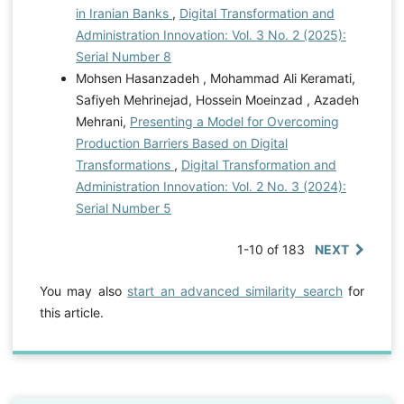
in Iranian Banks
,
Digital Transformation and
Administration Innovation: Vol. 3 No. 2 (2025):
Serial Number 8
Mohsen Hasanzadeh , Mohammad Ali Keramati,
Safiyeh Mehrinejad, Hossein Moeinzad , Azadeh
Mehrani,
Presenting a Model for Overcoming
Production Barriers Based on Digital
Transformations
,
Digital Transformation and
Administration Innovation: Vol. 2 No. 3 (2024):
Serial Number 5
1-10 of 183
NEXT
You may also
start an advanced similarity search
for
this article.