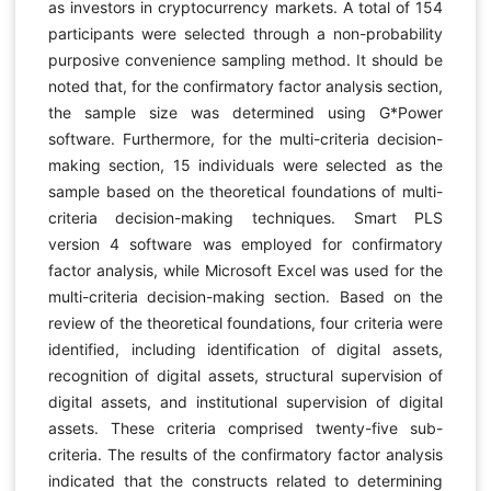
as investors in cryptocurrency markets. A total of 154
participants were selected through a non-probability
purposive convenience sampling method. It should be
noted that, for the confirmatory factor analysis section,
the sample size was determined using G*Power
software. Furthermore, for the multi-criteria decision-
making section, 15 individuals were selected as the
sample based on the theoretical foundations of multi-
criteria decision-making techniques. Smart PLS
version 4 software was employed for confirmatory
factor analysis, while Microsoft Excel was used for the
multi-criteria decision-making section. Based on the
review of the theoretical foundations, four criteria were
identified, including identification of digital assets,
recognition of digital assets, structural supervision of
digital assets, and institutional supervision of digital
assets. These criteria comprised twenty-five sub-
criteria. The results of the confirmatory factor analysis
indicated that the constructs related to determining