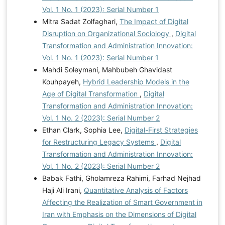
Vol. 1 No. 1 (2023): Serial Number 1
Mitra Sadat Zolfaghari,
The Impact of Digital
Disruption on Organizational Sociology
,
Digital
Transformation and Administration Innovation:
Vol. 1 No. 1 (2023): Serial Number 1
Mahdi Soleymani, Mahbubeh Ghavidast
Kouhpayeh,
Hybrid Leadership Models in the
Age of Digital Transformation
,
Digital
Transformation and Administration Innovation:
Vol. 1 No. 2 (2023): Serial Number 2
Ethan Clark, Sophia Lee,
Digital-First Strategies
for Restructuring Legacy Systems
,
Digital
Transformation and Administration Innovation:
Vol. 1 No. 2 (2023): Serial Number 2
Babak Fathi, Gholamreza Rahimi, Farhad Nejhad
Haji Ali Irani,
Quantitative Analysis of Factors
Affecting the Realization of Smart Government in
Iran with Emphasis on the Dimensions of Digital