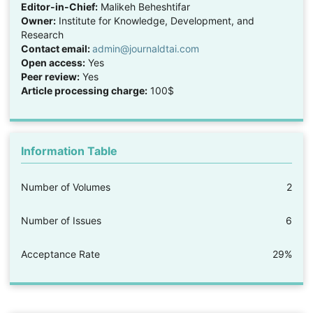
Editor-in-Chief:
Malikeh Beheshtifar
Owner:
Institute for Knowledge, Development, and
Research
Contact email:
admin@journaldtai.com
Open access:
Yes
Peer review:
Yes
Article processing charge:
100$
Information Table
Number of Volumes
2
Number of Issues
6
Acceptance Rate
29%