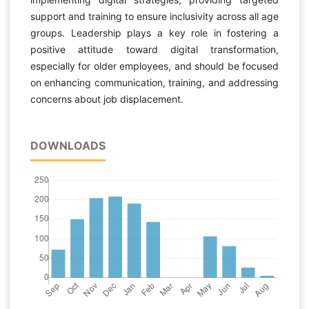
support and training to ensure inclusivity across all age
groups. Leadership plays a key role in fostering a
positive attitude toward digital transformation,
especially for older employees, and should be focused
on enhancing communication, training, and addressing
concerns about job displacement.
DOWNLOADS