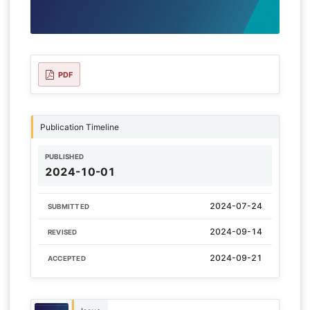
PDF
Publication Timeline
PUBLISHED
2024-10-01
2024-07-24
SUBMITTED
2024-09-14
REVISED
2024-09-21
ACCEPTED