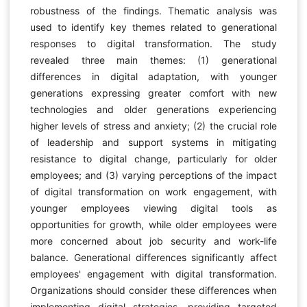
robustness of the findings. Thematic analysis was
used to identify key themes related to generational
responses to digital transformation. The study
revealed three main themes: (1) generational
differences in digital adaptation, with younger
generations expressing greater comfort with new
technologies and older generations experiencing
higher levels of stress and anxiety; (2) the crucial role
of leadership and support systems in mitigating
resistance to digital change, particularly for older
employees; and (3) varying perceptions of the impact
of digital transformation on work engagement, with
younger employees viewing digital tools as
opportunities for growth, while older employees were
more concerned about job security and work-life
balance. Generational differences significantly affect
employees' engagement with digital transformation.
Organizations should consider these differences when
implementing digital strategies, providing targeted