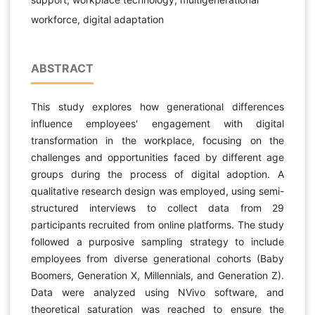
workforce, digital adaptation
ABSTRACT
This study explores how generational differences
influence employees' engagement with digital
transformation in the workplace, focusing on the
challenges and opportunities faced by different age
groups during the process of digital adoption. A
qualitative research design was employed, using semi-
structured interviews to collect data from 29
participants recruited from online platforms. The study
followed a purposive sampling strategy to include
employees from diverse generational cohorts (Baby
Boomers, Generation X, Millennials, and Generation Z).
Data were analyzed using NVivo software, and
theoretical saturation was reached to ensure the