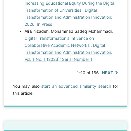
Increasing Educational Equity During the Digital
Transformation of Universities
,
Digital
Transformation and Administration Innovation:
2026: In Press
Ali Einizadeh, Mohammad Sadeq Mohammadi,
Digital Transformation's Influence on
Collaborative Academic Networks
,
Digital
Transformation and Administration Innovation:
Vol. 1 No. 1 (2023): Serial Number 1
1-10 of 166
NEXT
You may also
start an advanced similarity search
for
this article.