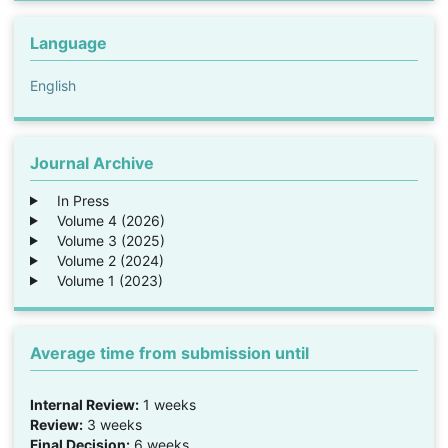
Language
English
Journal Archive
In Press
Volume 4 (2026)
Volume 3 (2025)
Volume 2 (2024)
Volume 1 (2023)
Average time from submission until
Internal Review:
1 weeks
Review:
3 weeks
Final Decision:
6 weeks