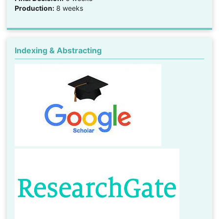
Production:
8 weeks
Indexing & Abstracting