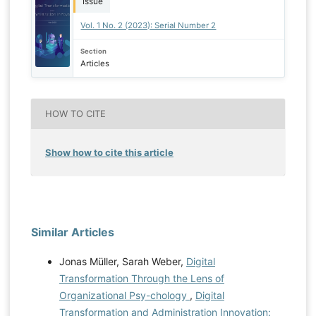
Issue
Vol. 1 No. 2 (2023): Serial Number 2
Section
Articles
HOW TO CITE
Show how to cite this article
Similar Articles
Jonas Müller, Sarah Weber,
Digital
Transformation Through the Lens of
Organizational Psy-chology
,
Digital
Transformation and Administration Innovation: