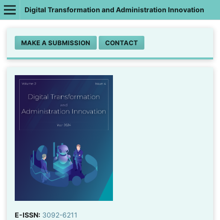
Digital Transformation and Administration Innovation
MAKE A SUBMISSION
CONTACT
E-ISSN:
3092-6211