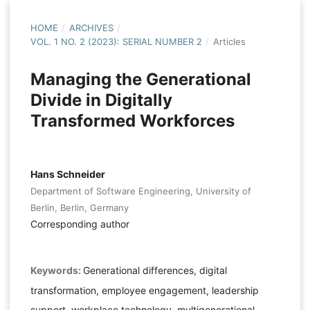
HOME
/
ARCHIVES
/
VOL. 1 NO. 2 (2023): SERIAL NUMBER 2
/
Articles
Managing the Generational
Divide in Digitally
Transformed Workforces
Hans Schneider
Department of Software Engineering, University of
Berlin, Berlin, Germany
Corresponding author
Keywords:
Generational differences, digital
transformation, employee engagement, leadership
support, workplace technology, multigenerational