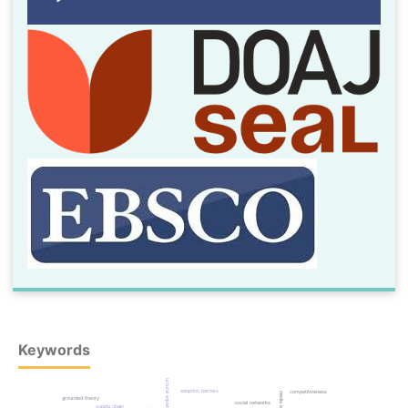
Keywords
structural equation modeling
adoption barriers
competitiveness
media law
grounded theory
social networks
supply chain