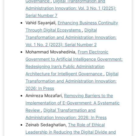
Governance
,
Digital Transformation and
Administration Innovation: Vol. 3 No. 1 (2025):
Serial Number 7
Vahid Sayanjali,
Enhancing Business Continuity
Through Digital Ecosystems
,
Digital
Transformation and Administration Innovation:
Vol. 1 No. 2 (2023): Serial Number 2
Mohammad Movahedinia,
From Electronic
Government to Artificial Intelligence Government:
Redesigning Iran’s Public Administration
Architecture for Intelligent Governance
,
Digital
Transformation and Administration Innovation:
2026: In Press
Amirreza Mozafari,
Removing Barriers to the
Implementation of E-Government: A Systematic
Review
,
Digital Transformation and
Administration Innovation: 2026: In Press
Zeinab Sedaghatian,
The Role of Ethical
Leadership in Reducing the Digital Divide and