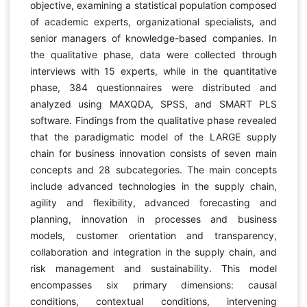
objective, examining a statistical population composed
of academic experts, organizational specialists, and
senior managers of knowledge-based companies. In
the qualitative phase, data were collected through
interviews with 15 experts, while in the quantitative
phase, 384 questionnaires were distributed and
analyzed using MAXQDA, SPSS, and SMART PLS
software. Findings from the qualitative phase revealed
that the paradigmatic model of the LARGE supply
chain for business innovation consists of seven main
concepts and 28 subcategories. The main concepts
include advanced technologies in the supply chain,
agility and flexibility, advanced forecasting and
planning, innovation in processes and business
models, customer orientation and transparency,
collaboration and integration in the supply chain, and
risk management and sustainability. This model
encompasses six primary dimensions: causal
conditions, contextual conditions, intervening