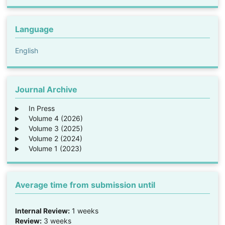
Language
English
Journal Archive
In Press
Volume 4 (2026)
Volume 3 (2025)
Volume 2 (2024)
Volume 1 (2023)
Average time from submission until
Internal Review:
1 weeks
Review:
3 weeks