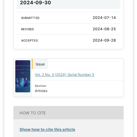
2024-09-30
2024-07-14
SUBMITTED
2024-08-25
REVISED
2024-09-28
ACCEPTED
Issue
Vol. 2 No. 3 (2024): Serial Number 5
Section
Articles
HOW TO CITE
Show how to cite this article