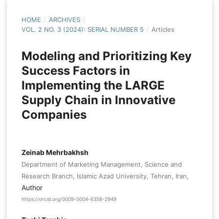
HOME
/
ARCHIVES
/
VOL. 2 NO. 3 (2024): SERIAL NUMBER 5
/
Articles
Modeling and Prioritizing Key
Success Factors in
Implementing the LARGE
Supply Chain in Innovative
Companies
Zeinab Mehrbakhsh
Department of Marketing Management, Science and
Research Branch, Islamic Azad University, Tehran, Iran,
Author
https://orcid.org/0009-0004-6358-2949