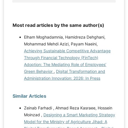
Most read articles by the same author(s)
Elham Moghadamnia, Hamidreza Dehghani,
Mohammad Mehdi Azizi, Payam Naeini,
Achieving Sustainable Competitive Advantage
Through Financial Technology (FinTech)
Adoption: The Mediating Role of Employees’
Green Behavior
,
Digital Transformation and
Administration Innovation: 2026: In Press
Similar Articles
Zeinab Farhadi , Ahmad Reza Kasraee, Hossein
Moinzad ,
Designing a Smart Marketing Strategy
Model for the Ministry of Agriculture Jihad: A