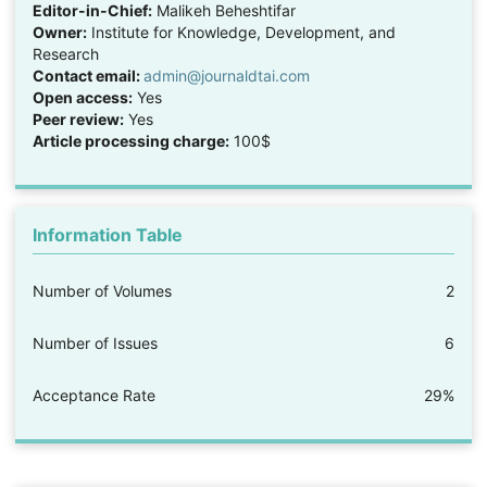
Editor-in-Chief:
Malikeh Beheshtifar
Owner:
Institute for Knowledge, Development, and
Research
Contact email:
admin@journaldtai.com
Open access:
Yes
Peer review:
Yes
Article processing charge:
100$
Information Table
Number of Volumes
2
Number of Issues
6
Acceptance Rate
29%