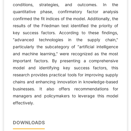
conditions, strategies, and outcomes. In the
quantitative phase, confirmatory factor analysis
confirmed the fit indices of the model. Additionally, the
results of the Friedman test identified the priority of
key success factors. According to these findings,
"advanced technologies in the supply chain,"
particularly the subcategory of "artificial intelligence
and machine learning," were recognized as the most
important factors. By presenting a comprehensive
model and identifying key success factors, this
research provides practical tools for improving supply
chains and enhancing innovation in knowledge-based
businesses. It also offers recommendations for
managers and policymakers to leverage this model
effectively.
DOWNLOADS