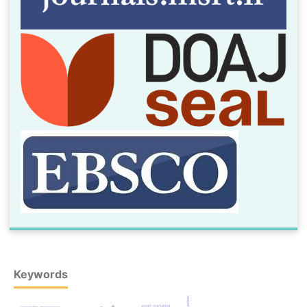
Keywords
smart marketing