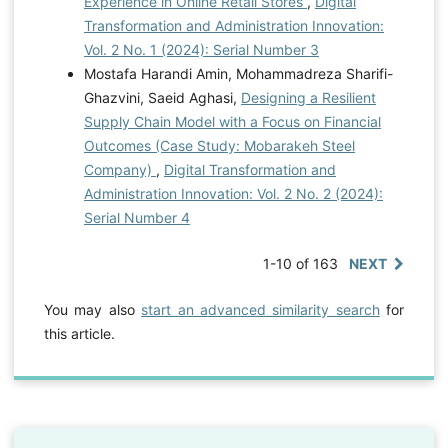
Experience in Online Retail Stores
,
Digital
Transformation and Administration Innovation:
Vol. 2 No. 1 (2024): Serial Number 3
Mostafa Harandi Amin, Mohammadreza Sharifi-
Ghazvini, Saeid Aghasi,
Designing a Resilient
Supply Chain Model with a Focus on Financial
Outcomes (Case Study: Mobarakeh Steel
Company)
,
Digital Transformation and
Administration Innovation: Vol. 2 No. 2 (2024):
Serial Number 4
1-10 of 163
NEXT
You may also
start an advanced similarity search
for
this article.