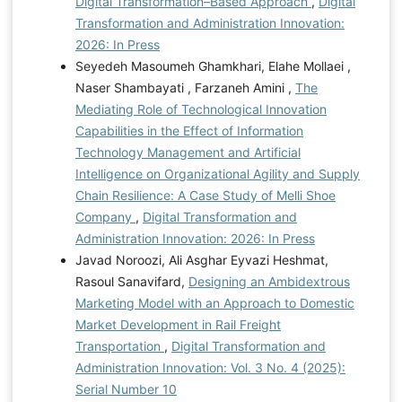
Digital Transformation–Based Approach
,
Digital
Transformation and Administration Innovation:
2026: In Press
Seyedeh Masoumeh Ghamkhari, Elahe Mollaei ,
Naser Shambayati , Farzaneh Amini ,
The
Mediating Role of Technological Innovation
Capabilities in the Effect of Information
Technology Management and Artificial
Intelligence on Organizational Agility and Supply
Chain Resilience: A Case Study of Melli Shoe
Company
,
Digital Transformation and
Administration Innovation: 2026: In Press
Javad Noroozi, Ali Asghar Eyvazi Heshmat,
Rasoul Sanavifard,
Designing an Ambidextrous
Marketing Model with an Approach to Domestic
Market Development in Rail Freight
Transportation
,
Digital Transformation and
Administration Innovation: Vol. 3 No. 4 (2025):
Serial Number 10