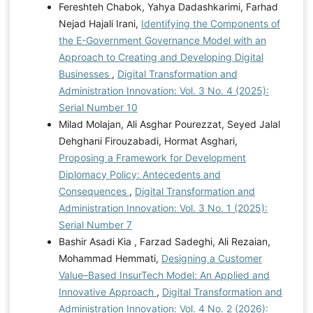
Fereshteh Chabok, Yahya Dadashkarimi, Farhad
Nejad Hajali Irani,
Identifying the Components of
the E-Government Governance Model with an
Approach to Creating and Developing Digital
Businesses
,
Digital Transformation and
Administration Innovation: Vol. 3 No. 4 (2025):
Serial Number 10
Milad Molajan, Ali Asghar Pourezzat, Seyed Jalal
Dehghani Firouzabadi, Hormat Asghari,
Proposing a Framework for Development
Diplomacy Policy: Antecedents and
Consequences
,
Digital Transformation and
Administration Innovation: Vol. 3 No. 1 (2025):
Serial Number 7
Bashir Asadi Kia , Farzad Sadeghi, Ali Rezaian,
Mohammad Hemmati,
Designing a Customer
Value–Based InsurTech Model: An Applied and
Innovative Approach
,
Digital Transformation and
Administration Innovation: Vol. 4 No. 2 (2026):