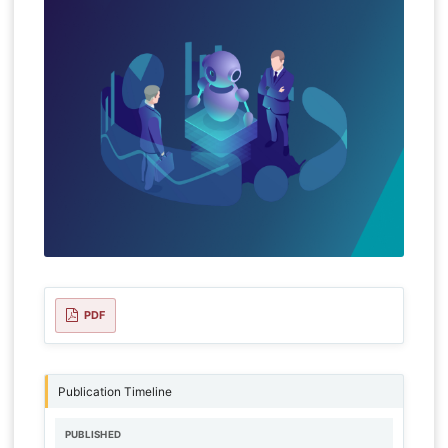
PDF
Publication Timeline
PUBLISHED