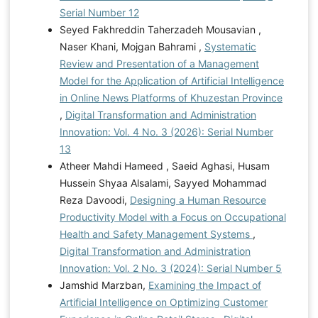
Serial Number 12
Seyed Fakhreddin Taherzadeh Mousavian ,
Naser Khani, Mojgan Bahrami ,
Systematic
Review and Presentation of a Management
Model for the Application of Artificial Intelligence
in Online News Platforms of Khuzestan Province
,
Digital Transformation and Administration
Innovation: Vol. 4 No. 3 (2026): Serial Number
13
Atheer Mahdi Hameed , Saeid Aghasi, Husam
Hussein Shyaa Alsalami, Sayyed Mohammad
Reza Davoodi,
Designing a Human Resource
Productivity Model with a Focus on Occupational
Health and Safety Management Systems
,
Digital Transformation and Administration
Innovation: Vol. 2 No. 3 (2024): Serial Number 5
Jamshid Marzban,
Examining the Impact of
Artificial Intelligence on Optimizing Customer