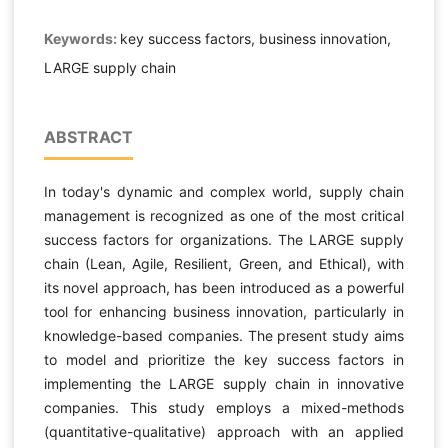
Keywords:
key success factors, business innovation,
LARGE supply chain
ABSTRACT
In today's dynamic and complex world, supply chain
management is recognized as one of the most critical
success factors for organizations. The LARGE supply
chain (Lean, Agile, Resilient, Green, and Ethical), with
its novel approach, has been introduced as a powerful
tool for enhancing business innovation, particularly in
knowledge-based companies. The present study aims
to model and prioritize the key success factors in
implementing the LARGE supply chain in innovative
companies. This study employs a mixed-methods
(quantitative-qualitative) approach with an applied