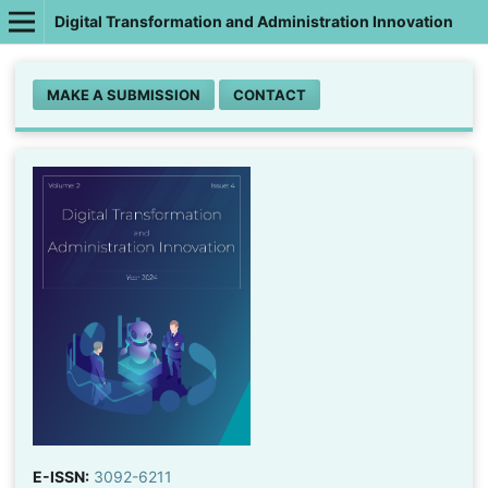
Digital Transformation and Administration Innovation
MAKE A SUBMISSION
CONTACT
E-ISSN:
3092-6211