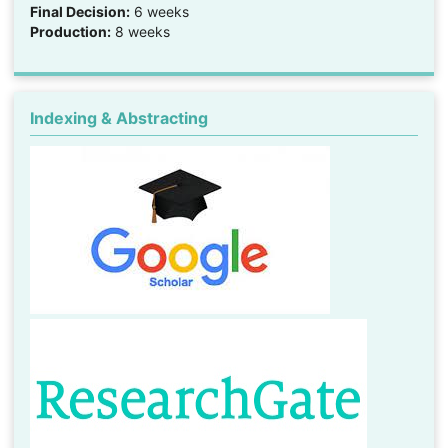
Final Decision:
6 weeks
Production:
8 weeks
Indexing & Abstracting