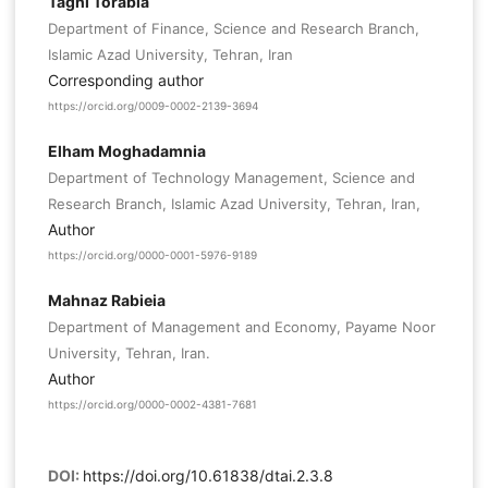
Taghi Torabia
Department of Finance, Science and Research Branch,
Islamic Azad University, Tehran, Iran
Corresponding author
https://orcid.org/0009-0002-2139-3694
Elham Moghadamnia
Department of Technology Management, Science and
Research Branch, Islamic Azad University, Tehran, Iran,
Author
https://orcid.org/0000-0001-5976-9189
Mahnaz Rabieia
Department of Management and Economy, Payame Noor
University, Tehran, Iran.
Author
https://orcid.org/0000-0002-4381-7681
DOI:
https://doi.org/10.61838/dtai.2.3.8